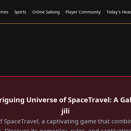
ames
Sports
Online Sabong
Player Community
Today's Head
Intriguing Universe of SpaceTravel: A 
jili​
of SpaceTravel, a captivating game that combi
. Discover its gameplay, rules, and captivatin