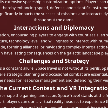
 its extensive spaceship customization options. Players can
 thereby enhancing speed, defense, and scientific instrume
ignificantly impacts the success of missions and interacts d
throughout the game.
Interactions and Diplomacy
ion, encouraging players to engage with countless alien s
lture, technology level, and willingness to interact with hum
ade, forming alliances, or navigating complex intergalactic
an have lasting consequences on the galactic landscape pla
Challenges and Strategy
s a constant allure, SpaceTravel is not without its perils. Sp
e strategic planning and occasional combat are essential.
th the needs for resource management and defending their ve
he Current Context and VR Integrati
reshape the gaming landscape, SpaceTravel stands at the f
t, players can don a virtual reality headset to experienc
trend in gaming and technology, where users seek increasin