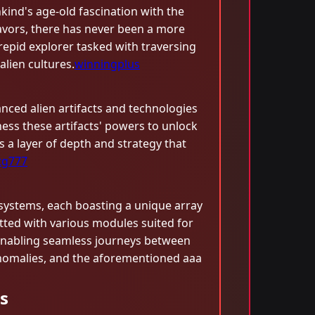
ind's age-old fascination with the
avors, there has never been a more
trepid explorer tasked with traversing
lien cultures.
winningplus
anced alien artifacts and technologies
ess these artifacts' powers to unlock
ds a layer of depth and strategy that
tg777
systems, each boasting a unique array
ted with various modules suited for
s, enabling seamless journeys between
 anomalies, and the aforementioned aaa
s