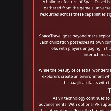
A hallmark feature of SpaceTravel is
gathered from the game's universe,
resources across these capabilities s
SpaceTravel goes beyond mere explorat
Each civilization possesses its own cu
role, with players engaging in tr
interactions c
While the beauty of celestial wonders i
explorers create an environment wher
the aaa jili​ artifacts wi
T
As VR technology continues to 
advancements. With optional VR suppor
This integration reflects the broader 