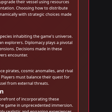
 upgrade their vessel using resources
ntation. Choosing how to distribute
ynamically with strategic choices made
pecies inhabiting the game's universe.
an explorers. Diplomacy plays a pivotal
 tensions. Decisions made in these
yers encounter.
ace pirates, cosmic anomalies, and rival
 Players must balance their quest for
ssel from external threats.
on
orefront of incorporating these
e the game in unprecedented immersion.
gly realistic and engaging experiences.