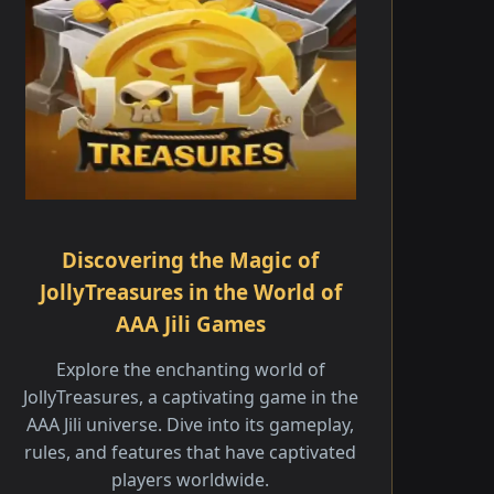
Discovering the Magic of
JollyTreasures in the World of
AAA Jili Games
Explore the enchanting world of
JollyTreasures, a captivating game in the
AAA Jili universe. Dive into its gameplay,
rules, and features that have captivated
players worldwide.