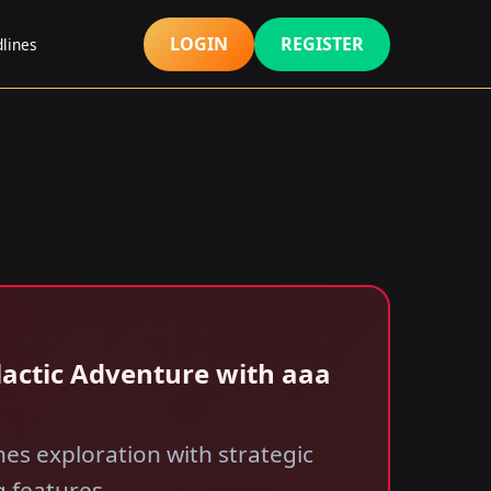
LOGIN
REGISTER
lines
Galactic Adventure with aaa
nes exploration with strategic
g features.