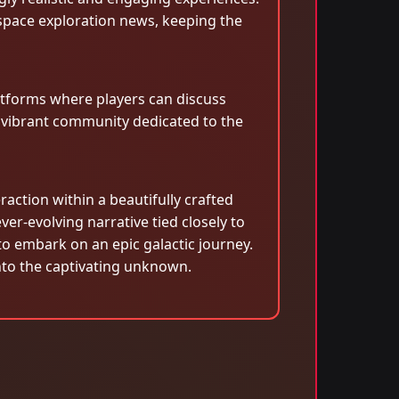
space exploration news, keeping the
tforms where players can discuss
a vibrant community dedicated to the
raction within a beautifully crafted
ver-evolving narrative tied closely to
o embark on an epic galactic journey.
 into the captivating unknown.