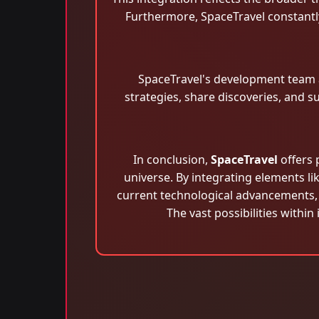
Furthermore, SpaceTravel constantl
SpaceTravel's development team 
strategies, share discoveries, and 
In conclusion,
SpaceTravel
offers 
universe. By integrating elements lik
current technological advancements, 
The vast possibilities within