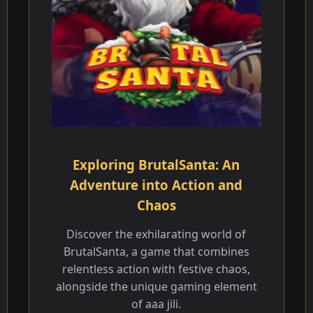
Exploring BrutalSanta: An
Adventure into Action and
Chaos
Discover the exhilarating world of
BrutalSanta, a game that combines
relentless action with festive chaos,
alongside the unique gaming element
of aaa jili.