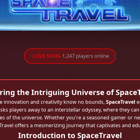
LIVE NOW
- 1,247 players online
ring the Intriguing Universe of Space
re innovation and creativity know no bounds,
SpaceTravel
e
ks players away to an interstellar odyssey, where they can
ries of the universe. Whether you're a seasoned gamer or new
ravel offers a mesmerizing journey that captivates and ed
Introduction to SpaceTravel