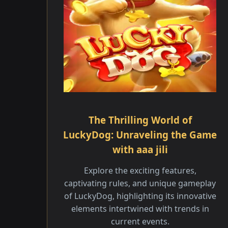
The Thrilling World of
LuckyDog: Unraveling the Game
with aaa jili
Explore the exciting features,
captivating rules, and unique gameplay
of LuckyDog, highlighting its innovative
elements intertwined with trends in
current events.