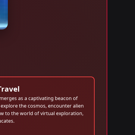
Travel
merges as a captivating beacon of
 explore the cosmos, encounter alien
 to the world of virtual exploration,
ucates.