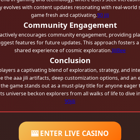
y evolves with content updates resonating with real-world 
game fresh and captivating.
90 jili
Community Engagement
actively encourages community engagement, providing pla
suggest features for future updates. This approach fosters 
shared experience of cosmic exploration.
JiliBee
Conclusion
players a captivating blend of exploration, strategy, and inte
e the aaa jili​ artifacts, deep customization options, and an e
the game stands out as a must-play title for anyone eager t
 its universe beckon explorers from all walks of life to dive
90jili
🎰 ENTER LIVE CASINO