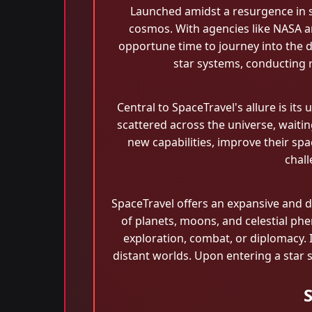
Launched amidst a resurgence in s
cosmos. With agencies like NASA a
opportune time to journey into the di
star systems, conducting r
Central to SpaceTravel's allure is it
scattered across the universe, waiti
new capabilities, improve their spac
chall
SpaceTravel offers an expansive and 
of planets, moons, and celestial p
exploration, combat, or diplomacy. I
distant worlds. Upon entering a star 