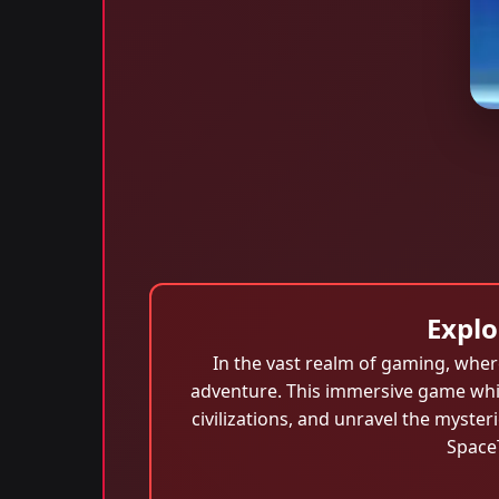
Explo
In the vast realm of gaming, whe
adventure. This immersive game whis
civilizations, and unravel the myste
SpaceT