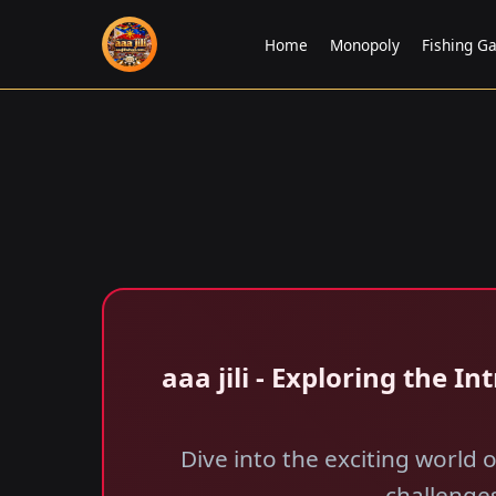
Home
Monopoly
Fishing G
aaa jili​ - Exploring the 
Dive into the exciting world 
challenges