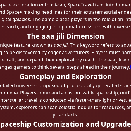
pace exploration enthusiasm, SpaceTravel taps into humank
nd SpaceX making headlines for their extraterrestrial ende
gital galaxies. The game places players in the role of an in
esearch, and engaging in diplomatic missions with diverse a
The aaa jili​ Dimension
s unique feature known as
aaa jili​
. This keyword refers to adv
ng to be discovered by eager adventurers. Players must harn
ecraft, and expand their exploratory reach. The aaa jili​ ad
enges gamers to think several steps ahead in their journey.
Gameplay and Exploration
detailed universe composed of procedurally generated star 
henomena. Players command a customizable spaceship, outfit
nterstellar travel is conducted via faster-than-light drive
system, explorers can scan celestial bodies for resources,
jili​ artifacts.
Spaceship Customization and Upgrade