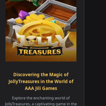
Discovering the Magic of
JollyTreasures in the World of
AAA Jili Games
Explore the enchanting world of
JollyTreasures, a captivating game in the