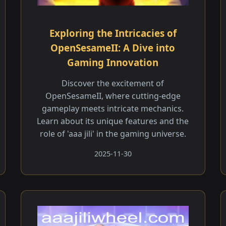
Exploring the Intricacies of
OpenSesameII: A Dive into
Gaming Innovation
Discover the excitement of
OpenSesameII, where cutting-edge
gameplay meets intricate mechanics.
Learn about its unique features and the
role of 'aaa jili​' in the gaming universe.
2025-11-30