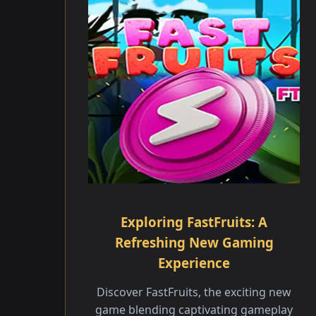
Exploring FastFruits: A
Refreshing New Gaming
Experience
Discover FastFruits, the exciting new
game blending captivating gameplay