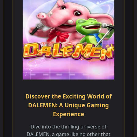
Discover the Exciting World of
DALEMEN: A Unique Gaming
Experience
Dive into the thrilling universe of
DALEMEN, a game like no other that