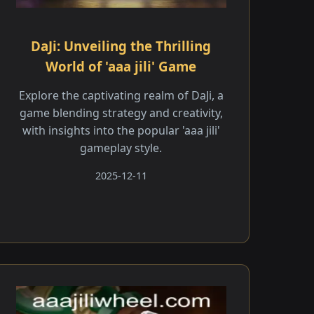
DaJi: Unveiling the Thrilling
World of 'aaa jili' Game
Explore the captivating realm of DaJi, a
game blending strategy and creativity,
with insights into the popular 'aaa jili'
gameplay style.
2025-12-11