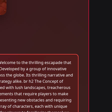
lcome to the thrilling escapade that
Developed by a group of innovative
 the globe. Its thrilling narrative and
ategy alike. br h2 The Concept of
d with lush landscapes, treacherous
elements that require players to make
 presenting new obstacles and requiring
array of characters, each with unique