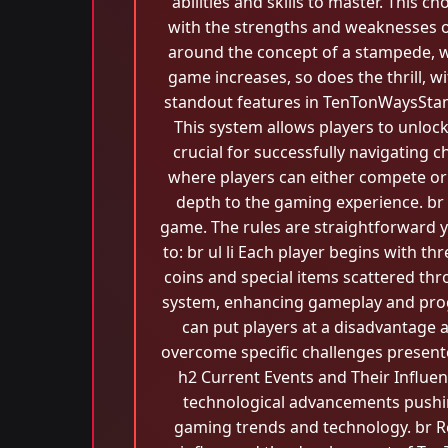
abilities and skills to master. This 
with the strengths and weaknesses o
around the concept of a stampede, whe
game increases, so does the thrill, 
standout features in TenTonWaysStamped
This system allows players to unlock
crucial for successfully navigating 
where players can either compete or 
depth to the gaming experience. br 
game. The rules are straightforward y
to: br ul li Each player begins with th
coins and special items scattered thr
system, enhancing gameplay and progres
can put players at a disadvantage ag
overcome specific challenges presente
h2 Current Events and Their Influ
technological advancements pushin
gaming trends and technology. br R