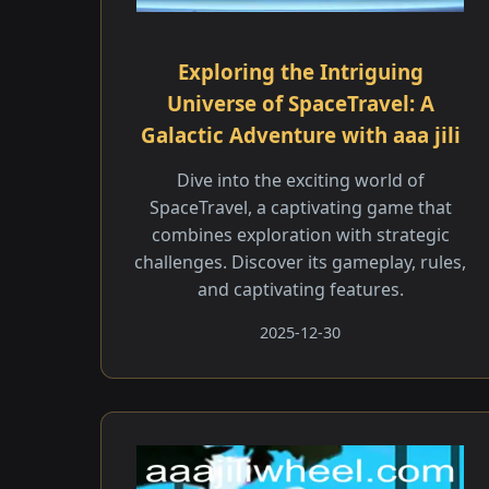
Exploring the Intriguing
Universe of SpaceTravel: A
Galactic Adventure with aaa jili​
Dive into the exciting world of
SpaceTravel, a captivating game that
combines exploration with strategic
challenges. Discover its gameplay, rules,
and captivating features.
2025-12-30