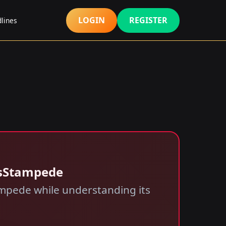
LOGIN
REGISTER
lines
aysStampede
mpede while understanding its