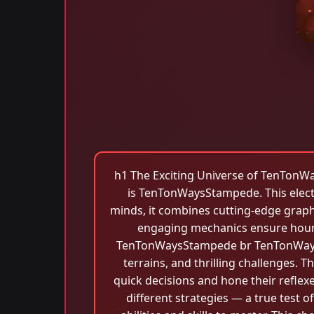
h1 The Exciting Universe of TenTonW
is TenTonWaysStampede. This elect
minds, it combines cutting-edge graphi
engaging mechanics ensure hours 
TenTonWaysStampede br TenTonWaysSt
terrains, and thrilling challenges. 
quick decisions and hone their reflexe
different strategies — a true test o