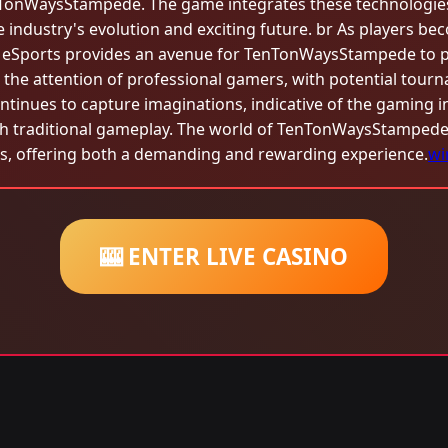
TonWaysStampede. The game integrates these technologies 
 industry's evolution and exciting future. br As players b
f eSports provides an avenue for TenTonWaysStampede to p
e the attention of professional gamers, with potential tour
tinues to capture imaginations, indicative of the gaming ind
h traditional gameplay. The world of TenTonWaysStampede a
s, offering both a demanding and rewarding experience.
wi
🎰 ENTER LIVE CASINO