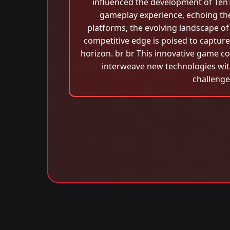
influenced the development of Ten
gameplay experience, echoing the
platforms, the evolving landscape o
competitive edge is poised to captur
horizon. br br This innovative game con
interweave new technologies wit
challenge