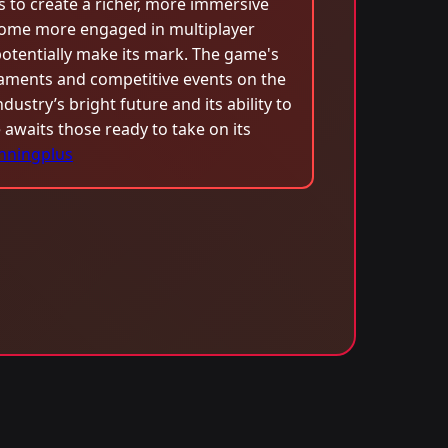
to create a richer, more immersive
ecome more engaged in multiplayer
otentially make its mark. The game's
naments and competitive events on the
ustry’s bright future and its ability to
waits those ready to take on its
nningplus