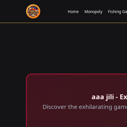
Home
Monopoly
Fishing G
aaa jili​ 
Discover the exhilarating ga