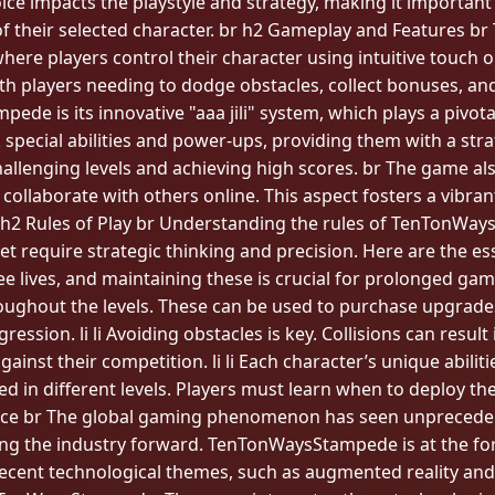
choice impacts the playstyle and strategy, making it important
f their selected character. br h2 Gameplay and Features b
re players control their character using intuitive touch or
with players needing to dodge obstacles, collect bonuses, an
e is its innovative "aaa jili​" system, which plays a pivota
 special abilities and power-ups, providing them with a stra
challenging levels and achieving high scores. br The game a
collaborate with others online. This aspect fosters a vibra
h2 Rules of Play br Understanding the rules of TenTonWaysSt
et require strategic thinking and precision. Here are the es
ree lives, and maintaining these is crucial for prolonged game
oughout the levels. These can be used to purchase upgrades a
sion. li li Avoiding obstacles is key. Collisions can result 
ainst their competition. li li Each character’s unique abilitie
d in different levels. Players must learn when to deploy the
ence br The global gaming phenomenon has seen unprecede
g the industry forward. TenTonWaysStampede is at the fore
ecent technological themes, such as augmented reality an