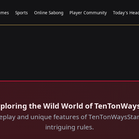
ames
Sports
Online Sabong
Player Community
Today's Head
- Exploring the Wild World of TenTonW
meplay and unique features of TenTonWaysSta
intriguing rules.