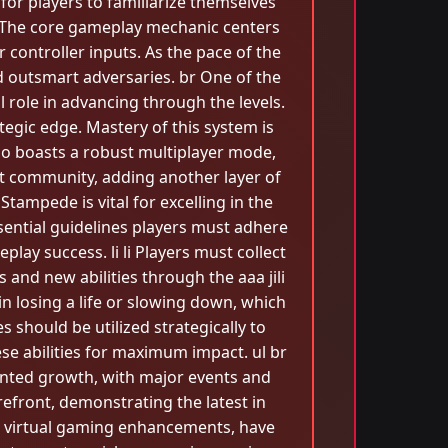
 for players to familiarize themselves
r The core gameplay mechanic centers
 controller inputs. As the pace of the
d outsmart adversaries. br One of the
l role in advancing through the levels.
tegic edge. Mastery of this system is
lso boasts a robust multiplayer mode,
nt community, adding another layer of
ampede is vital for excelling in the
sential guidelines players must adhere
play success. li li Players must collect
nd new abilities through the aaa jili​
in losing a life or slowing down, which
s should be utilized strategically to
se abilities for maximum impact. ul br
nted growth, with major events and
front, demonstrating the latest in
d virtual gaming enhancements, have