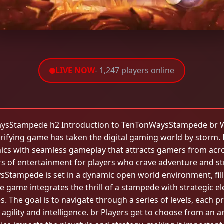
LIVE NOW
- 1,247 players online
aysStampede h2 Introduction to TenTonWaysStampede br We
rifying game has taken the digital gaming world by storm. 
cs with seamless gameplay that attracts gamers from across
of entertainment for players who crave adventure and str
ampede is set in a dynamic open world environment, fille
The game integrates the thrill of a stampede with strategic 
s. The goal is to navigate through a series of levels, each
f agility and intelligence. br Players get to choose from an 