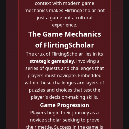
context with modern game
mechanics makes FlirtingScholar not
just a game but a cultural
experience.
The Game Mechanics
of FlirtingScholar
The crux of FlirtingScholar lies in its
strategic gameplay
, involving a
series of quests and challenges that
players must navigate. Embedded
within these challenges are layers of
puzzles and choices that test the
player's decision-making skills.
Game Progression
Players begin their journey as a
novice scholar, seeking to prove
their mettle. Success in the game is