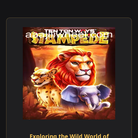
Exploring the Wild World of