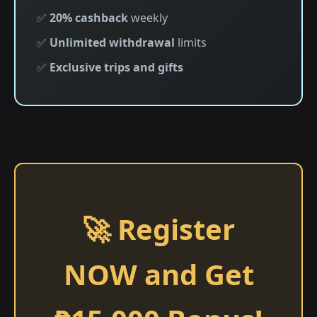
✅
20% cashback
weekly
✅
Unlimited withdrawal
limits
✅
Exclusive trips and gifts
🚀 Register
NOW and Get