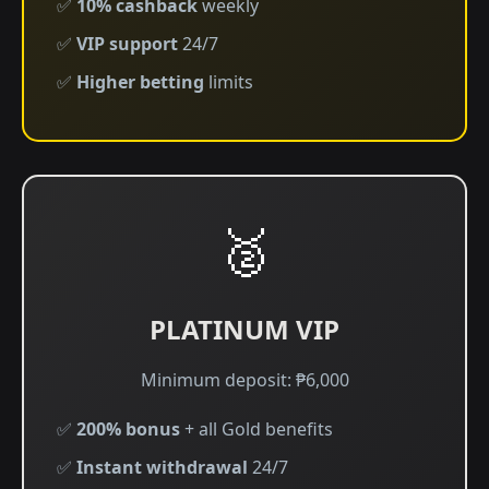
✅
10% cashback
weekly
✅
VIP support
24/7
✅
Higher betting
limits
🥈
PLATINUM VIP
Minimum deposit: ₱6,000
✅
200% bonus
+ all Gold benefits
✅
Instant withdrawal
24/7