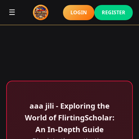
☰
LOGIN
REGISTER
aaa jili​ - Exploring the
World of FlirtingScholar:
An In-Depth Guide