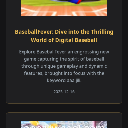
BaseballFever: Dive into the Thrilling
World of Digital Baseball
Explore BaseballFever, an engrossing new
game capturing the spirit of baseball
through unique gameplay and dynamic
features, brought into focus with the
keyword aaa jili​.
2025-12-16