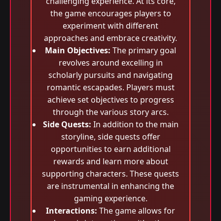
challenging experience. At its core,
the game encourages players to
experiment with different
approaches and embrace creativity.
Main Objectives:
The primary goal
revolves around excelling in
scholarly pursuits and navigating
romantic escapades. Players must
achieve set objectives to progress
through the various story arcs.
Side Quests:
In addition to the main
storyline, side quests offer
opportunities to earn additional
rewards and learn more about
supporting characters. These quests
are instrumental in enhancing the
gaming experience.
Interactions:
The game allows for