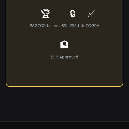
🏆
🔒
✅
PAGCOR License
SSL 256-bit
eCOGRA
🏦
BSP Approved