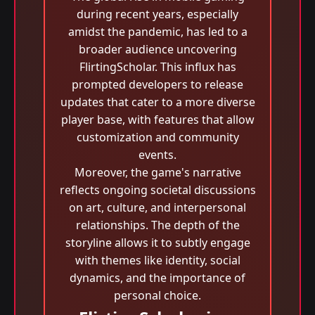
during recent years, especially
amidst the pandemic, has led to a
broader audience uncovering
FlirtingScholar. This influx has
prompted developers to release
updates that cater to a more diverse
player base, with features that allow
customization and community
events.
Moreover, the game's narrative
reflects ongoing societal discussions
on art, culture, and interpersonal
relationships. The depth of the
storyline allows it to subtly engage
with themes like identity, social
dynamics, and the importance of
personal choice.