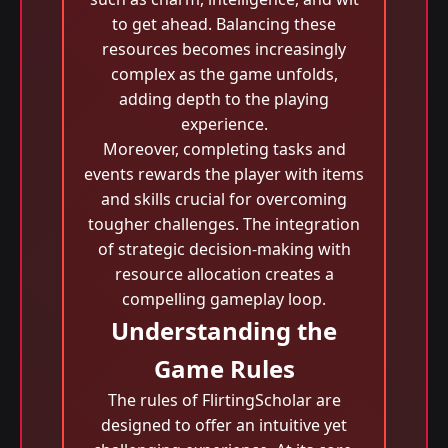
to get ahead. Balancing these
resources becomes increasingly
complex as the game unfolds,
adding depth to the playing
experience.
Moreover, completing tasks and
events rewards the player with items
and skills crucial for overcoming
tougher challenges. The integration
of strategic decision-making with
resource allocation creates a
compelling gameplay loop.
Understanding the
Game Rules
The rules of FlirtingScholar are
designed to offer an intuitive yet