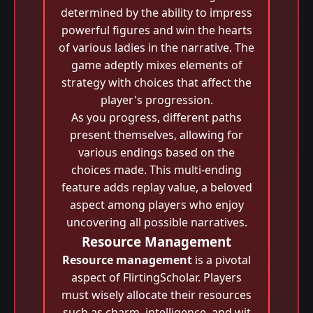
determined by the ability to impress
powerful figures and win the hearts
of various ladies in the narrative. The
game adeptly mixes elements of
strategy with choices that affect the
player's progression.
As you progress, different paths
present themselves, allowing for
various endings based on the
choices made. This multi-ending
feature adds replay value, a beloved
aspect among players who enjoy
uncovering all possible narratives.
Resource Management
Resource management
is a pivotal
aspect of FlirtingScholar. Players
must wisely allocate their resources
such as charm, intelligence, and wit