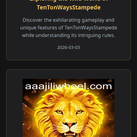
TenTonWaysStampede
Discover the exhilarating gameplay and
unique features of TenTonWaysStampede
while understanding its intriguing rules.
2026-03-03