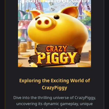
Exploring the Exciting World of
CrazyPiggy
Dive into the thrilling universe of CrazyPiggy,
uncovering its dynamic gameplay, unique