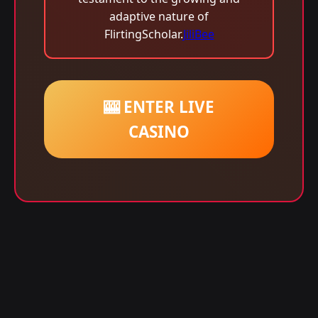
adaptive nature of
FlirtingScholar.
JiliBee
🎰 ENTER LIVE
CASINO