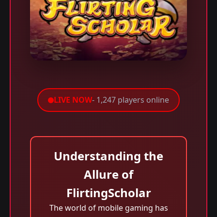
LIVE NOW
- 1,247 players online
Understanding the
Allure of
FlirtingScholar
The world of mobile gaming has