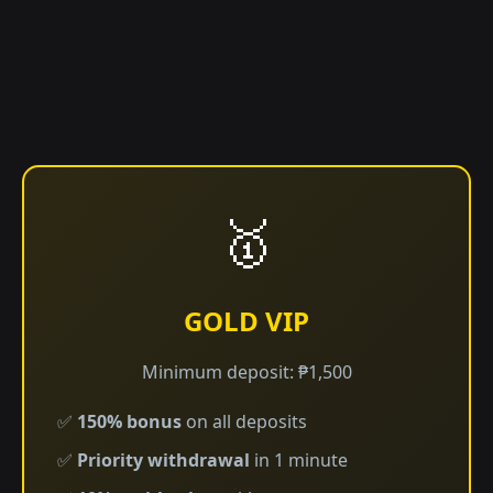
🥇
GOLD VIP
Minimum deposit: ₱1,500
✅
150% bonus
on all deposits
✅
Priority withdrawal
in 1 minute