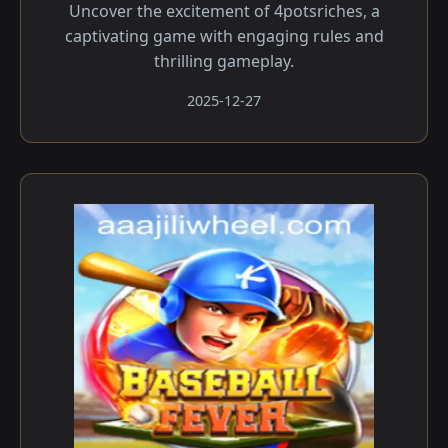
Uncover the excitement of 4potsriches, a
captivating game with engaging rules and
thrilling gameplay.
2025-12-27