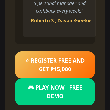
a personal manager and
cashback every week."
- Roberto S., Davao ⭐⭐⭐⭐⭐
⭐ REGISTER FREE AND
GET ₱15,000
🎮 PLAY NOW - FREE
DEMO