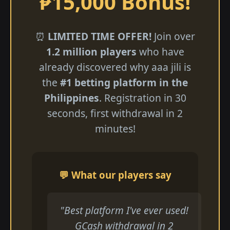
₱15,000 Bonus!
⏰
LIMITED TIME OFFER!
Join over
1.2 million players
who have
already discovered why aaa jili​ is
the
#1 betting platform in the
Philippines
. Registration in 30
seconds, first withdrawal in 2
minutes!
💬 What our players say
"Best platform I've ever used!
GCash withdrawal in 2