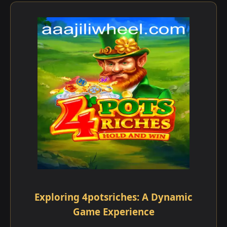
Exploring 4potsriches: A Dynamic
Game Experience