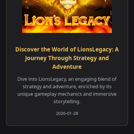
Discover the World of LionsLegacy: A
Journey Through Strategy and
Adventure
Dive into LionsLegacy, an engaging blend of
strategy and adventure, enriched by its
unique gameplay mechanics and immersive
storytelling.
2026-01-28