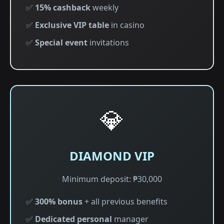
✅
15% cashback
weekly
✅
Exclusive VIP table
in casino
✅
Special event
invitations
💎
DIAMOND VIP
Minimum deposit: ₱30,000
✅
300% bonus
+ all previous benefits
✅
Dedicated personal
manager