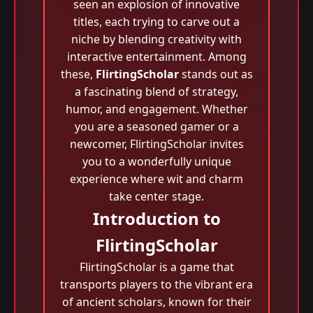
seen an explosion of innovative
titles, each trying to carve out a
niche by blending creativity with
interactive entertainment. Among
these,
FlirtingScholar
stands out as
a fascinating blend of strategy,
humor, and engagement. Whether
you are a seasoned gamer or a
newcomer, FlirtingScholar invites
you to a wonderfully unique
experience where wit and charm
take center stage.
Introduction to
FlirtingScholar
FlirtingScholar is a game that
transports players to the vibrant era
of ancient scholars, known for their