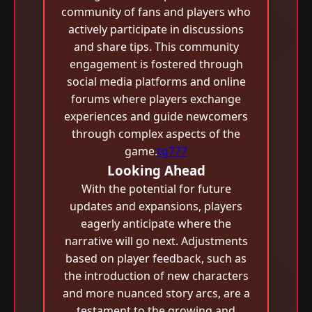
community of fans and players who
actively participate in discussions
and share tips. This community
engagement is fostered through
social media platforms and online
forums where players exchange
experiences and guide newcomers
through complex aspects of the
game.
tg777
Looking Ahead
With the potential for future
updates and expansions, players
eagerly anticipate where the
narrative will go next. Adjustments
based on player feedback, such as
the introduction of new characters
and more nuanced story arcs, are a
testament to the growing and