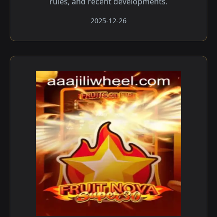
rules, and recent developments.
2025-12-26