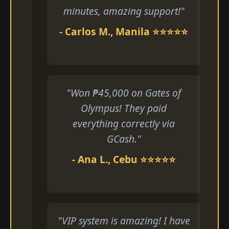
minutes, amazing support!"
- Carlos M., Manila ⭐⭐⭐⭐⭐
"Won ₱45,000 on Gates of
Olympus! They paid
everything correctly via
GCash."
- Ana L., Cebu ⭐⭐⭐⭐⭐
"VIP system is amazing! I have