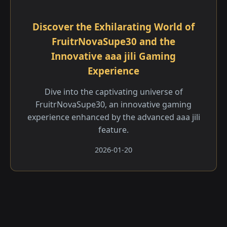
Discover the Exhilarating World of
FruitrNovaSupe30 and the
Innovative aaa jili​ Gaming
Experience
Dive into the captivating universe of
FruitrNovaSupe30, an innovative gaming
experience enhanced by the advanced aaa jili​
feature.
2026-01-20