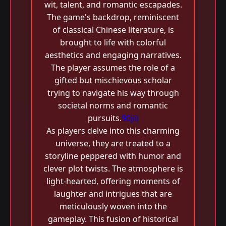
wit, talent, and romantic escapades.
The game's backdrop, reminiscent
of classical Chinese literature, is
brought to life with colorful
aesthetics and engaging narratives.
The player assumes the role of a
gifted but mischievous scholar
trying to navigate his way through
societal norms and romantic
pursuits.
90jili
As players delve into this charming
universe, they are treated to a
storyline peppered with humor and
clever plot twists. The atmosphere is
light-hearted, offering moments of
laughter and intrigues that are
meticulously woven into the
gameplay. This fusion of historical