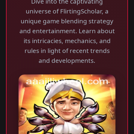
Dive into the captivating
universe of FlirtingScholar, a
unique game blending strategy
and entertainment. Learn about
its intricacies, mechanics, and
rules in light of recent trends
and developments.