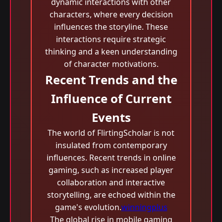
dynamic interactions with other
characters, where every decision
influences the storyline. These
interactions require strategic
thinking and a keen understanding
of character motivations.
Recent Trends and the
Influence of Current
Events
The world of FlirtingScholar is not
insulated from contemporary
influences. Recent trends in online
gaming, such as increased player
collaboration and interactive
storytelling, are echoed within the
game's evolution.
winningplus
The global rise in mobile gaming