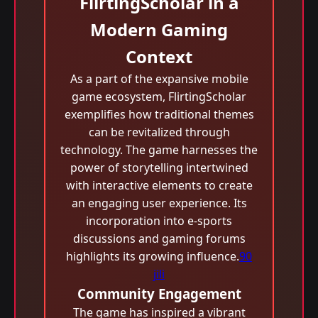
FlirtingScholar in a
Modern Gaming
Context
As a part of the expansive mobile
game ecosystem, FlirtingScholar
exemplifies how traditional themes
can be revitalized through
technology. The game harnesses the
power of storytelling intertwined
with interactive elements to create
an engaging user experience. Its
incorporation into e-sports
discussions and gaming forums
highlights its growing influence.
90
jili
Community Engagement
The game has inspired a vibrant