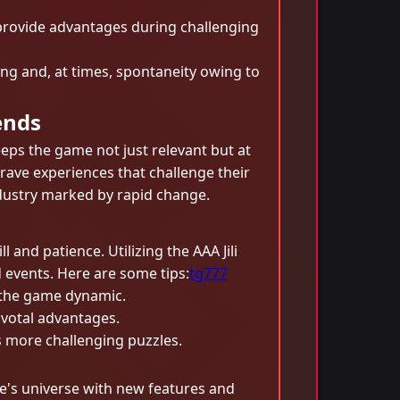
 provide advantages during challenging
king and, at times, spontaneity owing to
ends
keeps the game not just relevant but at
rave experiences that challenge their
industry marked by rapid change.
 and patience. Utilizing the AAA Jili
d events. Here are some tips:
tg777
s the game dynamic.
ivotal advantages.
's more challenging puzzles.
e's universe with new features and