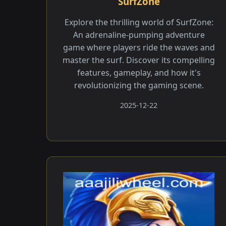
SurfZone
Explore the thrilling world of SurfZone:
An adrenaline-pumping adventure
game where players ride the waves and
master the surf. Discover its compelling
features, gameplay, and how it's
revolutionizing the gaming scene.
2025-12-22