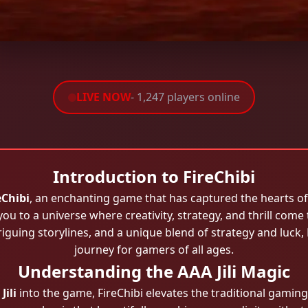
LIVE NOW
- 1,247 players online
Introduction to FireChibi
eChibi
, an enchanting game that has captured the hearts o
u to a universe where creativity, strategy, and thrill com
triguing storylines, and a unique blend of strategy and luck
journey for gamers of all ages.
Understanding the AAA Jili Magic
Jili
into the game, FireChibi elevates the traditional gamin