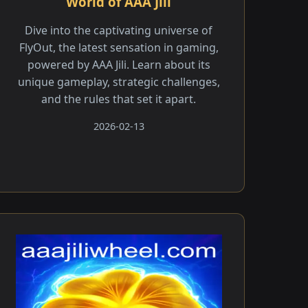
World of AAA Jili
Dive into the captivating universe of
FlyOut, the latest sensation in gaming,
powered by AAA Jili. Learn about its
unique gameplay, strategic challenges,
and the rules that set it apart.
2026-02-13