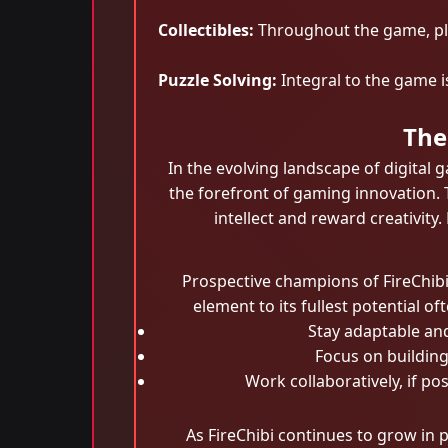
Collectibles:
Throughout the game, play
Puzzle Solving:
Integral to the game is
The
In the evolving landscape of digital g
the forefront of gaming innovation. 
intellect and reward creativity
Prospective champions of FireChibi w
element to its fullest potential o
Stay adaptable and
Focus on building
Work collaboratively, if po
As FireChibi continues to grow in