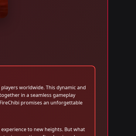
f players worldwide. This dynamic and
e together in a seamless gameplay
, FireChibi promises an unforgettable
g experience to new heights. But what