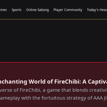
ames
Sports
Online Sabong
Player Community
Today's Head
e Enchanting World of FireChibi: A Cap
erse of FireChibi, a game that blends creativ
ameplay with the fortuitous strategy of AAA Jil