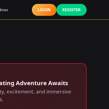
LOGIN
REGISTER
lines
tivating Adventure Awaits
ity, excitement, and immersive
i.