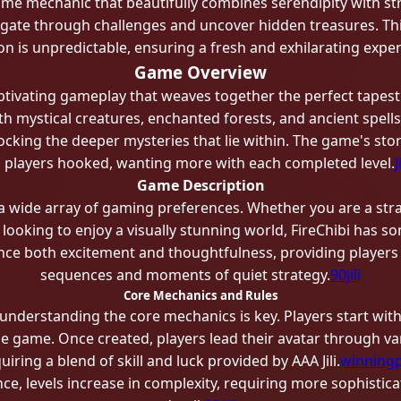
e game mechanic that beautifully combines serendipity with st
vigate through challenges and uncover hidden treasures. Thi
n is unpredictable, ensuring a fresh and exhilarating exper
Game Overview
captivating gameplay that weaves together the perfect tapest
ith mystical creatures, enchanted forests, and ancient spells
cking the deeper mysteries that lie within. The game's story
 players hooked, wanting more with each completed level.
J
Game Description
o a wide array of gaming preferences. Whether you are a str
looking to enjoy a visually stunning world, FireChibi has s
nce both excitement and thoughtfulness, providing players
sequences and moments of quiet strategy.
90jili
Core Mechanics and Rules
, understanding the core mechanics is key. Players start with
e game. Once created, players lead their avatar through vari
uiring a blend of skill and luck provided by AAA Jili.
winningp
ce, levels increase in complexity, requiring more sophistica