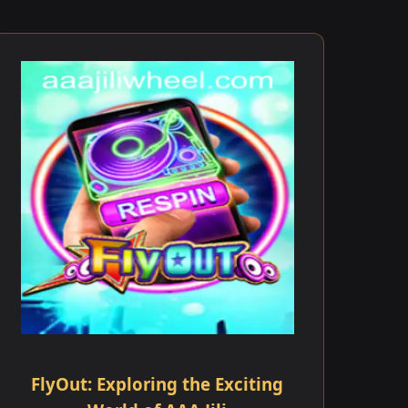
FlyOut: Exploring the Exciting