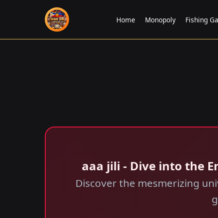
Home
Monopoly
Fishing G
aaa jili​ - Dive into th
Discover the mesmerizing univ
g