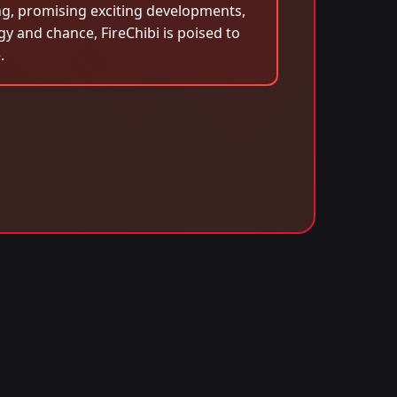
ng, promising exciting developments,
gy and chance, FireChibi is poised to
.