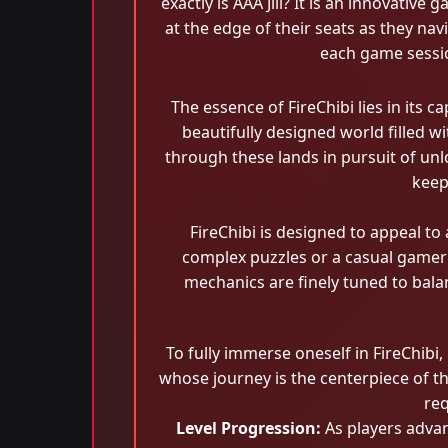
exactly is AAA Jili? It is an innovativ
at the edge of their seats as they na
each game sessio
The essence of FireChibi lies in its 
beautifully designed world filled w
through these lands in pursuit of unlo
keep
FireChibi is designed to appeal t
complex puzzles or a casual gamer 
mechanics are finely tuned to bala
To fully immerse oneself in FireChibi
whose journey is the centerpiece of th
req
Level Progression:
As players advan