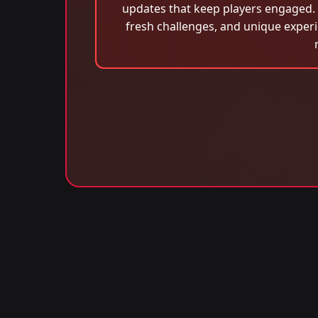
updates that keep players engaged. 
fresh challenges, and unique experie