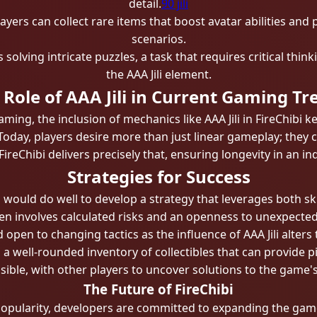
detail.
90 jili
ers can collect rare items that boost avatar abilities and
scenarios.
 solving intricate puzzles, a task that requires critical thin
the AAA Jili element.
 Role of AAA Jili in Current Gaming Tr
aming, the inclusion of mechanics like AAA Jili in FireChibi 
Today, players desire more than just linear gameplay; they c
. FireChibi delivers precisely that, ensuring longevity in an 
Strategies for Success
ould do well to develop a strategy that leverages both skill
ften involves calculated risks and an openness to unexpecte
 open to changing tactics as the influence of AAA Jili alter
 a well-rounded inventory of collectibles that can provide p
ssible, with other players to uncover solutions to the game
The Future of FireChibi
 popularity, developers are committed to expanding the gam