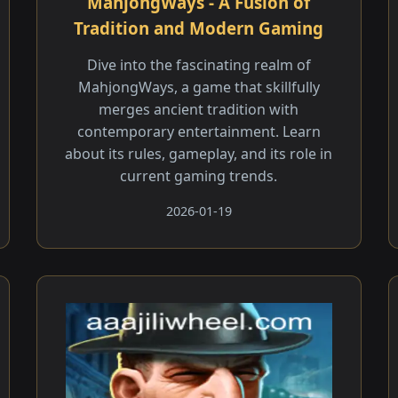
MahjongWays - A Fusion of
Tradition and Modern Gaming
Dive into the fascinating realm of
MahjongWays, a game that skillfully
merges ancient tradition with
contemporary entertainment. Learn
about its rules, gameplay, and its role in
current gaming trends.
2026-01-19