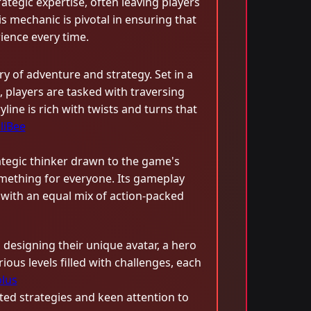
rategic expertise, often leaving players
s mechanic is pivotal in ensuring that
ience every time.
ry of adventure and strategy. Set in a
, players are tasked with traversing
line is rich with twists and turns that
iliBee
ategic thinker drawn to the game's
omething for everyone. Its gameplay
 with an equal mix of action-packed
 designing their unique avatar, a hero
ous levels filled with challenges, each
lus
ted strategies and keen attention to