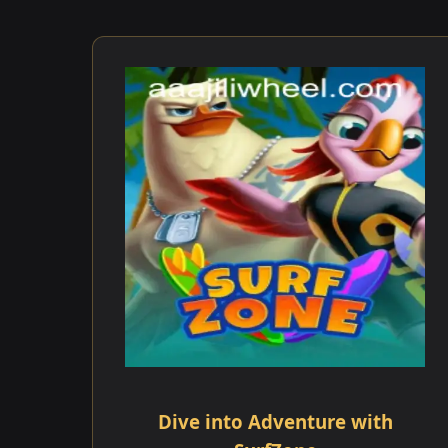
Dive into Adventure with