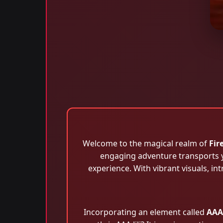
Welcome to the magical realm of
Fir
engaging adventure transports yo
experience. With vibrant visuals, in
Incorporating an element called
AAA 