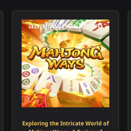
Exploring the Intricate World of