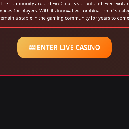
The community around FireChibi is vibrant and ever-evolvi
nces for players. With its innovative combination of strate
remain a staple in the gaming community for years to come
🎰 ENTER LIVE CASINO