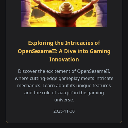
Exploring the Intricacies of
OpenSesameII: A Dive into Gaming
Innovation
Discover the excitement of OpenSesameII,
where cutting-edge gameplay meets intricate
mechanics. Learn about its unique features
and the role of 'aaa jili​' in the gaming
universe.
2025-11-30