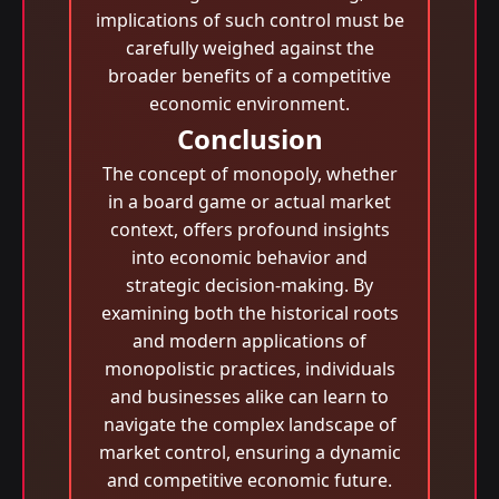
implications of such control must be
carefully weighed against the
broader benefits of a competitive
economic environment.
Conclusion
The concept of monopoly, whether
in a board game or actual market
context, offers profound insights
into economic behavior and
strategic decision-making. By
examining both the historical roots
and modern applications of
monopolistic practices, individuals
and businesses alike can learn to
navigate the complex landscape of
market control, ensuring a dynamic
and competitive economic future.