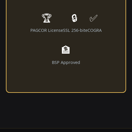
🏆
🔒
✅
PAGCOR License
SSL 256-bit
eCOGRA
🏦
BSP Approved