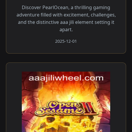
Discover PearlOcean, a thrilling gaming
adventure filled with excitement, challenges,
and the distinctive aaa jili​ element setting it
apart.
2025-12-01