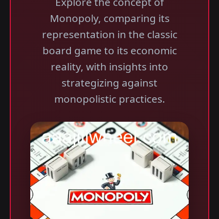
Explore the concept of
Monopoly, comparing its
representation in the classic
board game to its economic
reality, with insights into
strategizing against
monopolistic practices.