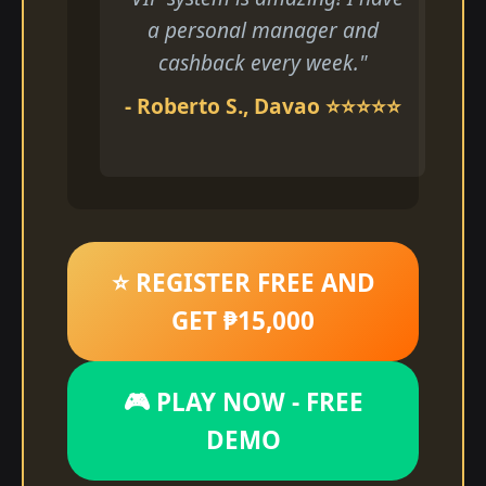
a personal manager and
cashback every week."
- Roberto S., Davao ⭐⭐⭐⭐⭐
⭐ REGISTER FREE AND
GET ₱15,000
🎮 PLAY NOW - FREE
DEMO