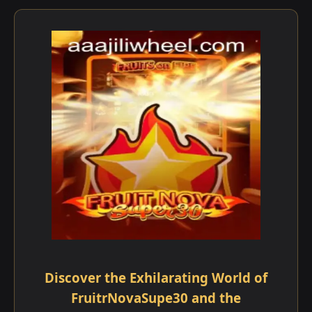
Discover the Exhilarating World of
FruitrNovaSupe30 and the