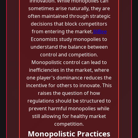
innovation. While monopolies can
sometimes arise naturally, they are
often maintained through strategic
decisions that block competitors
from entering the market.
JiliBee
Economists study monopolies to
understand the balance between
control and competition.
Monopolistic control can lead to
inefficiencies in the market, where
one player's dominance reduces the
incentive for others to innovate. This
raises the question of how
regulations should be structured to
prevent harmful monopolies while
still allowing for healthy market
competition.
Monopolistic Practices