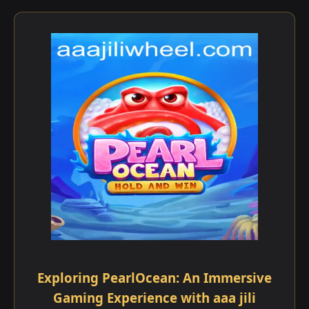
Exploring PearlOcean: An Immersive
Gaming Experience with aaa jili​