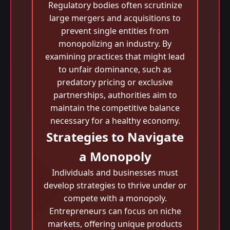
Regulatory bodies often scrutinize
large mergers and acquisitions to
prevent single entities from
monopolizing an industry. By
examining practices that might lead
to unfair dominance, such as
predatory pricing or exclusive
partnerships, authorities aim to
maintain the competitive balance
necessary for a healthy economy.
Strategies to Navigate
a Monopoly
Individuals and businesses must
develop strategies to thrive under or
compete with a monopoly.
Entrepreneurs can focus on niche
markets, offering unique products