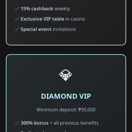
✅
15% cashback
weekly
✅
Exclusive VIP table
in casino
✅
Special event
invitations
💎
DIAMOND VIP
Minimum deposit: ₱30,000
✅
300% bonus
+ all previous benefits