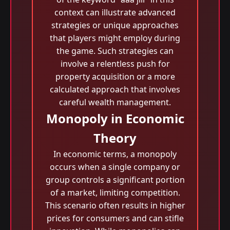
context can illustrate advanced
strategies or unique approaches
that players might employ during
the game. Such strategies can
involve a relentless push for
property acquisition or a more
calculated approach that involves
careful wealth management.
Monopoly in Economic
Theory
In economic terms, a monopoly
occurs when a single company or
group controls a significant portion
of a market, limiting competition.
This scenario often results in higher
prices for consumers and can stifle