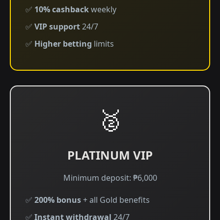
✅
10% cashback
weekly
✅
VIP support
24/7
✅
Higher betting
limits
🥈
PLATINUM VIP
Minimum deposit: ₱6,000
✅
200% bonus
+ all Gold benefits
✅
Instant withdrawal
24/7