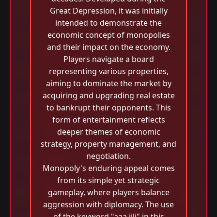
Great Depression, it was initially
intended to demonstrate the
economic concept of monopolies
and their impact on the economy.
Players navigate a board
representing various properties,
aiming to dominate the market by
acquiring and upgrading real estate
to bankrupt their opponents. This
form of entertainment reflects
deeper themes of economic
strategy, property management, and
negotiation.
Monopoly's enduring appeal comes
from its simple yet strategic
gameplay, where players balance
aggression with diplomacy. The use
of the keyword "aaa jili​" in this