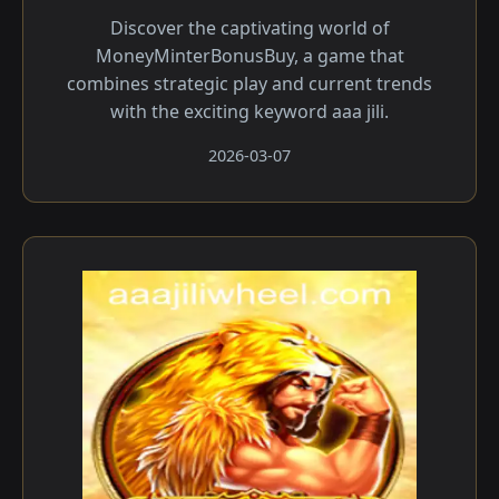
Discover the captivating world of
MoneyMinterBonusBuy, a game that
combines strategic play and current trends
with the exciting keyword aaa jili.
2026-03-07