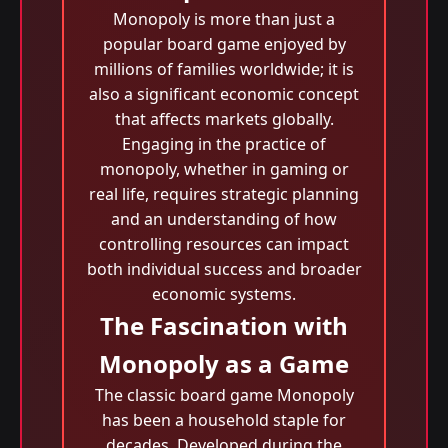
Monopoly is more than just a
popular board game enjoyed by
millions of families worldwide; it is
also a significant economic concept
that affects markets globally.
Engaging in the practice of
monopoly, whether in gaming or
real life, requires strategic planning
and an understanding of how
controlling resources can impact
both individual success and broader
economic systems.
The Fascination with
Monopoly as a Game
The classic board game Monopoly
has been a household staple for
decades. Developed during the