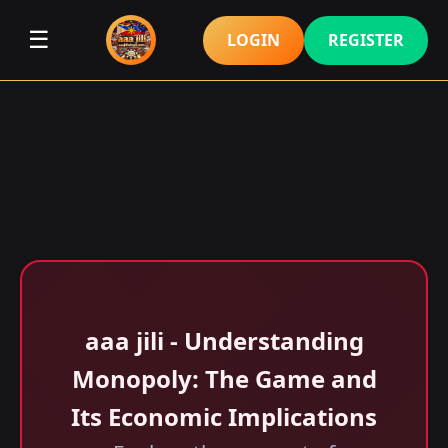
☰
LOGIN
REGISTER
aaa jili​ - Understanding
Monopoly: The Game and
Its Economic Implications