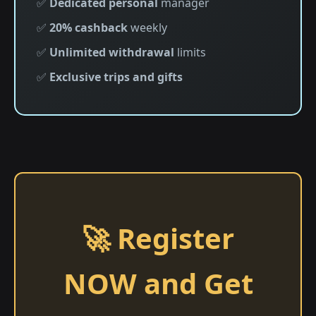
✅
Dedicated personal
manager
✅
20% cashback
weekly
✅
Unlimited withdrawal
limits
✅
Exclusive trips and gifts
🚀 Register
NOW and Get