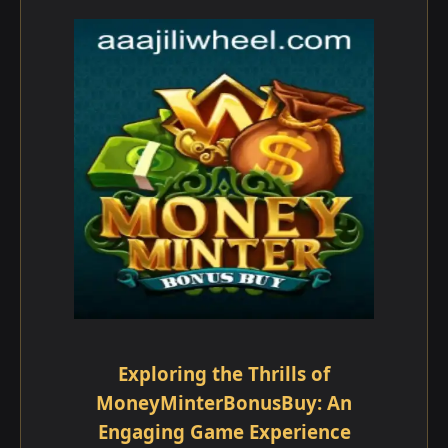
Exploring the Thrills of
MoneyMinterBonusBuy: An
Engaging Game Experience