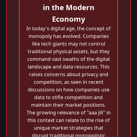
in the Modern
Economy
In today's digital age, the concept of
monopoly has evolved. Companies
like tech giants may not control
traditional physical assets, but they
command vast swaths of the digital
landscape and data resources. This
raises concerns about privacy and
competition, as seen in recent
discussions on how companies use
data to stifle competition and
maintain their market positions.
The growing relevance of "aaa jili​" in
this context can relate to the rise of
unique market strategies that
disrupt traditional monopolistic