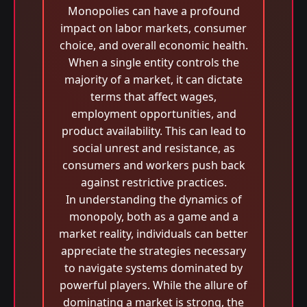
Monopolies can have a profound
impact on labor markets, consumer
choice, and overall economic health.
When a single entity controls the
majority of a market, it can dictate
terms that affect wages,
employment opportunities, and
product availability. This can lead to
social unrest and resistance, as
consumers and workers push back
against restrictive practices.
In understanding the dynamics of
monopoly, both as a game and a
market reality, individuals can better
appreciate the strategies necessary
to navigate systems dominated by
powerful players. While the allure of
dominating a market is strong, the