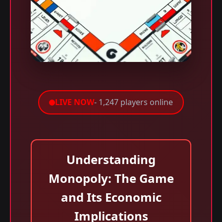
LIVE NOW
- 1,247 players online
Understanding
Monopoly: The Game
and Its Economic
Implications