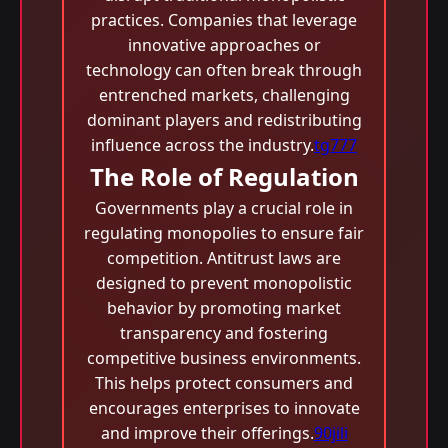
practices. Companies that leverage
innovative approaches or
technology can often break through
entrenched markets, challenging
dominant players and redistributing
influence across the industry.
tg777
The Role of Regulation
Governments play a crucial role in
regulating monopolies to ensure fair
competition. Antitrust laws are
designed to prevent monopolistic
behavior by promoting market
transparency and fostering
competitive business environments.
This helps protect consumers and
encourages enterprises to innovate
and improve their offerings.
90jili