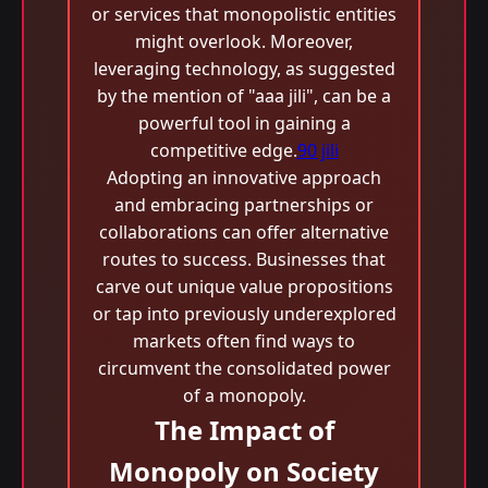
or services that monopolistic entities
might overlook. Moreover,
leveraging technology, as suggested
by the mention of "aaa jili​", can be a
powerful tool in gaining a
competitive edge.
90 jili
Adopting an innovative approach
and embracing partnerships or
collaborations can offer alternative
routes to success. Businesses that
carve out unique value propositions
or tap into previously underexplored
markets often find ways to
circumvent the consolidated power
of a monopoly.
The Impact of
Monopoly on Society