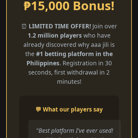
₱15,000 Bonus!
⏰
LIMITED TIME OFFER!
Join over
1.2 million players
who have
already discovered why aaa jili​ is
the
#1 betting platform in the
Philippines
. Registration in 30
seconds, first withdrawal in 2
minutes!
💬 What our players say
"Best platform I've ever used!