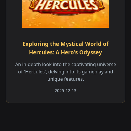
Exploring the Mystical World of
Hercules: A Hero's Odyssey
An in-depth look into the captivating universe
of 'Hercules', delving into its gameplay and
unique features.
2025-12-13