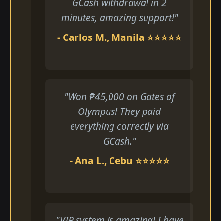
GCash withdrawal in 2
minutes, amazing support!"
- Carlos M., Manila ⭐⭐⭐⭐⭐
"Won ₱45,000 on Gates of
Olympus! They paid
everything correctly via
GCash."
- Ana L., Cebu ⭐⭐⭐⭐⭐
"VIP system is amazing! I have