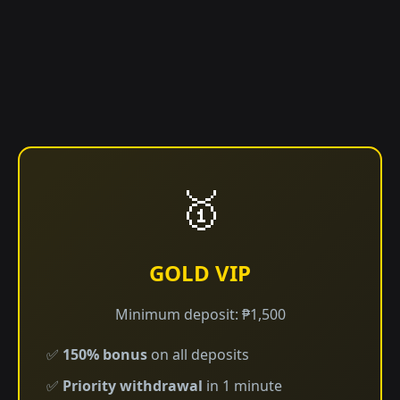
🥇
GOLD VIP
Minimum deposit: ₱1,500
✅
150% bonus
on all deposits
✅
Priority withdrawal
in 1 minute