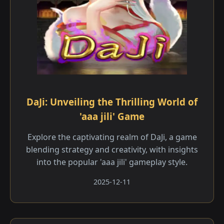
DaJi: Unveiling the Thrilling World of
'aaa jili' Game
Explore the captivating realm of DaJi, a game
blending strategy and creativity, with insights
into the popular 'aaa jili' gameplay style.
2025-12-11