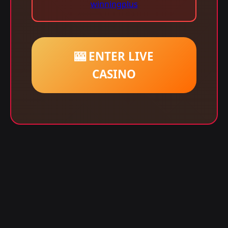
winningplus
🎰 ENTER LIVE
CASINO