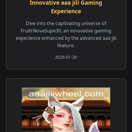
Innovative aaa jili​ Gaming
Experience
Dive into the captivating universe of
FruitrNovaSupe30, an innovative gaming
experience enhanced by the advanced aaa jili​
feature.
2026-01-20