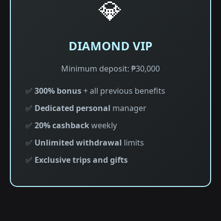
💎
DIAMOND VIP
Minimum deposit: ₱30,000
✅
300% bonus
+ all previous benefits
✅
Dedicated personal
manager
✅
20% cashback
weekly
✅
Unlimited withdrawal
limits
✅
Exclusive trips and gifts