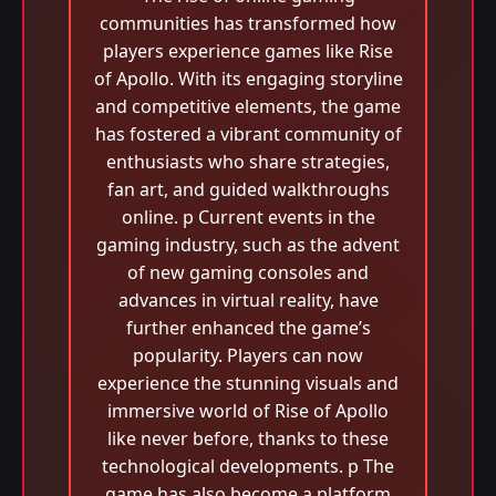
communities has transformed how
players experience games like Rise
of Apollo. With its engaging storyline
and competitive elements, the game
has fostered a vibrant community of
enthusiasts who share strategies,
fan art, and guided walkthroughs
online. p Current events in the
gaming industry, such as the advent
of new gaming consoles and
advances in virtual reality, have
further enhanced the game’s
popularity. Players can now
experience the stunning visuals and
immersive world of Rise of Apollo
like never before, thanks to these
technological developments. p The
game has also become a platform