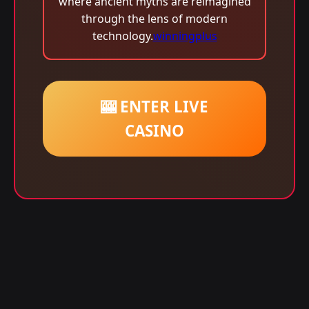
where ancient myths are reimagined
through the lens of modern
technology.
winningplus
🎰 ENTER LIVE
CASINO