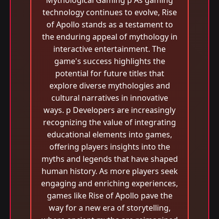
Mythological Gaming p As gaming
technology continues to evolve, Rise
of Apollo stands as a testament to
the enduring appeal of mythology in
interactive entertainment. The
game's success highlights the
potential for future titles that
explore diverse mythologies and
cultural narratives in innovative
ways. p Developers are increasingly
recognizing the value of integrating
educational elements into games,
offering players insights into the
myths and legends that have shaped
human history. As more players seek
engaging and enriching experiences,
games like Rise of Apollo pave the
way for a new era of storytelling,