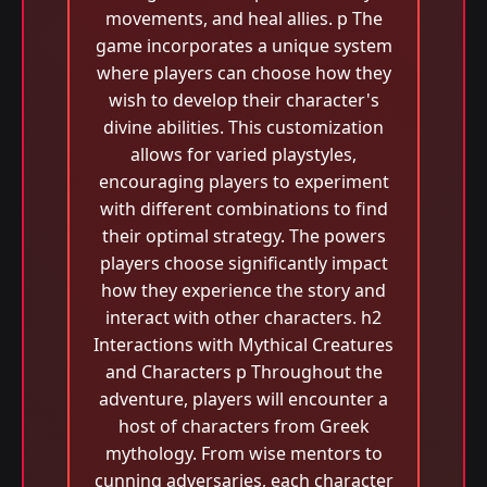
movements, and heal allies. p The
game incorporates a unique system
where players can choose how they
wish to develop their character's
divine abilities. This customization
allows for varied playstyles,
encouraging players to experiment
with different combinations to find
their optimal strategy. The powers
players choose significantly impact
how they experience the story and
interact with other characters. h2
Interactions with Mythical Creatures
and Characters p Throughout the
adventure, players will encounter a
host of characters from Greek
mythology. From wise mentors to
cunning adversaries, each character