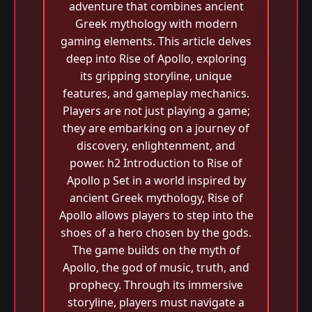
adventure that combines ancient
Greek mythology with modern
gaming elements. This article delves
deep into Rise of Apollo, exploring
its gripping storyline, unique
features, and gameplay mechanics.
Players are not just playing a game;
they are embarking on a journey of
discovery, enlightenment, and
power. h2 Introduction to Rise of
Apollo p Set in a world inspired by
ancient Greek mythology, Rise of
Apollo allows players to step into the
shoes of a hero chosen by the gods.
The game builds on the myth of
Apollo, the god of music, truth, and
prophecy. Through its immersive
storyline, players must navigate a