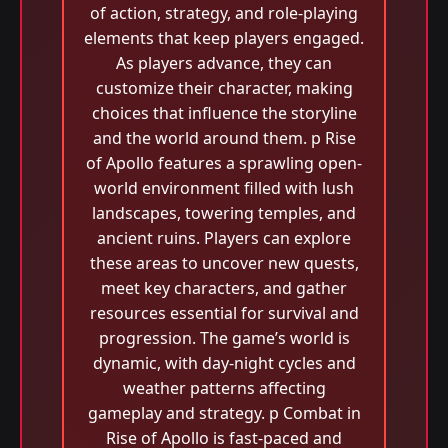
of action, strategy, and role-playing
elements that keep players engaged.
As players advance, they can
customize their character, making
choices that influence the storyline
and the world around them. p Rise
of Apollo features a sprawling open-
world environment filled with lush
landscapes, towering temples, and
ancient ruins. Players can explore
these areas to uncover new quests,
meet key characters, and gather
resources essential for survival and
progression. The game’s world is
dynamic, with day-night cycles and
weather patterns affecting
gameplay and strategy. p Combat in
Rise of Apollo is fast-paced and