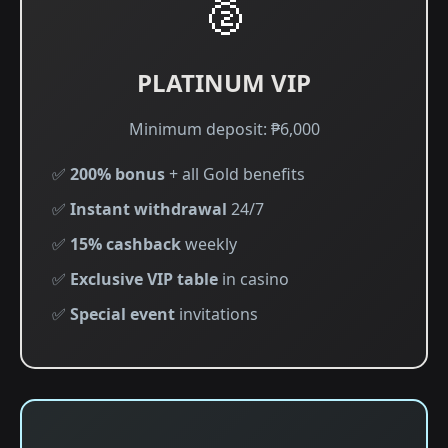
🥈
PLATINUM VIP
Minimum deposit: ₱6,000
✅
200% bonus
+ all Gold benefits
✅
Instant withdrawal
24/7
✅
15% cashback
weekly
✅
Exclusive VIP table
in casino
✅
Special event
invitations