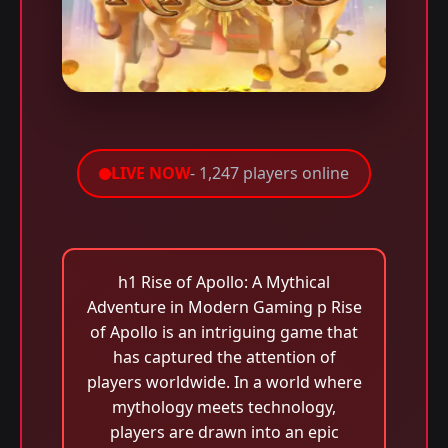
LIVE NOW
- 1,247 players online
h1 Rise of Apollo: A Mythical
Adventure in Modern Gaming p Rise
of Apollo is an intriguing game that
has captured the attention of
players worldwide. In a world where
mythology meets technology,
players are drawn into an epic