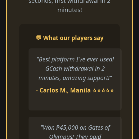
seconds, first withdrawal in 2
minutes!
💬 What our players say
"Best platform I've ever used!
GCash withdrawal in 2
minutes, amazing support!"
- Carlos M., Manila ⭐⭐⭐⭐⭐
"Won ₱45,000 on Gates of
Olympus! They paid