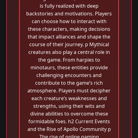
is fully realized with deep
backstories and motivations. Players
can choose how to interact with
these characters, making decisions
that impact alliances and shape the
course of their journey. p Mythical
creatures also play a central role in
the game. From harpies to
minotaurs, these entities provide
challenging encounters and
contribute to the game’s rich
atmosphere. Players must decipher
each creature’s weaknesses and
strengths, using their wits and
divine abilities to overcome these
formidable foes. h2 Current Events
and the Rise of Apollo Community p
The rise of online gaming