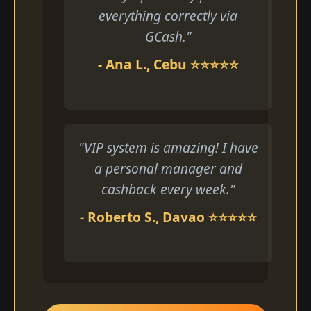
everything correctly via
GCash."
- Ana L., Cebu ⭐⭐⭐⭐⭐
"VIP system is amazing! I have
a personal manager and
cashback every week."
- Roberto S., Davao ⭐⭐⭐⭐⭐