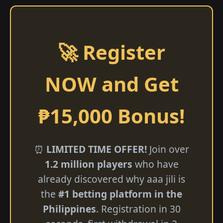
🚀 Register
NOW and Get
₱15,000 Bonus!
⏰
LIMITED TIME OFFER!
Join over
1.2 million players
who have
already discovered why aaa jili​ is
the
#1 betting platform in the
Philippines
. Registration in 30