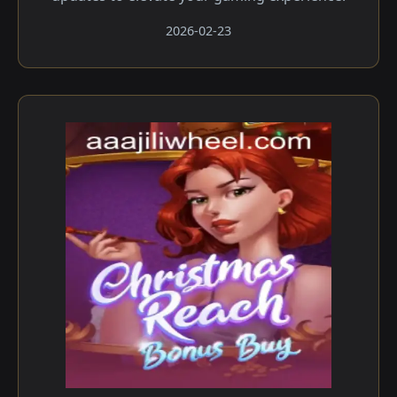
2026-02-23