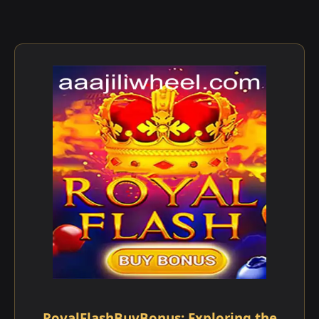
RoyalFlashBuyBonus: Exploring the