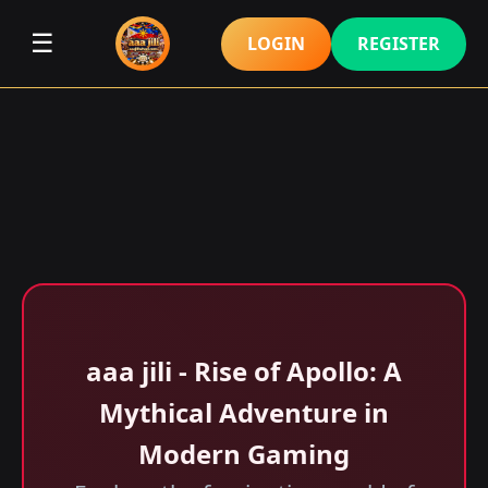
☰
LOGIN
REGISTER
aaa jili​ - Rise of Apollo: A
Mythical Adventure in
Modern Gaming