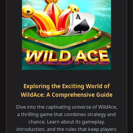
Exploring the Exciting World of
WildAce: A Comprehensive Guide
Dive into the captivating universe of WildAce,
a thrilling game that combines strategy and
chance. Learn about its gameplay,
introduction, and the rules that keep players