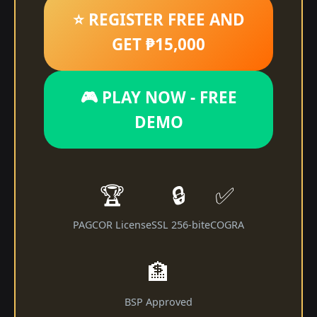
⭐ REGISTER FREE AND
GET ₱15,000
🎮 PLAY NOW - FREE
DEMO
🏆
🔒
✅
PAGCOR License
SSL 256-bit
eCOGRA
🏦
BSP Approved