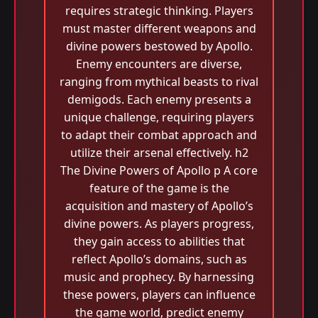
requires strategic thinking. Players
must master different weapons and
divine powers bestowed by Apollo.
Enemy encounters are diverse,
ranging from mythical beasts to rival
demigods. Each enemy presents a
unique challenge, requiring players
to adapt their combat approach and
utilize their arsenal effectively. h2
The Divine Powers of Apollo p A core
feature of the game is the
acquisition and mastery of Apollo’s
divine powers. As players progress,
they gain access to abilities that
reflect Apollo’s domains, such as
music and prophecy. By harnessing
these powers, players can influence
the game world, predict enemy