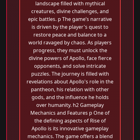
landscape filled with mythical
creatures, divine challenges, and
epic battles. p The game’s narrative
is driven by the player's quest to
restore peace and balance to a
world ravaged by chaos. As players
progress, they must unlock the
divine powers of Apollo, face fierce
opponents, and solve intricate
puzzles. The journey is filled with
revelations about Apollo's role in the
pantheon, his relation with other
gods, and the influence he holds
over humanity. h2 Gameplay
Mechanics and Features p One of
the defining aspects of Rise of
Apollo is its innovative gameplay
mechanics. The game offers a blend