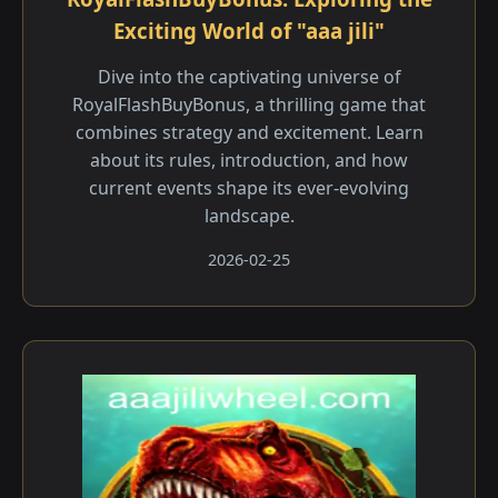
Exciting World of "aaa jili"
Dive into the captivating universe of
RoyalFlashBuyBonus, a thrilling game that
combines strategy and excitement. Learn
about its rules, introduction, and how
current events shape its ever-evolving
landscape.
2026-02-25