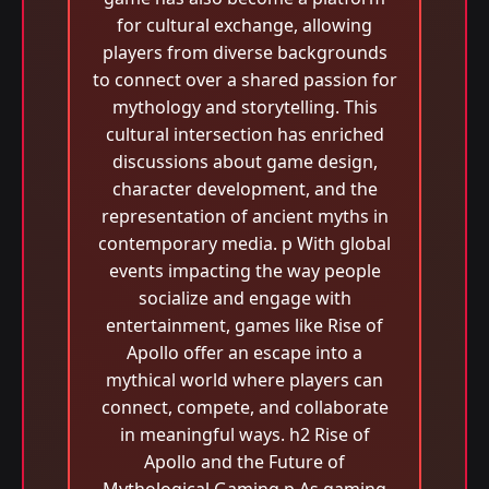
for cultural exchange, allowing
players from diverse backgrounds
to connect over a shared passion for
mythology and storytelling. This
cultural intersection has enriched
discussions about game design,
character development, and the
representation of ancient myths in
contemporary media. p With global
events impacting the way people
socialize and engage with
entertainment, games like Rise of
Apollo offer an escape into a
mythical world where players can
connect, compete, and collaborate
in meaningful ways. h2 Rise of
Apollo and the Future of