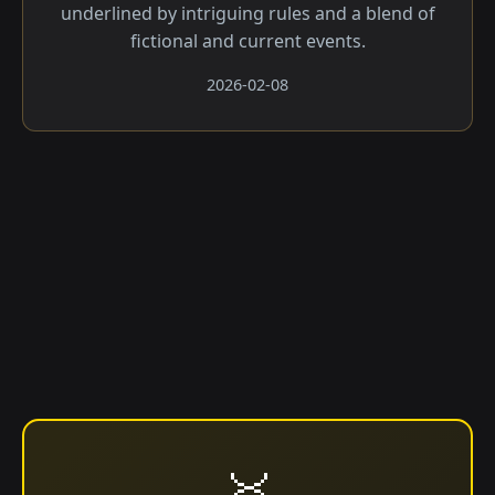
underlined by intriguing rules and a blend of
fictional and current events.
2026-02-08