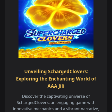
Unveiling SchargedClovers:
Exploring the Enchanting World of
AAA Jili​
Discover the captivating universe of
SchargedClovers, an engaging game with
innovative mechanics and a vibrant narrative,