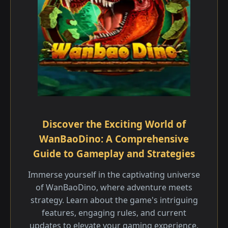
Discover the Exciting World of
WanBaoDino: A Comprehensive
Guide to Gameplay and Strategies
Immerse yourself in the captivating universe
of WanBaoDino, where adventure meets
strategy. Learn about the game's intriguing
features, engaging rules, and current
updates to elevate your gaming experience.