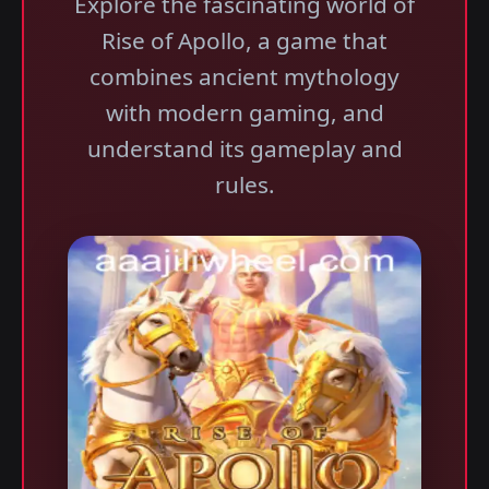
Explore the fascinating world of
Rise of Apollo, a game that
combines ancient mythology
with modern gaming, and
understand its gameplay and
rules.