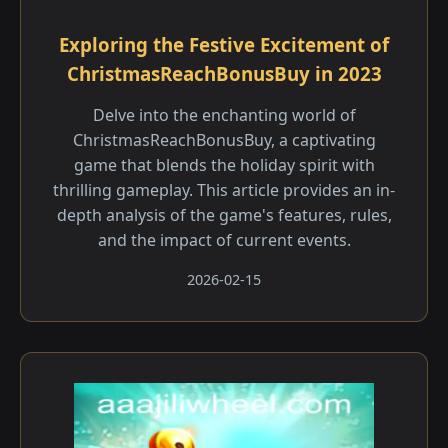
Exploring the Festive Excitement of
ChristmasReachBonusBuy in 2023
Delve into the enchanting world of
ChristmasReachBonusBuy, a captivating
game that blends the holiday spirit with
thrilling gameplay. This article provides an in-
depth analysis of the game's features, rules,
and the impact of current events.
2026-02-15