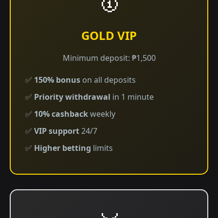
🥇
GOLD VIP
Minimum deposit: ₱1,500
✅
150% bonus
on all deposits
✅
Priority withdrawal
in 1 minute
✅
10% cashback
weekly
✅
VIP support
24/7
✅
Higher betting
limits