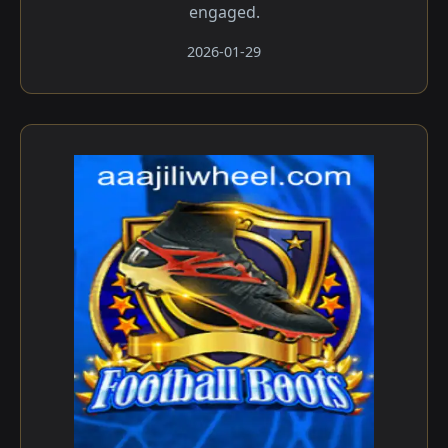
engaged.
2026-01-29