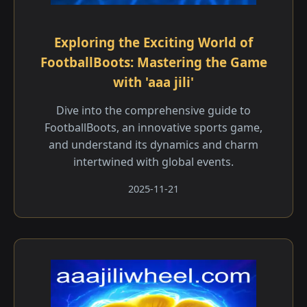
Exploring the Exciting World of
FootballBoots: Mastering the Game
with 'aaa jili'
Dive into the comprehensive guide to
FootballBoots, an innovative sports game,
and understand its dynamics and charm
intertwined with global events.
2025-11-21