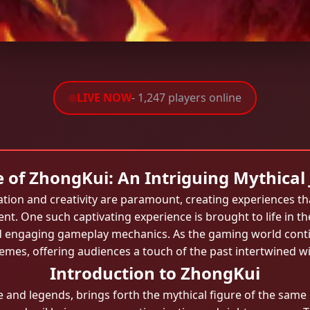
LIVE NOW
- 1,247 players online
e of ZhongKui: An Intriguing Mythical
ation and creativity are paramount, creating experiences tha
nt. One such captivating experience is brought to life in 
nd engaging gameplay mechanics. As the gaming world continu
hemes, offering audiences a touch of the past intertwined
Introduction to ZhongKui
re and legends, brings forth the mythical figure of the sa