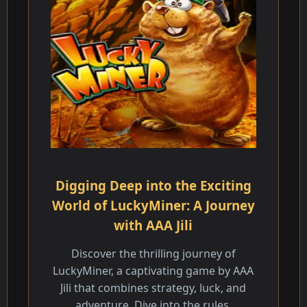
Digging Deep into the Exciting
World of LuckyMiner: A Journey
with AAA Jili
Discover the thrilling journey of
LuckyMiner, a captivating game by AAA
Jili that combines strategy, luck, and
adventure. Dive into the rules,