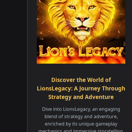
Discover the World of
LionsLegacy: A Journey Through
Strategy and Adventure
Dive into LionsLegacy, an engaging
blend of strategy and adventure,
enriched by its unique gameplay
mechanics and immersive storytelling.