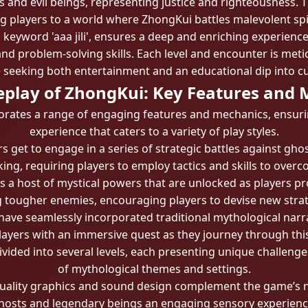
 and evil beings, representing justice and righteousness. T
ng players to a world where ZhongKui battles malevolent spi
keyword 'aaa jili', ensures a deep and enriching experience
 and problem-solving skills. Each level and encounter is met
e seeking both entertainment and an educational dip into cul
play of ZhongKui: Key Features and 
orates a range of engaging features and mechanics, ensur
experience that caters to a variety of play styles.
 get to engage in a series of strategic battles against gho
ing, requiring players to employ tactics and skills to over
 a host of mystical powers that are unlocked as players 
ing tougher enemies, encouraging players to devise new strat
ave seamlessly incorporated traditional mythological narra
layers with an immersive quest as they journey through this
vided into several levels, each presenting unique challenge
of mythological themes and settings.
ality graphics and sound design complement the game’s n
hosts and legendary beings an engaging sensory experienc