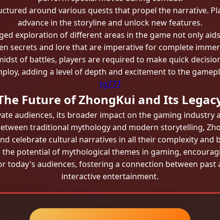
ctured around various quests that propel the narrative. P
advance in the storyline and unlock new features.
d exploration of different areas in the game not only aids 
en secrets and lore that are imperative for complete immer
midst of battles, players are required to make quick decisi
ploy, adding a level of depth and excitement to the gamepl
tg777
The Future of ZhongKui and Its Legac
ate audiences, its broader impact on the gaming industry 
between traditional mythology and modern storytelling, Zh
nd celebrate cultural narratives in all their complexity and 
 the potential of mythological themes in gaming, encouragi
for today's audiences, fostering a connection between pas
interactive entertainment.