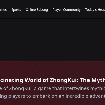
ames
Sports
Online Sabong
Player Community
Today's Head
Fascinating World of ZhongKui: The Mythi
e of ZhongKui, a game that intertwines mythic
ting players to embark on an incredible adven