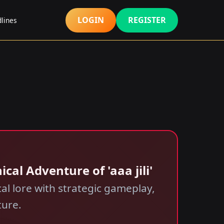
LOGIN
REGISTER
lines
cal Adventure of 'aaa jili'
al lore with strategic gameplay,
ture.