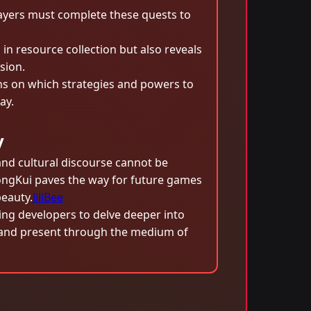
layers must complete these quests to
in resource collection but also reveals
sion.
ons on which strategies and powers to
ay.
y
and cultural discourse cannot be
ongKui paves the way for future games
beauty.
JiliBee
ng developers to delve deeper into
t and present through the medium of