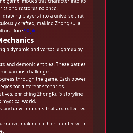
he game imbues this character into its
rits and restores balance.
, drawing players into a universe that
iculously crafted, making ZhongKui a
tural lore.
90 jili
Mechanics
ing a dynamic and versatile gameplay
sts and demonic entities. These battles
come various challenges.
progress through the game. Each power
egies for different scenarios.
tives, enriching ZhongKui’s storyline
 mystical world.
s and environments that are reflective
arrative, making each encounter with
e.