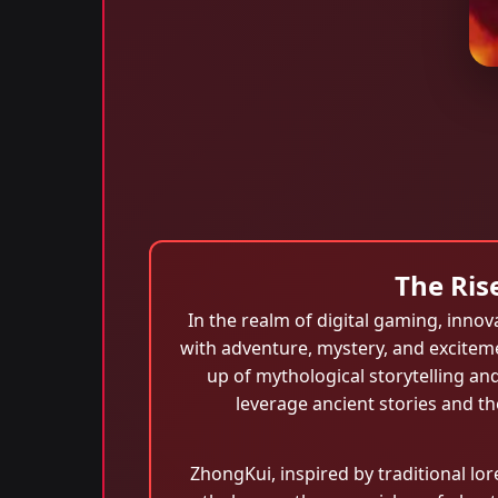
The Ris
In the realm of digital gaming, innov
with adventure, mystery, and exciteme
up of mythological storytelling a
leverage ancient stories and t
ZhongKui, inspired by traditional lo