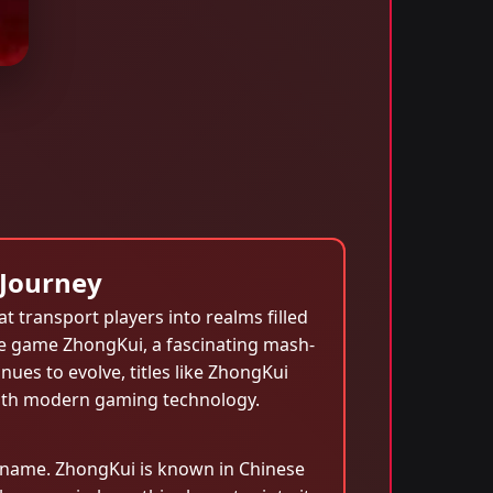
 Journey
t transport players into realms filled
the game ZhongKui, a fascinating mash-
es to evolve, titles like ZhongKui
 with modern gaming technology.
me name. ZhongKui is known in Chinese