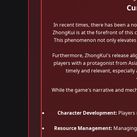
Cu
In recent times, there has been a n
ZhongKui is at the forefront of this 
This phenomenon not only elevates t
Furthermore, ZhongKui's release alig
players with a protagonist from Asia
timely and relevant, especially
While the game's narrative and mechan
Character Development:
Players 
Resource Management:
Managing l