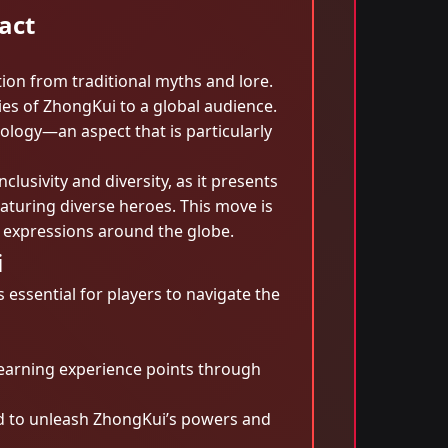
act
ion from traditional myths and lore.
ries of ZhongKui to a global audience.
ology—an aspect that is particularly
usivity and diversity, as it presents
eaturing diverse heroes. This move is
ve expressions around the globe.
i
 essential for players to navigate the
earning experience points through
red to unleash ZhongKui’s powers and