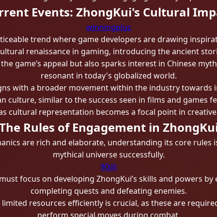
rrent Events: ZhongKui's Cultural Imp
winningplus
oticeable trend where game developers are drawing inspirat
cultural renaissance in gaming, introducing the ancient sto
he game’s appeal but also sparks interest in Chinese myth
resonant in today's globalized world.
ns with a broader movement within the industry towards incl
n culture, similar to the success seen in films and games f
 as cultural representation becomes a focal point in creati
The Rules of Engagement in ZhongKu
ics are rich and elaborate, understanding its core rules is
mythical universe successfully.
90jili
must focus on developing ZhongKui’s skills and powers by 
completing quests and defeating enemies.
imited resources efficiently is crucial, as these are requi
perform special moves during combat.