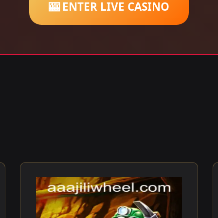
🎰 ENTER LIVE CASINO