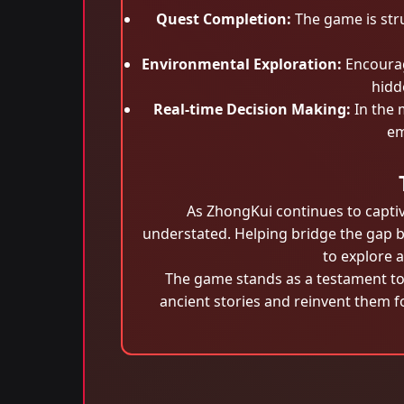
Quest Completion:
The game is stru
Environmental Exploration:
Encourage
hidd
Real-time Decision Making:
In the 
em
As ZhongKui continues to captiv
understated. Helping bridge the gap 
to explore a
The game stands as a testament to
ancient stories and reinvent them 