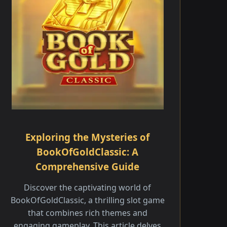
Exploring the Mysteries of
BookOfGoldClassic: A
Comprehensive Guide
Discover the captivating world of
BookOfGoldClassic, a thrilling slot game
that combines rich themes and
engaging gameplay. This article delves