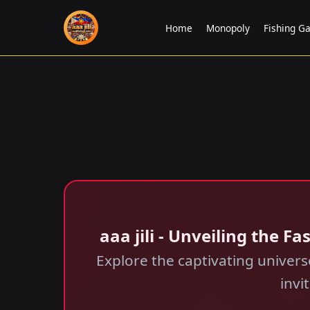
Home
Monopoly
Fishing G
aaa jili​ - Unveiling the 
Explore the captivating univers
invi