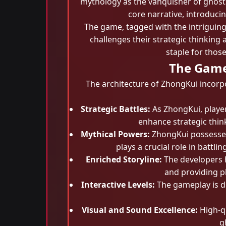
mythology as the vanquisher of ghosts
core narrative, introduci
The game, tagged with the intriguing 
challenges their strategic thinking
staple for thos
The Game
The architecture of ZhongKui incorp
Strategic Battles:
As ZhongKui, players
enhance strategic think
Mythical Powers:
ZhongKui possesses
plays a crucial role in battl
Enriched Storyline:
The developers h
and providing p
Interactive Levels:
The gameplay is di
Visual and Sound Excellence:
High-qu
g