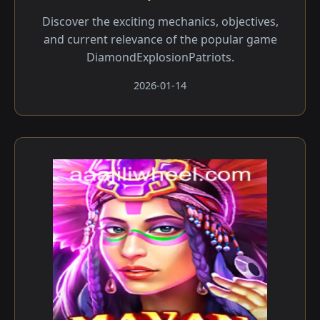
Discover the exciting mechanics, objectives,
and current relevance of the popular game
DiamondExplosionPatriots.
2026-01-14