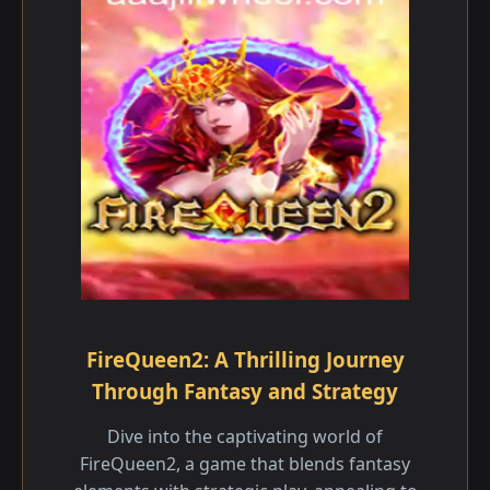
FireQueen2: A Thrilling Journey
Through Fantasy and Strategy
Dive into the captivating world of
FireQueen2, a game that blends fantasy