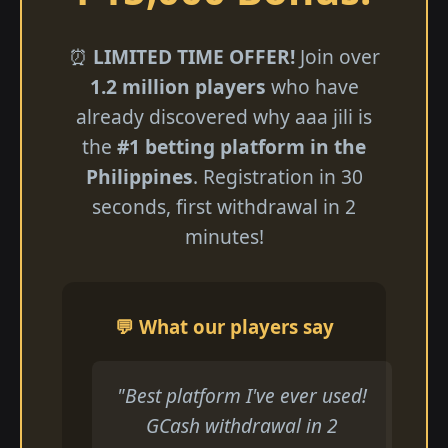
⏰
LIMITED TIME OFFER!
Join over
1.2 million players
who have
already discovered why aaa jili​ is
the
#1 betting platform in the
Philippines
. Registration in 30
seconds, first withdrawal in 2
minutes!
💬 What our players say
"Best platform I've ever used!
GCash withdrawal in 2