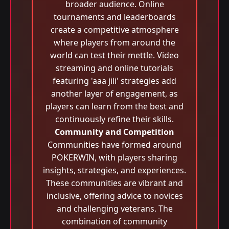
broader audience. Online
tournaments and leaderboards
create a competitive atmosphere
where players from around the
world can test their mettle. Video
streaming and online tutorials
featuring 'aaa jili​' strategies add
another layer of engagement, as
players can learn from the best and
continuously refine their skills.
Community and Competition
Communities have formed around
POKERWIN, with players sharing
insights, strategies, and experiences.
These communities are vibrant and
inclusive, offering advice to novices
and challenging veterans. The
combination of community