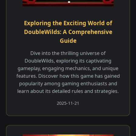
Exploring the Exciting World of
DoubleWilds: A Comprehensive
Guide
Dive into the thrilling universe of
DoubleWilds, exploring its captivating
gameplay, engaging mechanics, and unique
features. Discover how this game has gained
popularity among gaming enthusiasts and
learn about its detailed rules and strategies.
2025-11-21