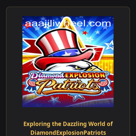
Exploring the Dazzling World of
DiamondExplosionPatriots