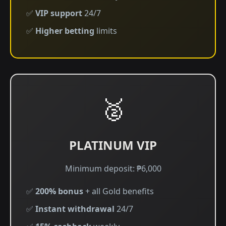
✅
VIP support
24/7
✅
Higher betting
limits
🥈
PLATINUM VIP
Minimum deposit: ₱6,000
✅
200% bonus
+ all Gold benefits
✅
Instant withdrawal
24/7