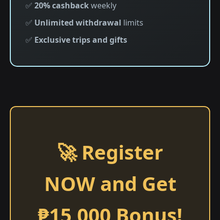
✅
20% cashback
weekly
✅
Unlimited withdrawal
limits
✅
Exclusive trips and gifts
🚀 Register
NOW and Get
₱15,000 Bonus!