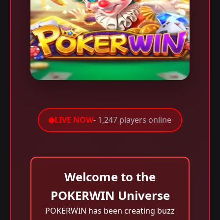
LIVE NOW
- 1,247 players online
Welcome to the
POKERWIN Universe
POKERWIN has been creating buzz