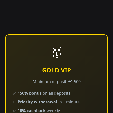
🥇
GOLD VIP
Minimum deposit: ₱1,500
✅
150% bonus
on all deposits
✅
Priority withdrawal
in 1 minute
✅
10% cashback
weekly