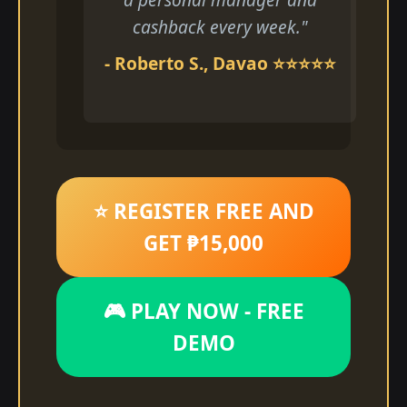
cashback every week."
- Roberto S., Davao ⭐⭐⭐⭐⭐
⭐ REGISTER FREE AND
GET ₱15,000
🎮 PLAY NOW - FREE
DEMO