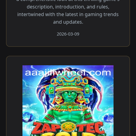
description, introduction, and rules,
intertwined with the latest in gaming trends
and updates.
2026-03-09