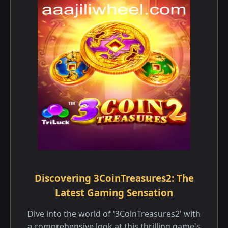
Discovering 3CoinTreasures2: The
Latest Gaming Sensation
Dive into the world of '3CoinTreasures2' with
a comprehensive look at this thrilling game's