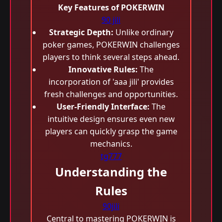
Key Features of POKERWIN
90 jili
Strategic Depth:
Unlike ordinary
poker games, POKERWIN challenges
players to think several steps ahead.
Innovative Rules:
The
incorporation of 'aaa jili​' provides
fresh challenges and opportunities.
User-Friendly Interface:
The
intuitive design ensures even new
players can quickly grasp the game
mechanics.
tg777
Understanding the
Rules
90jili
Central to mastering POKERWIN is