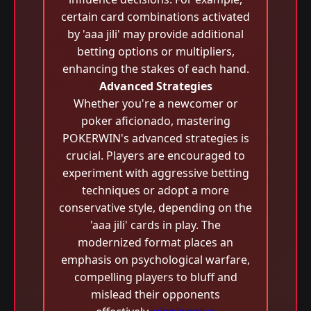
certain card combinations activated
by 'aaa jili​' may provide additional
betting options or multipliers,
enhancing the stakes of each hand.
Advanced Strategies
Whether you're a newcomer or
poker aficionado, mastering
POKERWIN's advanced strategies is
crucial. Players are encouraged to
experiment with aggressive betting
techniques or adopt a more
conservative style, depending on the
'aaa jili​' cards in play. The
modernized format places an
emphasis on psychological warfare,
compelling players to bluff and
mislead their opponents