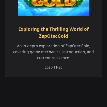
Exploring the Thrilling World of
ZapOtecGold
An in-depth exploration of ZapOtecGold,
covering game mechanics, introduction, and
current relevance.
2025-11-26