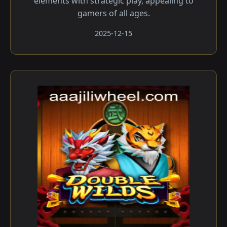
elements with strategic play, appealing to
gamers of all ages.
2025-12-15