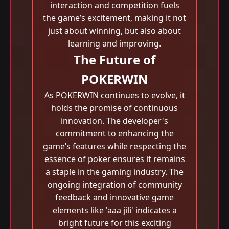
interaction and competition fuels
the game’s excitement, making it not
just about winning, but also about
learning and improving.
The Future of
POKERWIN
As POKERWIN continues to evolve, it
holds the promise of continuous
innovation. The developer's
commitment to enhancing the
game’s features while respecting the
essence of poker ensures it remains
a staple in the gaming industry. The
ongoing integration of community
feedback and innovative game
elements like 'aaa jili​' indicates a
bright future for this exciting