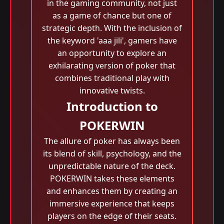
in the gaming community, not just
as a game of chance but one of
strategic depth. With the inclusion of
the keyword 'aaa jili​', gamers have
an opportunity to explore an
exhilarating version of poker that
combines traditional play with
innovative twists.
Introduction to
POKERWIN
The allure of poker has always been
its blend of skill, psychology, and the
unpredictable nature of the deck.
POKERWIN takes these elements
and enhances them by creating an
immersive experience that keeps
players on the edge of their seats.