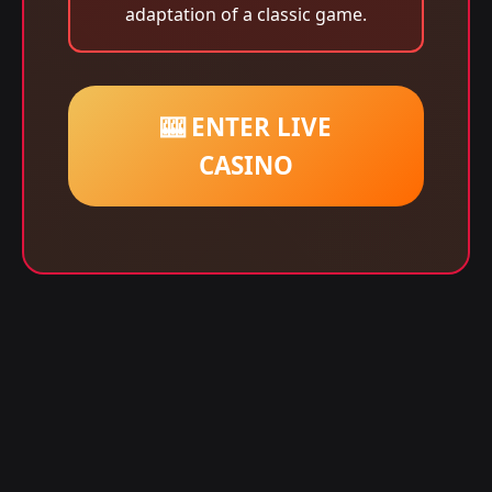
adaptation of a classic game.
🎰 ENTER LIVE
CASINO