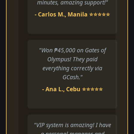
minutes, amazing support!"
- Carlos M., Manila ⭐⭐⭐⭐⭐
"Won ₱45,000 on Gates of
Olympus! They paid
everything correctly via
GCash."
- Ana L., Cebu ⭐⭐⭐⭐⭐
"VIP system is amazing! I have
a personal manager and