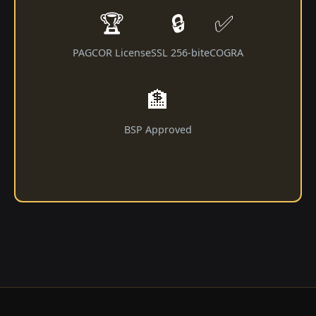
🏆
🔒
✅
PAGCOR License
SSL 256-bit
eCOGRA
🏦
BSP Approved