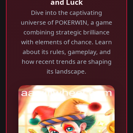
and Luck
Dive into the captivating
universe of POKERWIN, a game
combining strategic brilliance
with elements of chance. Learn
about its rules, gameplay, and
how recent trends are shaping
its landscape.