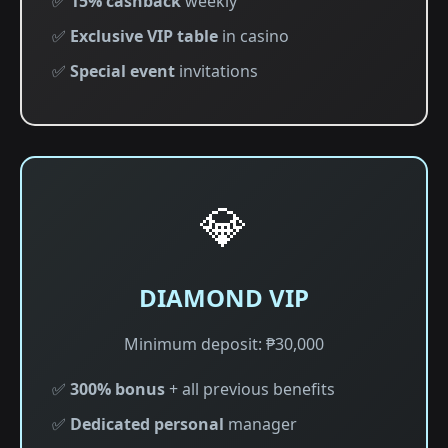
✅
15% cashback
weekly
✅
Exclusive VIP table
in casino
✅
Special event
invitations
💎
DIAMOND VIP
Minimum deposit: ₱30,000
✅
300% bonus
+ all previous benefits
✅
Dedicated personal
manager