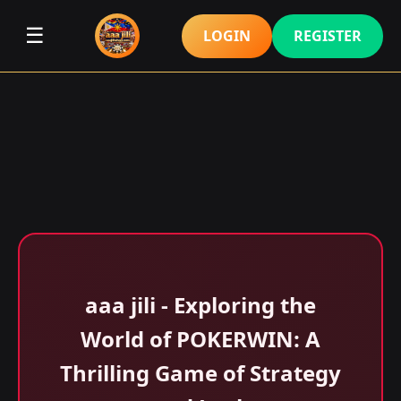
☰
LOGIN
REGISTER
aaa jili​ - Exploring the
World of POKERWIN: A
Thrilling Game of Strategy