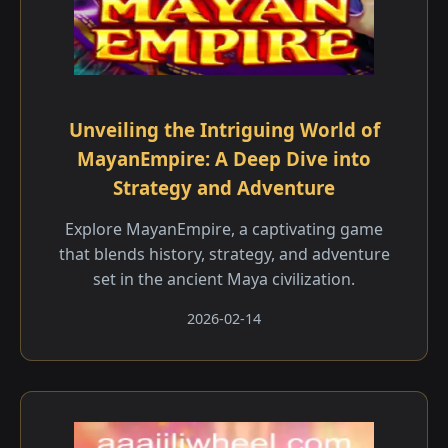
Unveiling the Intriguing World of
MayanEmpire: A Deep Dive into
Strategy and Adventure
Explore MayanEmpire, a captivating game
that blends history, strategy, and adventure
set in the ancient Maya civilization.
2026-02-14