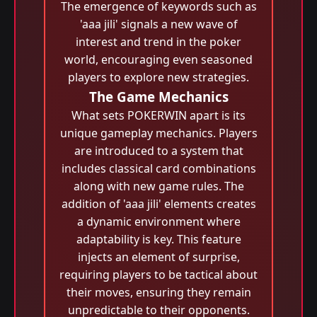
The emergence of keywords such as
'aaa jili​' signals a new wave of
interest and trend in the poker
world, encouraging even seasoned
players to explore new strategies.
The Game Mechanics
What sets POKERWIN apart is its
unique gameplay mechanics. Players
are introduced to a system that
includes classical card combinations
along with new game rules. The
addition of 'aaa jili​' elements creates
a dynamic environment where
adaptability is key. This feature
injects an element of surprise,
requiring players to be tactical about
their moves, ensuring they remain
unpredictable to their opponents.