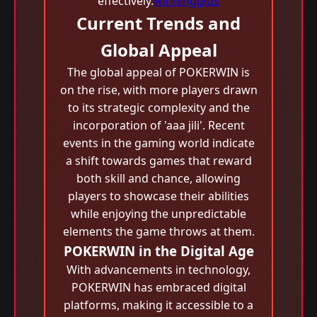
effectively.
winningplus
Current Trends and
Global Appeal
The global appeal of POKERWIN is
on the rise, with more players drawn
to its strategic complexity and the
incorporation of 'aaa jili​'. Recent
events in the gaming world indicate
a shift towards games that reward
both skill and chance, allowing
players to showcase their abilities
while enjoying the unpredictable
elements the game throws at them.
POKERWIN in the Digital Age
With advancements in technology,
POKERWIN has embraced digital
platforms, making it accessible to a