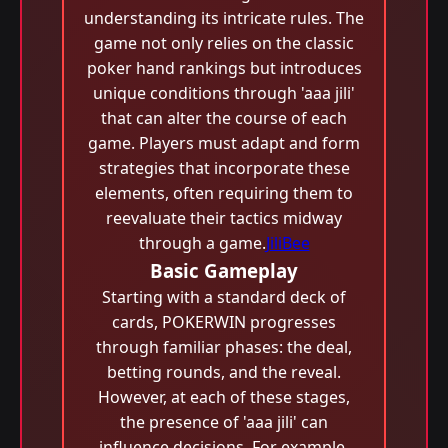
understanding its intricate rules. The
game not only relies on the classic
poker hand rankings but introduces
unique conditions through 'aaa jili​'
that can alter the course of each
game. Players must adapt and form
strategies that incorporate these
elements, often requiring them to
reevaluate their tactics midway
through a game.
JiliBee
Basic Gameplay
Starting with a standard deck of
cards, POKERWIN progresses
through familiar phases: the deal,
betting rounds, and the reveal.
However, at each of these stages,
the presence of 'aaa jili​' can
influence decisions. For example,