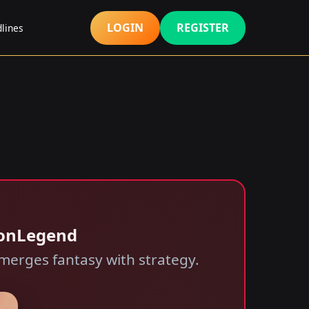
LOGIN
REGISTER
lines
agonLegend
merges fantasy with strategy.