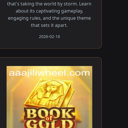
that's taking the world by storm. Learn
about its captivating gameplay,
engaging rules, and the unique theme
that sets it apart.
2026-02-16