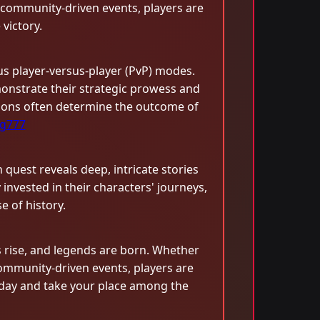
r community-driven events, players are
victory.
us player-versus-player (PvP) modes.
onstrate their strategic prowess and
sions often determine the outcome of
tg777
uest reveals deep, intricate stories
invested in their characters' journeys,
e of history.
 rise, and legends are born. Whether
community-driven events, players are
today and take your place among the