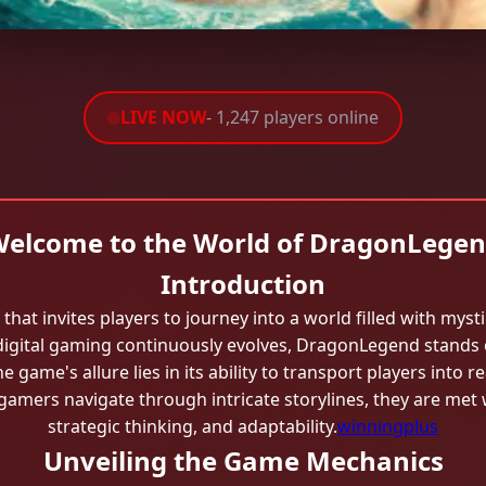
LIVE NOW
- 1,247 players online
elcome to the World of DragonLege
Introduction
at invites players to journey into a world filled with mysti
digital gaming continuously evolves, DragonLegend stands o
 game's allure lies in its ability to transport players int
gamers navigate through intricate storylines, they are met wi
strategic thinking, and adaptability.
winningplus
Unveiling the Game Mechanics