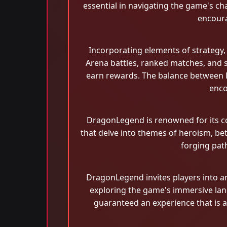
essential in navigating the game's ch
encoura
Incorporating elements of strategy,
Arena battles, ranked matches, and 
earn rewards. The balance between l
enco
DragonLegend is renowned for its co
that delve into themes of heroism, bet
forging path
DragonLegend invites players into a
exploring the game's immersive land
guaranteed an experience that is a