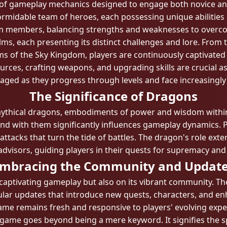
of gameplay mechanics designed to engage both novice and 
midable team of heroes, each possessing unique abilities 
am members, balancing strengths and weaknesses to overc
ms, each presenting its distinct challenges and lore. From 
lms of the Sky Kingdom, players are continuously captivate
ources, crafting weapons, and upgrading skills are crucial
aged as they progress through levels and face increasingly
The Significance of Dragons
mythical dragons, embodiments of power and wisdom withi
nd with them significantly influences gameplay dynamics. P
ttacks that turn the tide of battles. The dragon's role ex
dvisors, guiding players in their quests for supremacy an
mbracing the Community and Updat
captivating gameplay but also on its vibrant community. The
gular updates that introduce new quests, characters, and e
me remains fresh and responsive to players' evolving expe
game goes beyond being a mere keyword. It signifies the sp