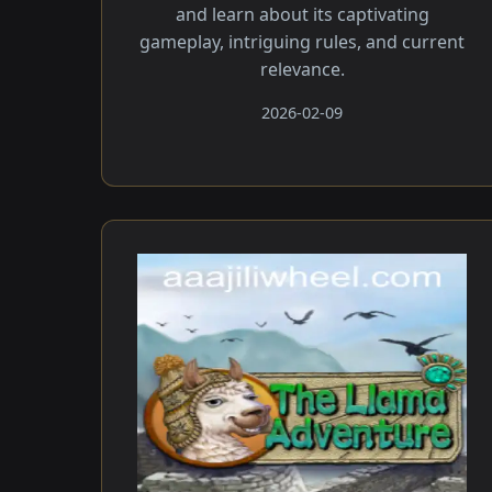
and learn about its captivating
gameplay, intriguing rules, and current
relevance.
2026-02-09