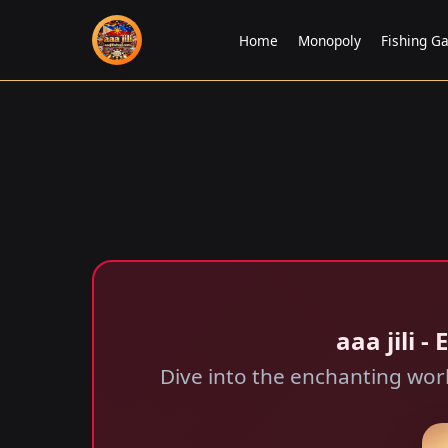
Home
Monopoly
Fishing G
aaa jili​
Dive into the enchanting wor