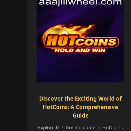
Discover the Exciting World of
HotCoins: A Comprehensive
Guide
Explore the thrilling game of HotCoins