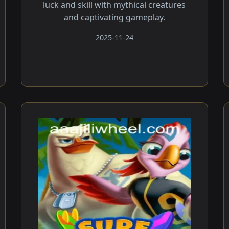
luck and skill with mythical creatures
and captivating gameplay.
2025-11-24