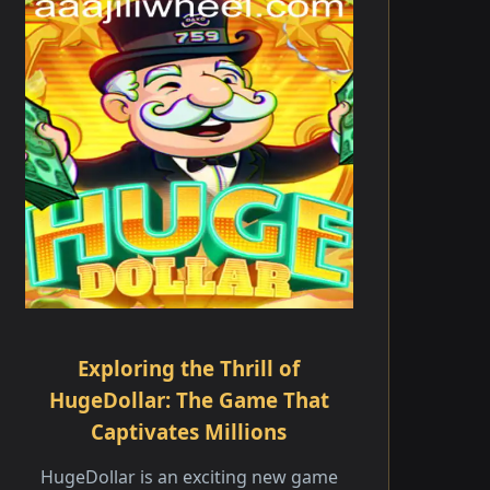
Exploring the Thrill of
HugeDollar: The Game That
Captivates Millions
HugeDollar is an exciting new game