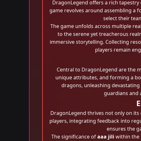
DragonLegend offers a rich tapestry 
game revolves around assembling a for
select their te
The game unfolds across multiple real
to the serene yet treacherous rea
immersive storytelling. Collecting res
players remain eng
Central to DragonLegend are the 
unique attributes, and forming a bo
dragons, unleashing devastating a
guardians and a
E
DragonLegend thrives not only on its 
players, integrating feedback into re
ensures the ga
The significance of
aaa jili
within the 