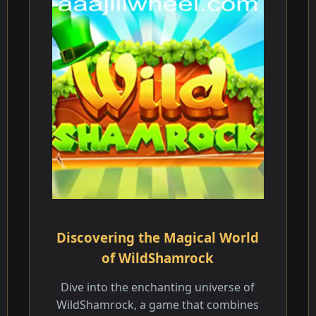
Discovering the Magical World
of WildShamrock
Dive into the enchanting universe of
WildShamrock, a game that combines