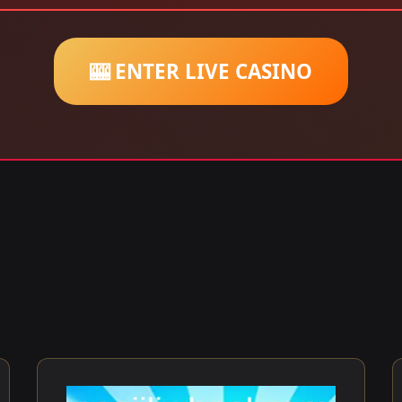
🎰 ENTER LIVE CASINO