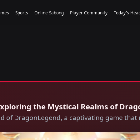
ames
Sports
Online Sabong
Player Community
Today's Head
 - Exploring the Mystical Realms of Dr
ld of DragonLegend, a captivating game that 