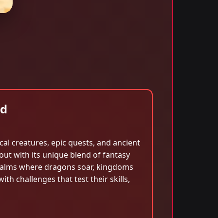
nd
cal creatures, epic quests, and ancient
ut with its unique blend of fantasy
o realms where dragons soar, kingdoms
th challenges that test their skills,