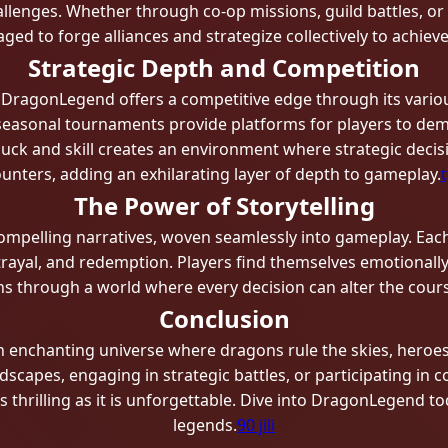
allenges. Whether through co-op missions, guild battles, o
ged to forge alliances and strategize collectively to achieve 
Strategic Depth and Competition
 DragonLegend offers a competitive edge through its vario
seasonal tournaments provide platforms for players to dem
uck and skill creates an environment where strategic deci
unters, adding an exhilarating layer of depth to gameplay.
The Power of Storytelling
mpelling narratives, woven seamlessly into gameplay. Each q
rayal, and redemption. Players find themselves emotionally 
s through a world where every decision can alter the cours
Conclusion
n enchanting universe where dragons rule the skies, heroes
scapes, engaging in strategic battles, or participating in 
s thrilling as it is unforgettable. Dive into DragonLegend 
legends.
90 jili