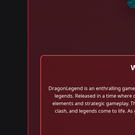
W
DragonLegend is an enthralling game th
legends. Released in a time where 
elements and strategic gameplay. The
clash, and legends come to life. As 