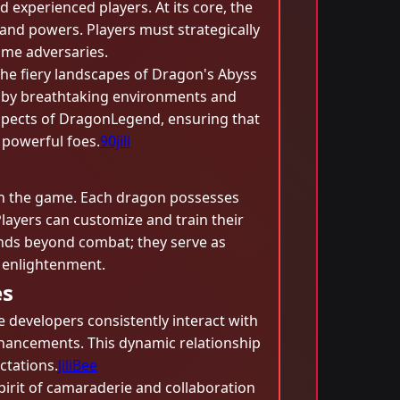
experienced players. At its core, the
and powers. Players must strategically
ome adversaries.
the fiery landscapes of Dragon's Abyss
d by breathtaking environments and
 aspects of DragonLegend, ensuring that
 powerful foes.
90jili
n the game. Each dragon possesses
layers can customize and train their
tends beyond combat; they serve as
d enlightenment.
es
 developers consistently interact with
nhancements. This dynamic relationship
ctations.
JiliBee
irit of camaraderie and collaboration