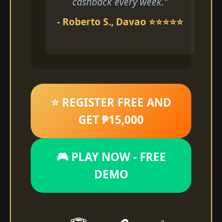
cashback every week."
- Roberto S., Davao ⭐⭐⭐⭐⭐
⭐ REGISTER FREE AND
GET ₱15,000
🎮 PLAY NOW - FREE
DEMO