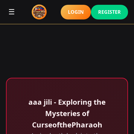
☰
LOGIN
REGISTER
aaa jili​ - Exploring the
Mysteries of
CurseofthePharaoh