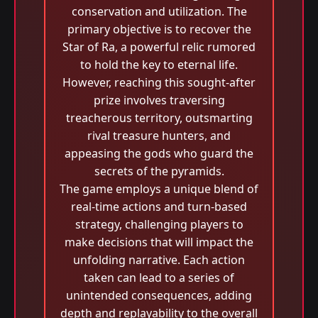
conservation and utilization. The
primary objective is to recover the
Star of Ra, a powerful relic rumored
to hold the key to eternal life.
However, reaching this sought-after
prize involves traversing
treacherous territory, outsmarting
rival treasure hunters, and
appeasing the gods who guard the
secrets of the pyramids.
The game employs a unique blend of
real-time actions and turn-based
strategy, challenging players to
make decisions that will impact the
unfolding narrative. Each action
taken can lead to a series of
unintended consequences, adding
depth and replayability to the overall