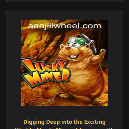
Digging Deep into the Exciting