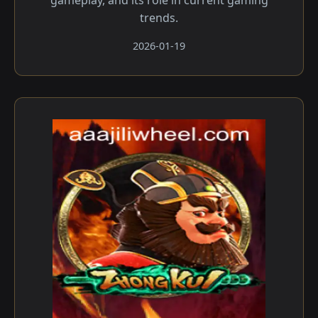
gameplay, and its role in current gaming
trends.
2026-01-19