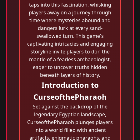
taps into this fascination, whisking
players away on a journey through
time where mysteries abound and
dangers lurk at every sand-
swallowed turn. This game's
captivating intricacies and engaging
storyline invite players to don the
mantle of a fearless archaeologist,
eager to uncover truths hidden
beneath layers of history.
Introduction to
CurseofthePharaoh
Set against the backdrop of the
legendary Egyptian landscape,
CurseofthePharaoh plunges players
into a world filled with ancient
artifacts, enigmatic pharaohs, and