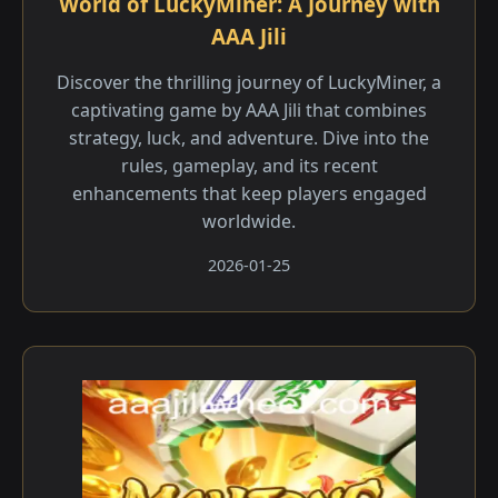
World of LuckyMiner: A Journey with
AAA Jili
Discover the thrilling journey of LuckyMiner, a
captivating game by AAA Jili that combines
strategy, luck, and adventure. Dive into the
rules, gameplay, and its recent
enhancements that keep players engaged
worldwide.
2026-01-25