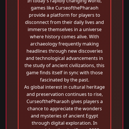
In today's rapidly changing world,
games like CurseofthePharaoh
provide a platform for players to
disconnect from their daily lives and
immerse themselves in a universe
where history comes alive. With
archaeology frequently making
headlines through new discoveries
and technological advancements in
the study of ancient civilizations, this
game finds itself in sync with those
fascinated by the past.
As global interest in cultural heritage
and preservation continues to rise,
CurseofthePharaoh gives players a
chance to appreciate the wonders
and mysteries of ancient Egypt
through digital exploration. In