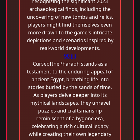
recognizing the significant 2023
archaeological finds, including the
uncovering of new tombs and relics,
players might find themselves even
more drawn to the game's intricate
depictions and scenarios inspired by
real-world developments.
90 jili
CurseofthePharaoh stands as a
testament to the enduring appeal of
ancient Egypt, breathing life into
stories buried by the sands of time.
As players delve deeper into its
mythical landscapes, they unravel
puzzles and craftsmanship
reminiscent of a bygone era,
celebrating a rich cultural legacy
while creating their own legendary