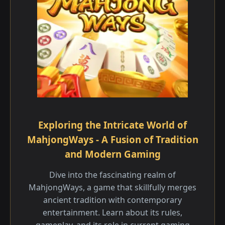
Exploring the Intricate World of
MahjongWays - A Fusion of Tradition
and Modern Gaming
Dive into the fascinating realm of
MahjongWays, a game that skillfully merges
ancient tradition with contemporary
entertainment. Learn about its rules,