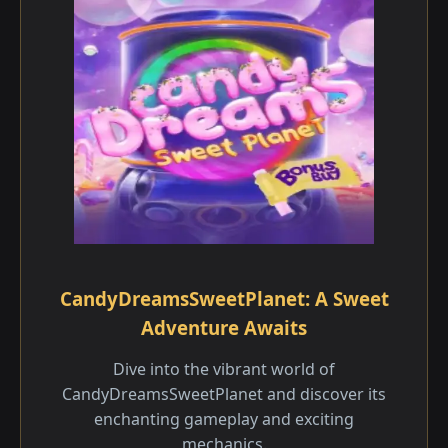
CandyDreamsSweetPlanet: A Sweet
Adventure Awaits
Dive into the vibrant world of
CandyDreamsSweetPlanet and discover its
enchanting gameplay and exciting
mechanics.