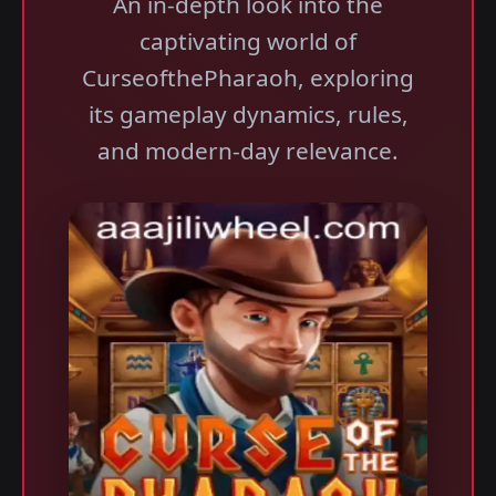
An in-depth look into the
captivating world of
CurseofthePharaoh, exploring
its gameplay dynamics, rules,
and modern-day relevance.