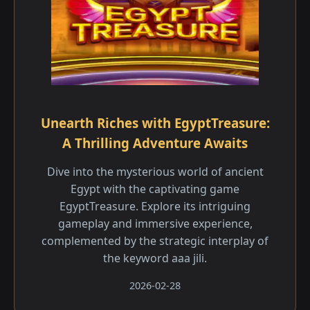
Unearth Riches with EgyptTreasure:
A Thrilling Adventure Awaits
Dive into the mysterious world of ancient
Egypt with the captivating game
EgyptTreasure. Explore its intriguing
gameplay and immersive experience,
complemented by the strategic interplay of
the keyword aaa jili.
2026-02-28