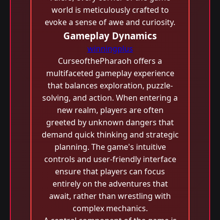
world is meticulously crafted to
evoke a sense of awe and curiosity.
Gameplay Dynamics
winningplus
CurseofthePharaoh offers a
multifaceted gameplay experience
that balances exploration, puzzle-
solving, and action. When entering a
new realm, players are often
greeted by unknown dangers that
demand quick thinking and strategic
planning. The game's intuitive
controls and user-friendly interface
ensure that players can focus
entirely on the adventures that
await, rather than wrestling with
complex mechanics.