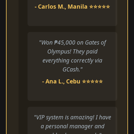
- Carlos M., Manila ⭐⭐⭐⭐⭐
"Won ₱45,000 on Gates of
Olympus! They paid
everything correctly via
GCash."
- Ana L., Cebu ⭐⭐⭐⭐⭐
"VIP system is amazing! I have
a personal manager and