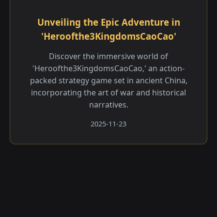
Unveiling the Epic Adventure in
'Heroofthe3KingdomsCaoCao'
Discover the immersive world of
'Heroofthe3KingdomsCaoCao,' an action-
packed strategy game set in ancient China,
incorporating the art of war and historical
narratives.
2025-11-23