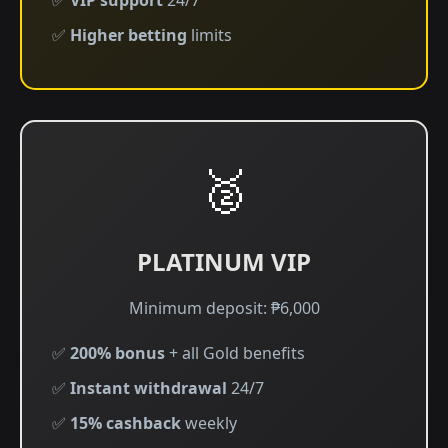
✅
VIP support
24/7
✅
Higher betting
limits
🥈
PLATINUM VIP
Minimum deposit: ₱6,000
✅
200% bonus
+ all Gold benefits
✅
Instant withdrawal
24/7
✅
15% cashback
weekly