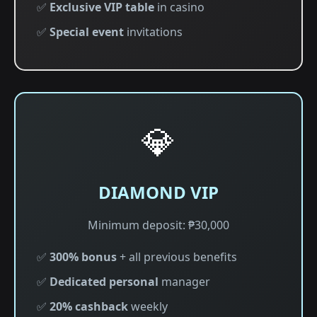
✅
Exclusive VIP table
in casino
✅
Special event
invitations
💎
DIAMOND VIP
Minimum deposit: ₱30,000
✅
300% bonus
+ all previous benefits
✅
Dedicated personal
manager
✅
20% cashback
weekly