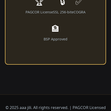
🏆
🔒
✅
PAGCOR License
SSL 256-bit
eCOGRA
🏦
BSP Approved
© 2025 aaa jili​. All rights reserved. | PAGCOR Licensed