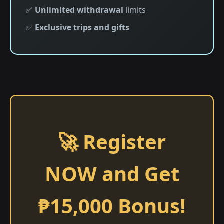
✅
Unlimited withdrawal
limits
✅
Exclusive trips and gifts
🚀 Register
NOW and Get
₱15,000 Bonus!