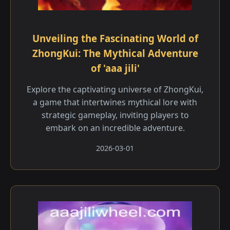
Unveiling the Fascinating World of
ZhongKui: The Mythical Adventure
of 'aaa jili'
Explore the captivating universe of ZhongKui,
a game that intertwines mythical lore with
strategic gameplay, inviting players to
embark on an incredible adventure.
2026-03-01