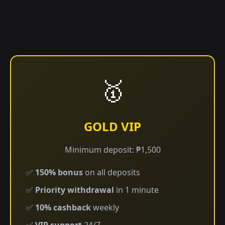
🥇
GOLD VIP
Minimum deposit: ₱1,500
✅
150% bonus
on all deposits
✅
Priority withdrawal
in 1 minute
✅
10% cashback
weekly