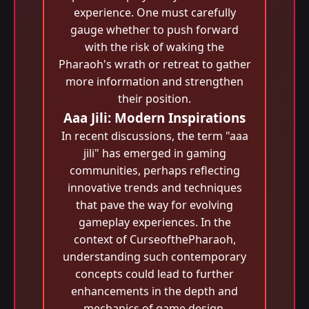
experience. One must carefully
gauge whether to push forward
with the risk of waking the
Pharaoh's wrath or retreat to gather
more information and strengthen
their position.
Aaa Jili: Modern Inspirations
In recent discussions, the term "aaa
jili" has emerged in gaming
communities, perhaps reflecting
innovative trends and techniques
that pave the way for evolving
gameplay experiences. In the
context of CurseofthePharaoh,
understanding such contemporary
concepts could lead to further
enhancements in the depth and
mechanics of game design.