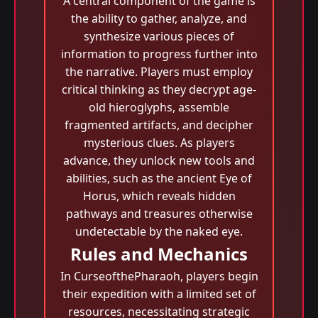
A central component of the game is
the ability to gather, analyze, and
synthesize various pieces of
information to progress further into
the narrative. Players must employ
critical thinking as they decrypt age-
old hieroglyphs, assemble
fragmented artifacts, and decipher
mysterious clues. As players
advance, they unlock new tools and
abilities, such as the ancient Eye of
Horus, which reveals hidden
pathways and treasures otherwise
undetectable by the naked eye.
Rules and Mechanics
In CurseofthePharaoh, players begin
their expedition with a limited set of
resources, necessitating strategic