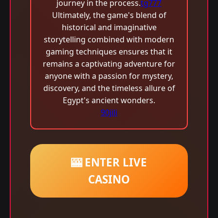
journey in the process.
tg777
Ultimately, the game's blend of
historical and imaginative
storytelling combined with modern
gaming techniques ensures that it
remains a captivating adventure for
anyone with a passion for mystery,
discovery, and the timeless allure of
Egypt's ancient wonders.
90jili
🎰 ENTER LIVE
CASINO