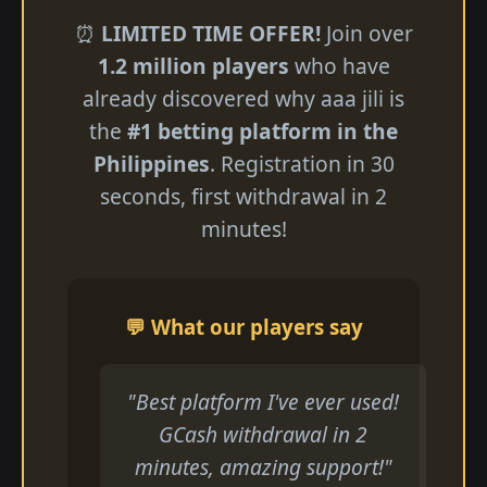
⏰
LIMITED TIME OFFER!
Join over
1.2 million players
who have
already discovered why aaa jili​ is
the
#1 betting platform in the
Philippines
. Registration in 30
seconds, first withdrawal in 2
minutes!
💬 What our players say
"Best platform I've ever used!
GCash withdrawal in 2
minutes, amazing support!"