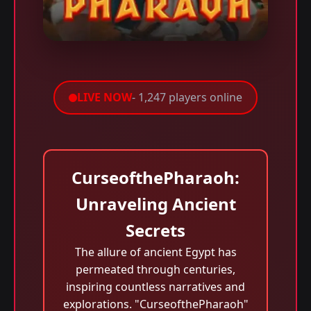
LIVE NOW
- 1,247 players online
CurseofthePharaoh:
Unraveling Ancient
Secrets
The allure of ancient Egypt has
permeated through centuries,
inspiring countless narratives and
explorations. "CurseofthePharaoh"