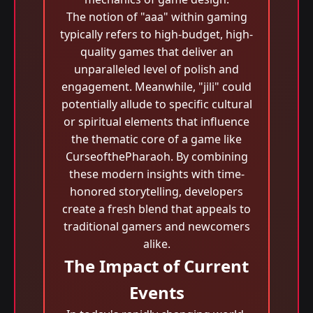
The notion of "aaa" within gaming
typically refers to high-budget, high-
quality games that deliver an
unparalleled level of polish and
engagement. Meanwhile, "jili" could
potentially allude to specific cultural
or spiritual elements that influence
the thematic core of a game like
CurseofthePharaoh. By combining
these modern insights with time-
honored storytelling, developers
create a fresh blend that appeals to
traditional gamers and newcomers
alike.
The Impact of Current
Events