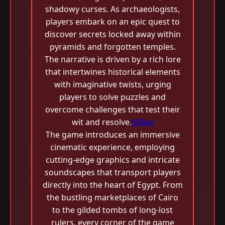
shadowy curses. As archaeologists,
players embark on an epic quest to
discover secrets locked away within
pyramids and forgotten temples.
The narrative is driven by a rich lore
that intertwines historical elements
with imaginative twists, urging
players to solve puzzles and
overcome challenges that test their
wit and resolve.
JiliBee
The game introduces an immersive
cinematic experience, employing
cutting-edge graphics and intricate
soundscapes that transport players
directly into the heart of Egypt. From
the bustling marketplaces of Cairo
to the gilded tombs of long-lost
rulers, every corner of the game