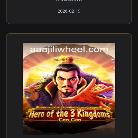
2026-02-19