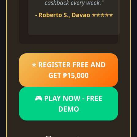
cashback every week."
- Roberto S., Davao ⭐⭐⭐⭐⭐
⭐ REGISTER FREE AND
GET ₱15,000
🎮 PLAY NOW - FREE
DEMO