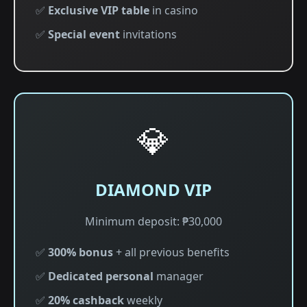
✅
Exclusive VIP table
in casino
✅
Special event
invitations
💎
DIAMOND VIP
Minimum deposit: ₱30,000
✅
300% bonus
+ all previous benefits
✅
Dedicated personal
manager
✅
20% cashback
weekly