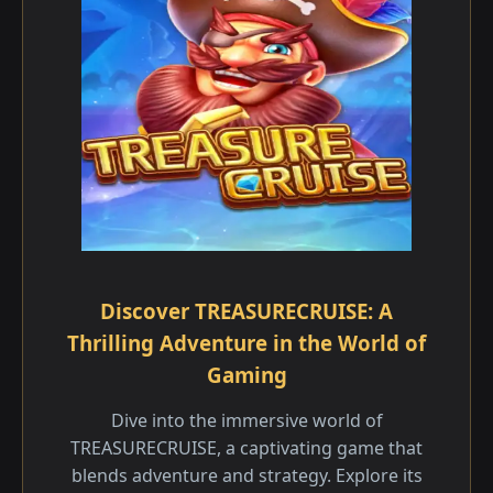
Discover TREASURECRUISE: A
Thrilling Adventure in the World of
Gaming
Dive into the immersive world of
TREASURECRUISE, a captivating game that
blends adventure and strategy. Explore its