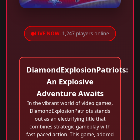
LIVE NOW
- 1,247 players online
DiamondExplosionPatriots:
An Explosive
Adventure Awaits
In the vibrant world of video games,
DiamondExplosionPatriots stands
out as an electrifying title that
combines strategic gameplay with
fast-paced action. This game, adored