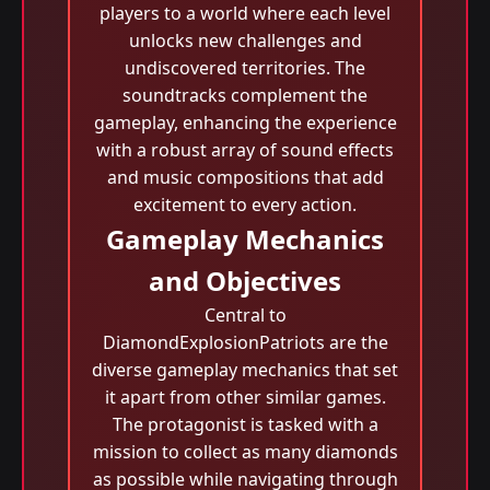
players to a world where each level
unlocks new challenges and
undiscovered territories. The
soundtracks complement the
gameplay, enhancing the experience
with a robust array of sound effects
and music compositions that add
excitement to every action.
Gameplay Mechanics
and Objectives
Central to
DiamondExplosionPatriots are the
diverse gameplay mechanics that set
it apart from other similar games.
The protagonist is tasked with a
mission to collect as many diamonds
as possible while navigating through