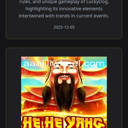
rules, and unique gameplay of LuckyDog,
highlighting its innovative elements
intertwined with trends in current events.
2025-12-05