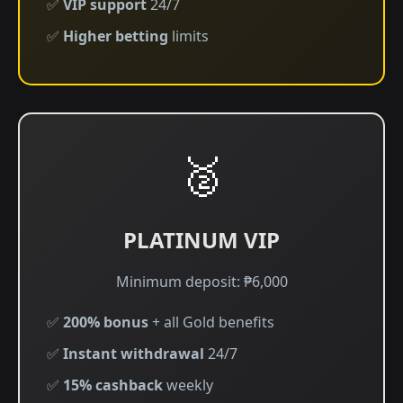
✅
VIP support
24/7
✅
Higher betting
limits
🥈
PLATINUM VIP
Minimum deposit: ₱6,000
✅
200% bonus
+ all Gold benefits
✅
Instant withdrawal
24/7
✅
15% cashback
weekly