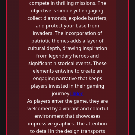
compete in thrilling missions. The
objective is simple yet engaging:
collect diamonds, explode barriers,
and protect your base from
invaders. The incorporation of
patriotic themes adds a layer of
cultural depth, drawing inspiration
from legendary heroes and
significant historical events. These
elements entwine to create an
engaging narrative that keeps
players invested in their gaming
journey.
JiliBee
As players enter the game, they are
welcomed by a vibrant and colorful
environment that showcases
impressive graphics. The attention
to detail in the design transports