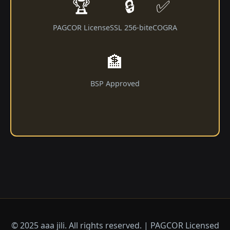
🏆
🔒
✅
PAGCOR License
SSL 256-bit
eCOGRA
🏦
BSP Approved
© 2025 aaa jili​. All rights reserved. | PAGCOR Licensed