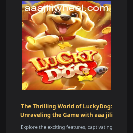
The Thrilling World of LuckyDog:
Unraveling the Game with aaa jili
Explore the exciting features, captivating