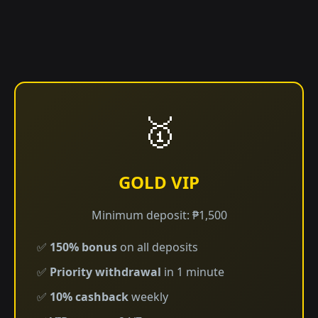
🥇
GOLD VIP
Minimum deposit: ₱1,500
✅
150% bonus
on all deposits
✅
Priority withdrawal
in 1 minute
✅
10% cashback
weekly