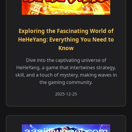
Exploring the Fascinating World of
HeHeYang: Everything You Need to
Know
Dive into the captivating universe of
HeHeYang, a game that intertwines strategy,
skill, and a touch of mystery, making waves in
the gaming community.
2025-12-25