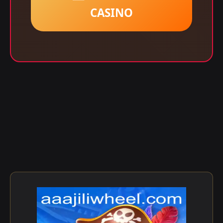
CASINO