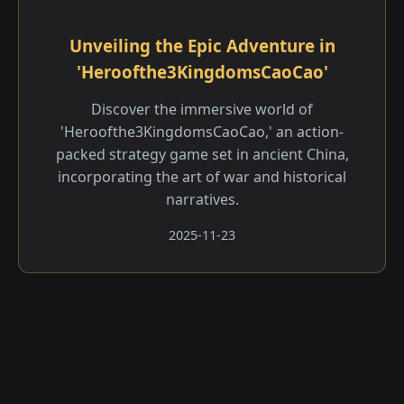
Unveiling the Epic Adventure in
'Heroofthe3KingdomsCaoCao'
Discover the immersive world of
'Heroofthe3KingdomsCaoCao,' an action-
packed strategy game set in ancient China,
incorporating the art of war and historical
narratives.
2025-11-23