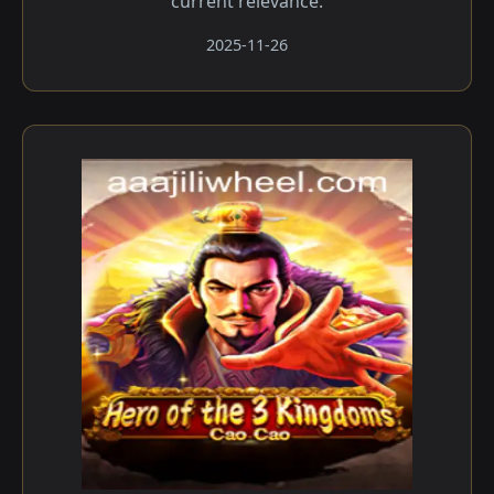
current relevance.
2025-11-26