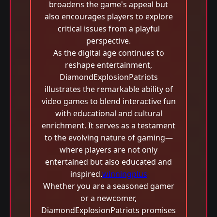
broadens the game's appeal but
also encourages players to explore
critical issues from a playful
perspective.
As the digital age continues to
reshape entertainment,
DiamondExplosionPatriots
illustrates the remarkable ability of
video games to blend interactive fun
with educational and cultural
enrichment. It serves as a testament
to the evolving nature of gaming—
where players are not only
entertained but also educated and
inspired.
winningplus
Whether you are a seasoned gamer
or a newcomer,
DiamondExplosionPatriots promises