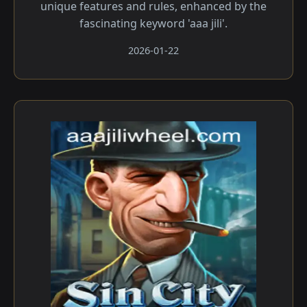
unique features and rules, enhanced by the
fascinating keyword 'aaa jili'.
2026-01-22