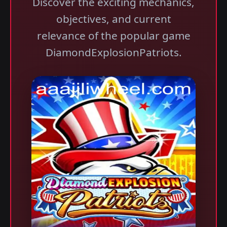
Discover the exciting mechanics,
objectives, and current
relevance of the popular game
DiamondExplosionPatriots.