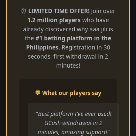
⏰
LIMITED TIME OFFER!
Join over
1.2 million players
who have
already discovered why aaa jili​ is
the
#1 betting platform in the
Philippines
. Registration in 30
seconds, first withdrawal in 2
minutes!
💬 What our players say
"Best platform I've ever used!
GCash withdrawal in 2
minutes, amazing support!"