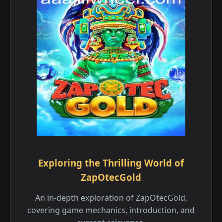
Exploring the Thrilling World of
ZapOtecGold
An in-depth exploration of ZapOtecGold,
covering game mechanics, introduction, and