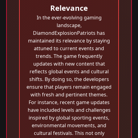
Relevance
In the ever-evolving gaming
landscape,
DiamondExplosionPatriots has
maintained its relevance by staying
attuned to current events and
trends. The game frequently
updates with new content that
reflects global events and cultural
shifts. By doing so, the developers
ensure that players remain engaged
with fresh and pertinent themes.
For instance, recent game updates
have included levels and challenges
inspired by global sporting events,
environmental movements, and
cultural festivals. This not only