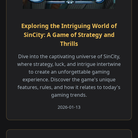
Exploring the Intriguing World of
SinCity: A Game of Strategy and
Thrills
Dive into the captivating universe of SinCity,
where strategy, luck, and intrigue intertwine
to create an unforgettable gaming
experience. Discover the game's unique
features, rules, and how it relates to today's
gaming trends.
2026-01-13