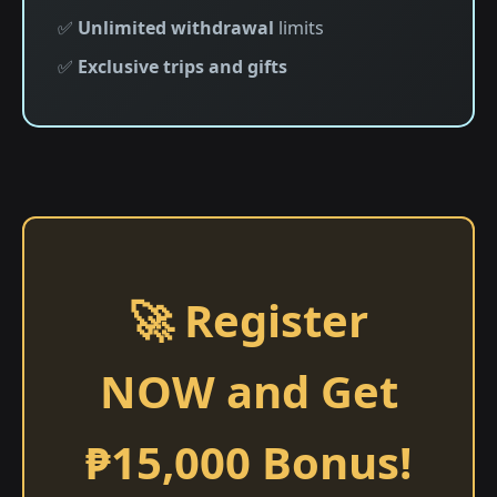
✅
Unlimited withdrawal
limits
✅
Exclusive trips and gifts
🚀 Register
NOW and Get
₱15,000 Bonus!