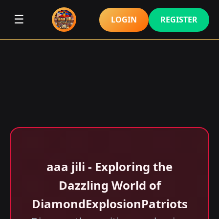
☰
LOGIN
REGISTER
aaa jili​ - Exploring the
Dazzling World of
DiamondExplosionPatriots