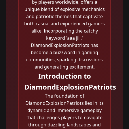
by players worldwide, offers a
unique blend of explosive mechanics
and patriotic themes that captivate
both casual and experienced gamers
alike. Incorporating the catchy
keyword 'aaa jili​,'
DiamondExplosionPatriots has
become a buzzword in gaming
communities, sparking discussions
and generating excitement.
Introduction to
DiamondExplosionPatriots
The foundation of
DiamondExplosionPatriots lies in its
dynamic and immersive gameplay
that challenges players to navigate
through dazzling landscapes and