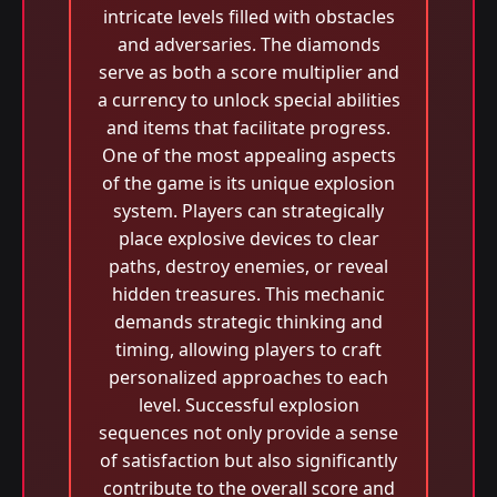
intricate levels filled with obstacles
and adversaries. The diamonds
serve as both a score multiplier and
a currency to unlock special abilities
and items that facilitate progress.
One of the most appealing aspects
of the game is its unique explosion
system. Players can strategically
place explosive devices to clear
paths, destroy enemies, or reveal
hidden treasures. This mechanic
demands strategic thinking and
timing, allowing players to craft
personalized approaches to each
level. Successful explosion
sequences not only provide a sense
of satisfaction but also significantly
contribute to the overall score and