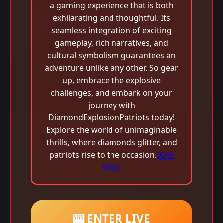
a gaming experience that is both
exhilarating and thoughtful. Its
seamless integration of exciting
gameplay, rich narratives, and
cultural symbolism guarantees an
adventure unlike any other. So gear
up, embrace the explosive
challenges, and embark on your
journey with
DiamondExplosionPatriots today!
Explore the world of unimaginable
thrills, where diamonds glitter, and
patriots rise to the occasion.
90jili
90 jili
🎰 ENTER LIVE