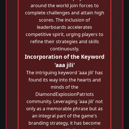
around the world join forces to
complete challenges and attain high
scores. The inclusion of
leaderboards accelerates
competitive spirit, urging players to
refine their strategies and skills
continuously.
Incorporation of the Keyword
'aaa jili​'
The intriguing keyword 'aaa jili​' has
found its way into the hearts and
minds of the
DiamondExplosionPatriots
community. Leveraging 'aaa jili​' not
only as a memorable phrase but as
an integral part of the game's
branding strategy, it has become