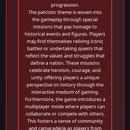
progression.
The patriotic theme is woven into
the gameplay through special
missions that pay homage to
historical events and figures. Players
may find themselves reliving iconic
battles or undertaking quests that
reflect the values and struggles that
define a nation. These missions
celebrate heroism, courage, and
unity, offering players a unique
perspective on history through the
interactive medium of gaming.
Furthermore, the game introduces a
multiplayer mode where players can
collaborate or compete with others.
This fosters a sense of community
and camaraderie as players from