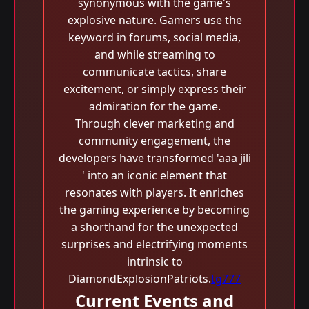
synonymous with the game's
explosive nature. Gamers use the
keyword in forums, social media,
and while streaming to
communicate tactics, share
excitement, or simply express their
admiration for the game.
Through clever marketing and
community engagement, the
developers have transformed 'aaa jili​
' into an iconic element that
resonates with players. It enriches
the gaming experience by becoming
a shorthand for the unexpected
surprises and electrifying moments
intrinsic to
DiamondExplosionPatriots.
tg777
Current Events and