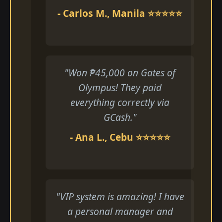
- Carlos M., Manila ⭐⭐⭐⭐⭐
"Won ₱45,000 on Gates of
Olympus! They paid
everything correctly via
GCash."
- Ana L., Cebu ⭐⭐⭐⭐⭐
"VIP system is amazing! I have
a personal manager and