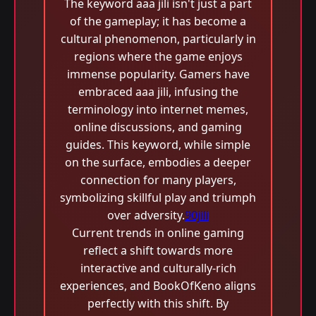
The keyword aaa jili​ isn't just a part
of the gameplay; it has become a
cultural phenomenon, particularly in
regions where the game enjoys
immense popularity. Gamers have
embraced aaa jili​, infusing the
terminology into internet memes,
online discussions, and gaming
guides. This keyword, while simple
on the surface, embodies a deeper
connection for many players,
symbolizing skillful play and triumph
over adversity.
90jili
Current trends in online gaming
reflect a shift towards more
interactive and culturally-rich
experiences, and BookOfKeno aligns
perfectly with this shift. By