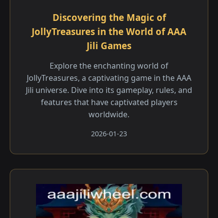
Discovering the Magic of
JollyTreasures in the World of AAA
Jili Games
Explore the enchanting world of
JollyTreasures, a captivating game in the AAA
Jili universe. Dive into its gameplay, rules, and
features that have captivated players
worldwide.
2026-01-23