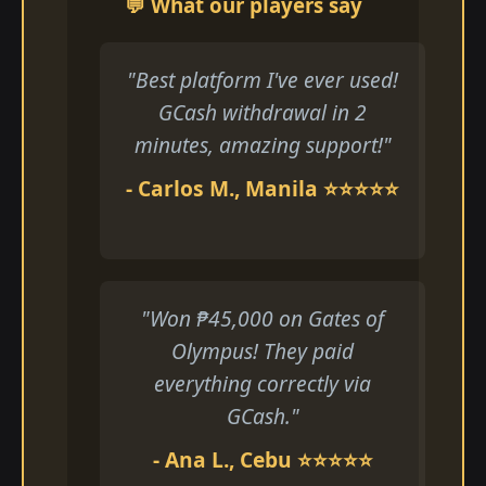
💬 What our players say
"Best platform I've ever used!
GCash withdrawal in 2
minutes, amazing support!"
- Carlos M., Manila ⭐⭐⭐⭐⭐
"Won ₱45,000 on Gates of
Olympus! They paid
everything correctly via
GCash."
- Ana L., Cebu ⭐⭐⭐⭐⭐