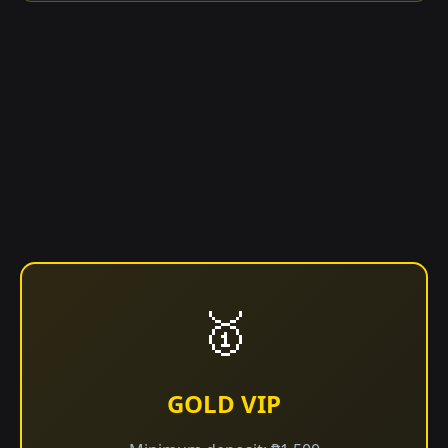
🥇
GOLD VIP