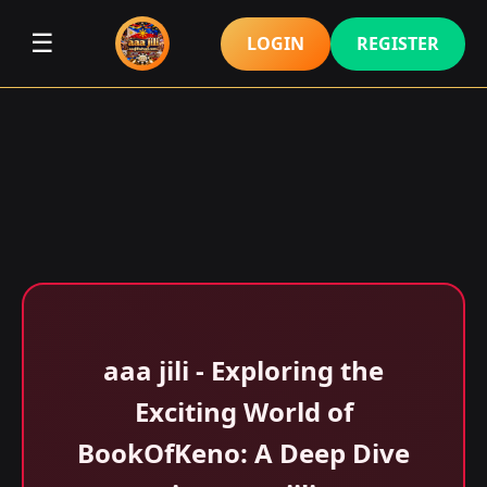
☰
LOGIN
REGISTER
aaa jili​ - Exploring the
Exciting World of
BookOfKeno: A Deep Dive