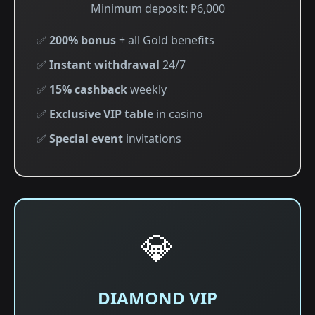
Minimum deposit: ₱6,000
✅
200% bonus
+ all Gold benefits
✅
Instant withdrawal
24/7
✅
15% cashback
weekly
✅
Exclusive VIP table
in casino
✅
Special event
invitations
💎
DIAMOND VIP