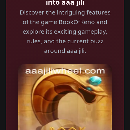
into aaa jili​
Discover the intriguing features
of the game BookOfKeno and
explore its exciting gameplay,
rules, and the current buzz
around aaa jili​.