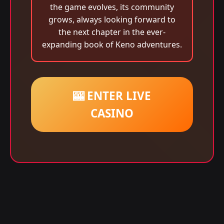
the game evolves, its community
grows, always looking forward to
the next chapter in the ever-
expanding book of Keno adventures.
🎰 ENTER LIVE
CASINO