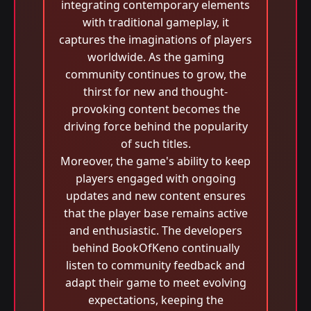
integrating contemporary elements
with traditional gameplay, it
captures the imaginations of players
worldwide. As the gaming
community continues to grow, the
thirst for new and thought-
provoking content becomes the
driving force behind the popularity
of such titles.
Moreover, the game's ability to keep
players engaged with ongoing
updates and new content ensures
that the player base remains active
and enthusiastic. The developers
behind BookOfKeno continually
listen to community feedback and
adapt their game to meet evolving
expectations, keeping the