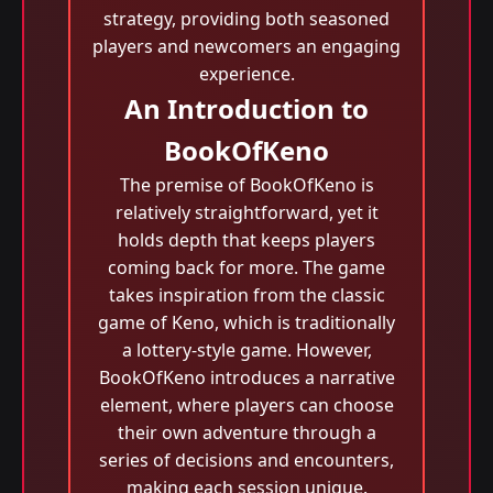
strategy, providing both seasoned
players and newcomers an engaging
experience.
An Introduction to
BookOfKeno
The premise of BookOfKeno is
relatively straightforward, yet it
holds depth that keeps players
coming back for more. The game
takes inspiration from the classic
game of Keno, which is traditionally
a lottery-style game. However,
BookOfKeno introduces a narrative
element, where players can choose
their own adventure through a
series of decisions and encounters,
making each session unique.