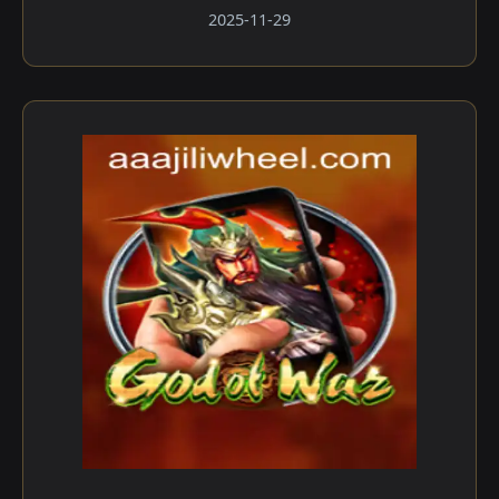
2025-11-29