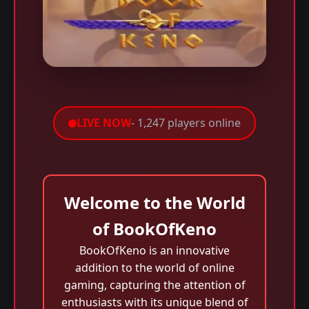
LIVE NOW
- 1,247 players online
Welcome to the World
of BookOfKeno
BookOfKeno is an innovative
addition to the world of online
gaming, capturing the attention of
enthusiasts with its unique blend of