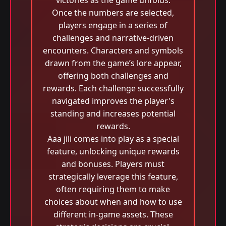
victories as the game unfolds.
Once the numbers are selected,
players engage in a series of
challenges and narrative-driven
encounters. Characters and symbols
drawn from the game’s lore appear,
offering both challenges and
rewards. Each challenge successfully
navigated improves the player's
standing and increases potential
rewards.
Aaa jili​ comes into play as a special
feature, unlocking unique rewards
and bonuses. Players must
strategically leverage this feature,
often requiring them to make
choices about when and how to use
different in-game assets. These