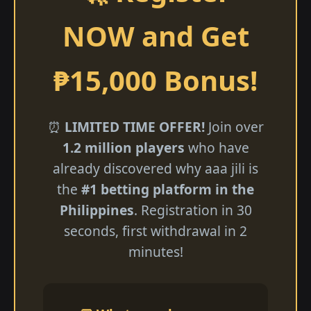
NOW and Get
₱15,000 Bonus!
⏰
LIMITED TIME OFFER!
Join over
1.2 million players
who have
already discovered why aaa jili​ is
the
#1 betting platform in the
Philippines
. Registration in 30
seconds, first withdrawal in 2
minutes!