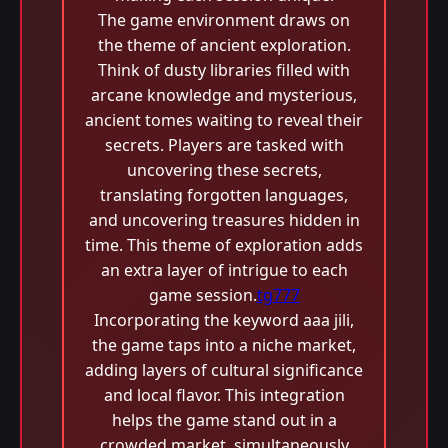
The game environment draws on
the theme of ancient exploration.
Think of dusty libraries filled with
arcane knowledge and mysterious,
ancient tomes waiting to reveal their
secrets. Players are tasked with
uncovering these secrets,
translating forgotten languages,
and uncovering treasures hidden in
time. This theme of exploration adds
an extra layer of intrigue to each
game session.
tg777
Incorporating the keyword aaa jili​,
the game taps into a niche market,
adding layers of cultural significance
and local flavor. This integration
helps the game stand out in a
crowded market, simultaneously