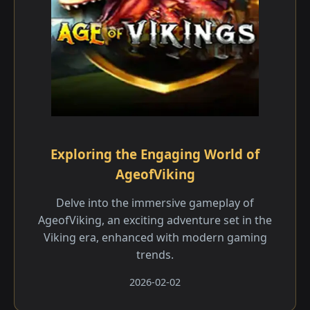
Exploring the Engaging World of
AgeofViking
Delve into the immersive gameplay of
AgeofViking, an exciting adventure set in the
Viking era, enhanced with modern gaming
trends.
2026-02-02