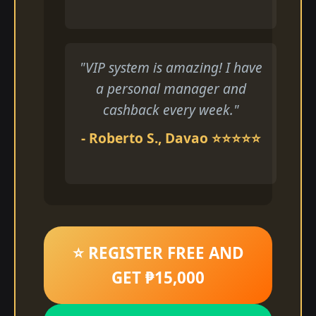
"VIP system is amazing! I have
a personal manager and
cashback every week."
- Roberto S., Davao ⭐⭐⭐⭐⭐
⭐ REGISTER FREE AND
GET ₱15,000