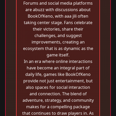
Forums and social media platforms
are abuzz with discussions about
BookOfKeno, with aaa jili​ often
taking center stage. Fans celebrate
their victories, share their
challenges, and suggest
improvements, creating an
ecosystem that is as dynamic as the
game itself.
In an era where online interactions
have become an integral part of
daily life, games like BookOfKeno
provide not just entertainment, but
also spaces for social interaction
and connection. The blend of
adventure, strategy, and community
makes for a compelling package
that continues to draw players in. As