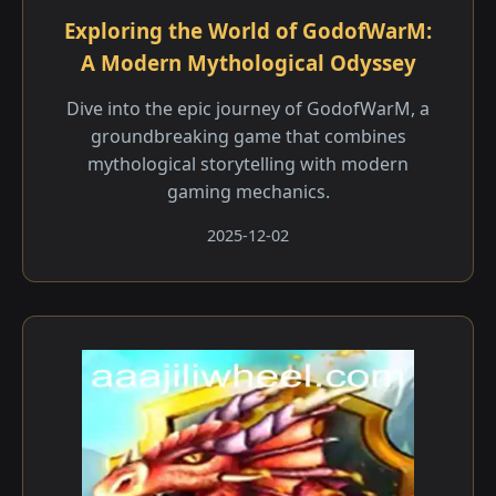
Exploring the World of GodofWarM:
A Modern Mythological Odyssey
Dive into the epic journey of GodofWarM, a
groundbreaking game that combines
mythological storytelling with modern
gaming mechanics.
2025-12-02