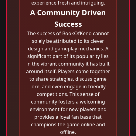
experience fresh and intriguing.
A Community Driven
Success
The success of BookOfKeno cannot
solely be attributed to its clever
design and gameplay mechanics. A
significant part of its popularity lies
in the vibrant community it has built
around itself. Players come together
to share strategies, discuss game
lore, and even engage in friendly
competitions. This sense of
community fosters a welcoming
environment for new players and
provides a loyal fan base that
champions the game online and
offline.