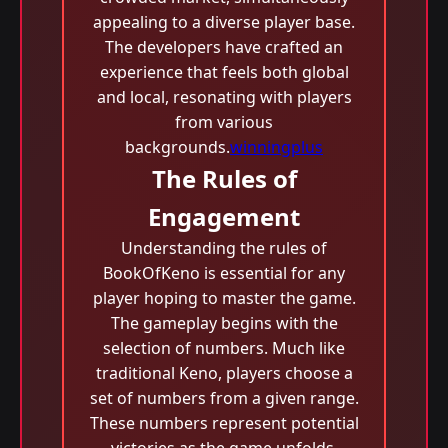
appealing to a diverse player base.
The developers have crafted an
experience that feels both global
and local, resonating with players
from various
backgrounds.
winningplus
The Rules of
Engagement
Understanding the rules of
BookOfKeno is essential for any
player hoping to master the game.
The gameplay begins with the
selection of numbers. Much like
traditional Keno, players choose a
set of numbers from a given range.
These numbers represent potential