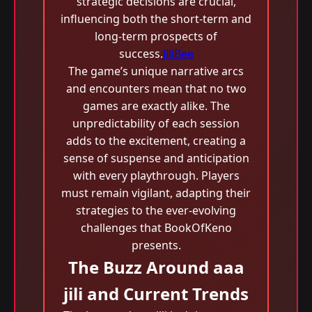
strategic decisions are crucial,
influencing both the short-term and
long-term prospects of
success.
JiliBee
The game’s unique narrative arcs
and encounters mean that no two
games are exactly alike. The
unpredictability of each session
adds to the excitement, creating a
sense of suspense and anticipation
with every playthrough. Players
must remain vigilant, adapting their
strategies to the ever-evolving
challenges that BookOfKeno
presents.
The Buzz Around aaa
jili​ and Current Trends