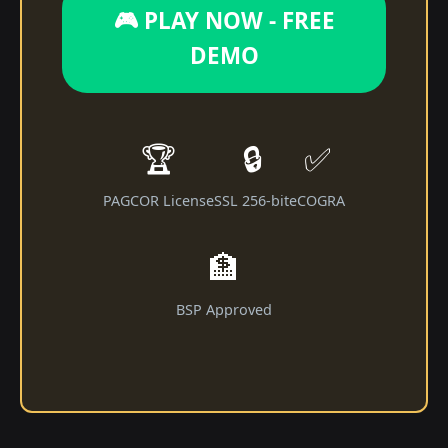
🎮 PLAY NOW - FREE
DEMO
🏆
🔒
✅
PAGCOR License
SSL 256-bit
eCOGRA
🏦
BSP Approved