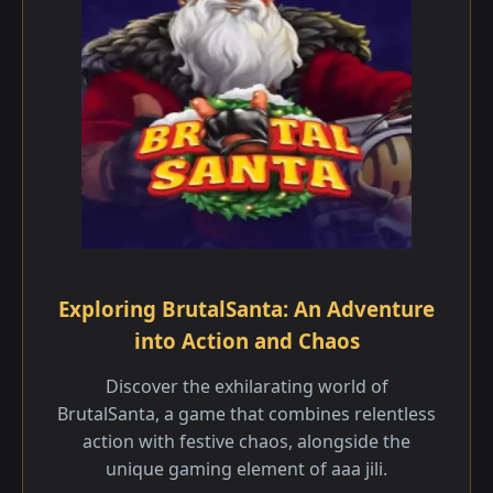
Exploring BrutalSanta: An Adventure
into Action and Chaos
Discover the exhilarating world of
BrutalSanta, a game that combines relentless
action with festive chaos, alongside the
unique gaming element of aaa jili.