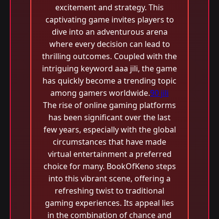
excitement and strategy. This
captivating game invites players to
dive into an adventurous arena
where every decision can lead to
thrilling outcomes. Coupled with the
intriguing keyword aaa jili​, the game
has quickly become a trending topic
among gamers worldwide.
90 jili
The rise of online gaming platforms
has been significant over the last
few years, especially with the global
circumstances that have made
virtual entertainment a preferred
choice for many. BookOfKeno steps
into this vibrant scene, offering a
refreshing twist to traditional
gaming experiences. Its appeal lies
in the combination of chance and