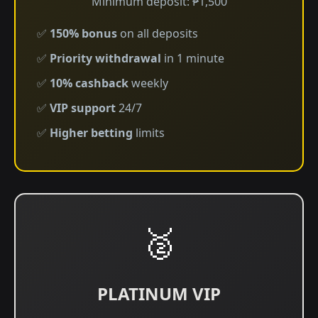
Minimum deposit: ₱1,500
✅
150% bonus
on all deposits
✅
Priority withdrawal
in 1 minute
✅
10% cashback
weekly
✅
VIP support
24/7
✅
Higher betting
limits
🥈
PLATINUM VIP