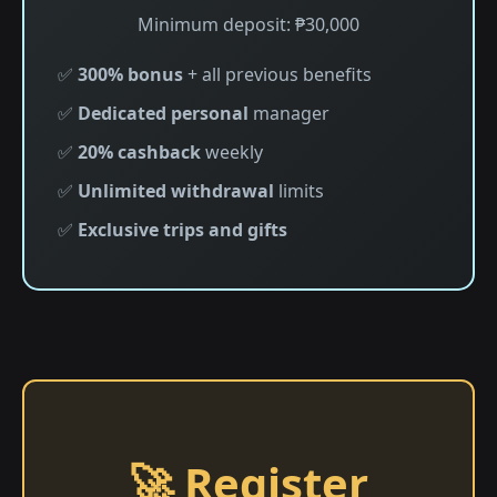
Minimum deposit: ₱30,000
✅
300% bonus
+ all previous benefits
✅
Dedicated personal
manager
✅
20% cashback
weekly
✅
Unlimited withdrawal
limits
✅
Exclusive trips and gifts
🚀 Register