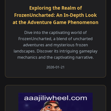
Exploring the Realm of
FrozenUncharted: An In-Depth Look
at the Adventure Game Phenomenon
Dive into the captivating world of
FrozenUncharted, a blend of uncharted
adventures and mysterious frozen
landscapes. Discover its intriguing gameplay
mechanics and the captivating narrative.
2026-01-21