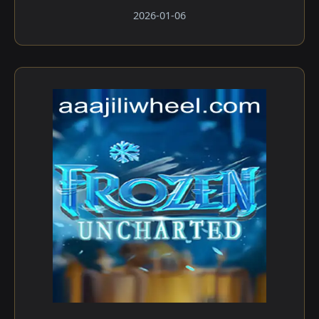
2026-01-06