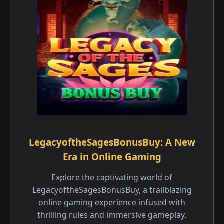
LegacyoftheSagesBonusBuy: A New
Era in Online Gaming
Explore the captivating world of
LegacyoftheSagesBonusBuy, a trailblazing
online gaming experience infused with
thrilling rules and immersive gameplay.