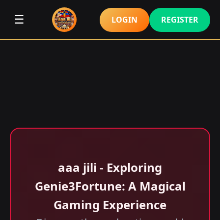
☰
LOGIN
REGISTER
aaa jili​ - Exploring
Genie3Fortune: A Magical
Gaming Experience