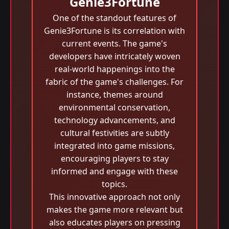
Genie3Fortune
One of the standout features of
Genie3Fortune is its correlation with
current events. The game's
developers have intricately woven
real-world happenings into the
fabric of the game's challenges. For
instance, themes around
environmental conservation,
technology advancements, and
cultural festivities are subtly
integrated into game missions,
encouraging players to stay
informed and engage with these
topics.
This innovative approach not only
makes the game more relevant but
also educates players on pressing