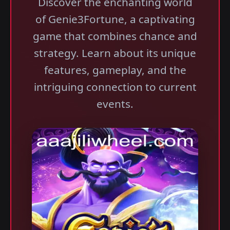
Discover the enchanting world
of Genie3Fortune, a captivating
game that combines chance and
strategy. Learn about its unique
features, gameplay, and the
intriguing connection to current
events.