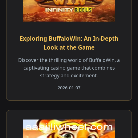
Exploring BuffaloWin: An In-Depth
Look at the Game
Discover the thrilling world of BuffaloWin, a
captivating casino game that combines
strategy and excitement.
2026-01-07