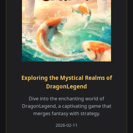
Exploring the Mystical Realms of
DragonLegend
Dive into the enchanting world of
DragonLegend, a captivating game that
merges fantasy with strategy.
2026-02-11