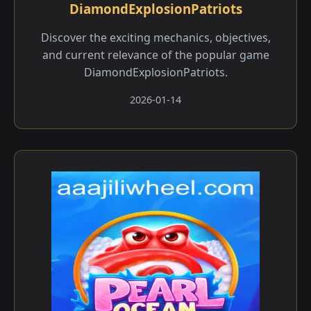
DiamondExplosionPatriots
Discover the exciting mechanics, objectives,
and current relevance of the popular game
DiamondExplosionPatriots.
2026-01-14