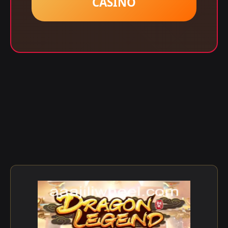
CASINO