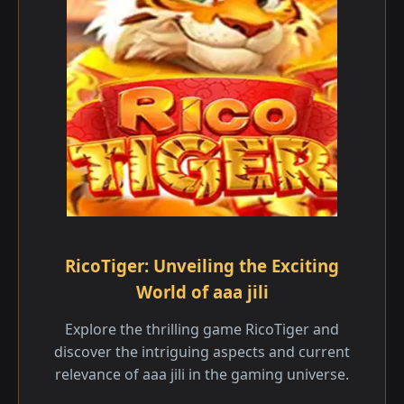
RicoTiger: Unveiling the Exciting
World of aaa jili​
Explore the thrilling game RicoTiger and
discover the intriguing aspects and current
relevance of aaa jili​ in the gaming universe.