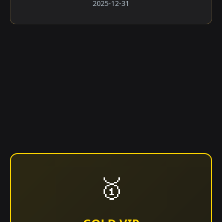
2025-12-31
🥇