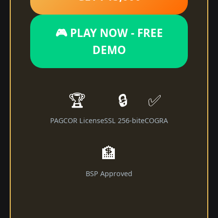
🎮 PLAY NOW - FREE
DEMO
🏆
🔒
✅
PAGCOR License
SSL 256-bit
eCOGRA
🏦
BSP Approved