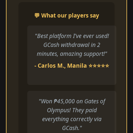
💬 What our players say
"Best platform I've ever used!
GCash withdrawal in 2
minutes, amazing support!"
- Carlos M., Manila ⭐⭐⭐⭐⭐
"Won ₱45,000 on Gates of
Olympus! They paid
everything correctly via
GCash."