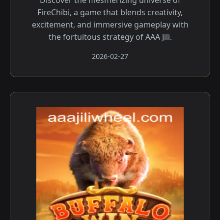
Discover the mesmerizing universe of
FireChibi, a game that blends creativity,
excitement, and immersive gameplay with
the fortuitous strategy of AAA Jili.
2026-02-27