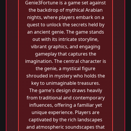
Genie3Fortune is a game set against
the backdrop of mythical Arabian
nights, where players embark on a
quest to unlock the secrets held by
an ancient genie. The game stands
out with its intricate storyline,
vibrant graphics, and engaging
gameplay that captures the
imagination. The central character is
the genie, a mystical figure
shrouded in mystery who holds the
key to unimaginable treasures.
The game's design draws heavily
from traditional and contemporary
influences, offering a familiar yet
unique experience. Players are
captivated by the rich landscapes
and atmospheric soundscapes that