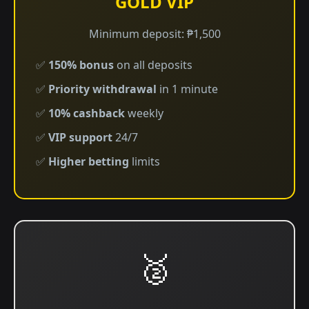
GOLD VIP
Minimum deposit: ₱1,500
✅
150% bonus
on all deposits
✅
Priority withdrawal
in 1 minute
✅
10% cashback
weekly
✅
VIP support
24/7
✅
Higher betting
limits
🥈