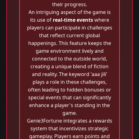
their progress.
An intriguing aspect of the game is
its use of
real-time events
where
players can participate in challenges
that reflect current global
happenings. This feature keeps the
game environment lively and
connected to the outside world,
creating a unique blend of fiction
and reality. The keyword 'aaa jili​'
plays a role in these challenges,
often leading to hidden bonuses or
special events that can significantly
enhance a player's standing in the
game.
Genie3Fortune integrates a rewards
system that incentivizes strategic
gameplay. Players earn points and