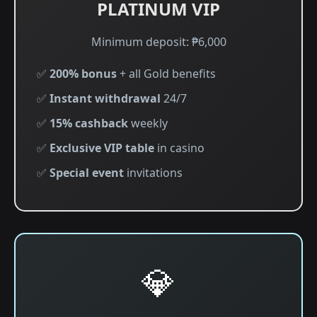
PLATINUM VIP
Minimum deposit: ₱6,000
✅
200% bonus
+ all Gold benefits
✅
Instant withdrawal
24/7
✅
15% cashback
weekly
✅
Exclusive VIP table
in casino
✅
Special event
invitations
💎