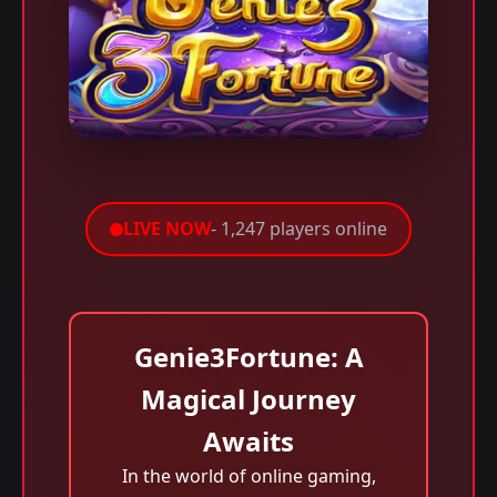
LIVE NOW
- 1,247 players online
Genie3Fortune: A
Magical Journey
Awaits
In the world of online gaming,