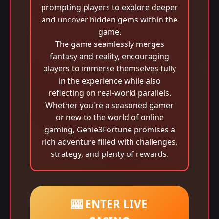
prompting players to explore deeper
and uncover hidden gems within the
game.
The game seamlessly merges
fantasy and reality, encouraging
players to immerse themselves fully
in the experience while also
reflecting on real-world parallels.
Whether you're a seasoned gamer
or new to the world of online
gaming, Genie3Fortune promises a
rich adventure filled with challenges,
strategy, and plenty of rewards.
🎰 ENTER LIVE