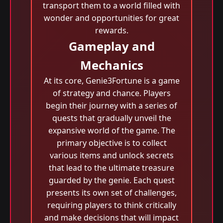
transport them to a world filled with
wonder and opportunities for great
rewards.
Gameplay and
Mechanics
At its core, Genie3Fortune is a game
of strategy and chance. Players
begin their journey with a series of
quests that gradually unveil the
expansive world of the game. The
primary objective is to collect
various items and unlock secrets
that lead to the ultimate treasure
guarded by the genie. Each quest
presents its own set of challenges,
requiring players to think critically
and make decisions that will impact