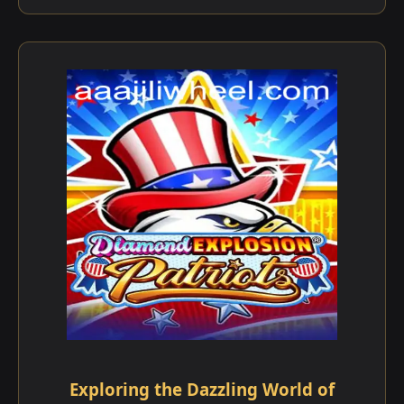
Exploring the Dazzling World of