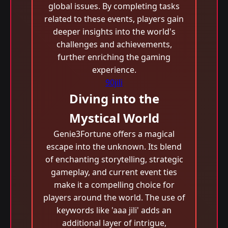
global issues. By completing tasks
related to these events, players gain
deeper insights into the world's
challenges and achievements,
further enriching the gaming
experience.
90jili
Diving into the
Mystical World
Genie3Fortune offers a magical
escape into the unknown. Its blend
of enchanting storytelling, strategic
gameplay, and current event ties
make it a compelling choice for
players around the world. The use of
keywords like 'aaa jili​' adds an
additional layer of intrigue,