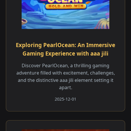
Exploring PearlOcean: An Immersive
Gaming Experience with aaa jili​
Discover PearlOcean, a thrilling gaming
adventure filled with excitement, challenges,
and the distinctive aaa jili​ element setting it
apart.
2025-12-01