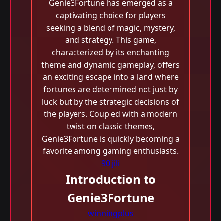
Genie3Fortune has emerged as a
captivating choice for players
seeking a blend of magic, mystery,
and strategy. This game,
characterized by its enchanting
theme and dynamic gameplay, offers
an exciting escape into a land where
fortunes are determined not just by
luck but by the strategic decisions of
the players. Coupled with a modern
twist on classic themes,
Genie3Fortune is quickly becoming a
favorite among gaming enthusiasts.
90 jili
Introduction to
Genie3Fortune
winningplus