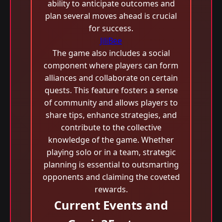
ability to anticipate outcomes and
plan several moves ahead is crucial
for success.
JiliBee
The game also includes a social
component where players can form
alliances and collaborate on certain
quests. This feature fosters a sense
of community and allows players to
share tips, enhance strategies, and
contribute to the collective
knowledge of the game. Whether
playing solo or in a team, strategic
planning is essential to outsmarting
opponents and claiming the coveted
rewards.
Current Events and