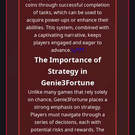
coins through successful completion
of tasks, which can be used to
acquire power-ups or enhance their
abilities. This system, combined with
a captivating narrative, keeps
players engaged and eager to
advance.
tg777
The Importance of
Strategy in
Genie3Fortune
Unlike many games that rely solely
on chance, Genie3Fortune places a
strong emphasis on strategy.
Players must navigate through a
series of decisions, each with
potential risks and rewards. The