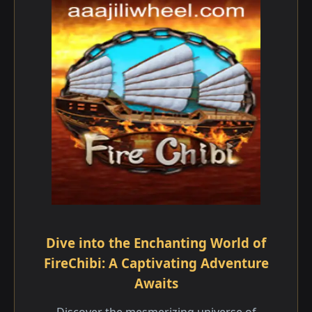
Dive into the Enchanting World of
FireChibi: A Captivating Adventure
Awaits