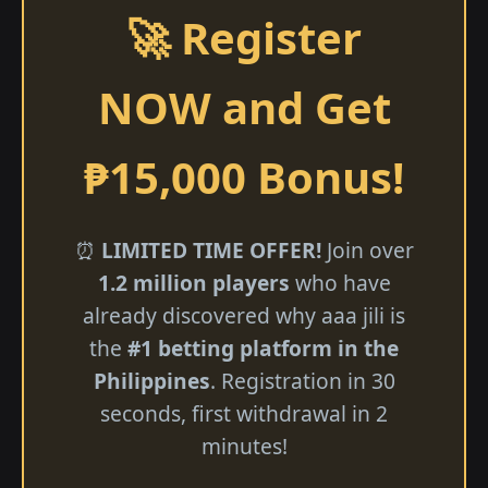
🚀 Register
NOW and Get
₱15,000 Bonus!
⏰
LIMITED TIME OFFER!
Join over
1.2 million players
who have
already discovered why aaa jili​ is
the
#1 betting platform in the
Philippines
. Registration in 30
seconds, first withdrawal in 2
minutes!