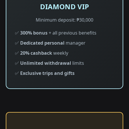
DIAMOND VIP
Minimum deposit: ₱30,000
✅
300% bonus
+ all previous benefits
✅
Dedicated personal
manager
✅
20% cashback
weekly
✅
Unlimited withdrawal
limits
✅
Exclusive trips and gifts