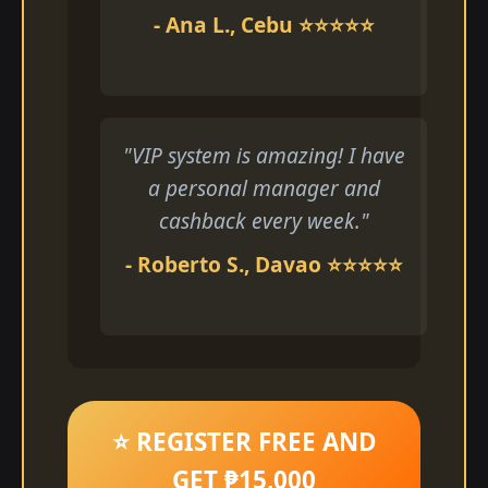
- Ana L., Cebu ⭐⭐⭐⭐⭐
"VIP system is amazing! I have
a personal manager and
cashback every week."
- Roberto S., Davao ⭐⭐⭐⭐⭐
⭐ REGISTER FREE AND
GET ₱15,000