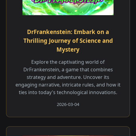
DrFrankenstein: Embark on a
Thrilling Journey of Science and
Mystery
Explore the captivating world of
DrFrankenstein, a game that combines
strategy and adventure. Uncover its
engaging narrative, intricate rules, and how it
ties into today's technological innovations.
2026-03-04