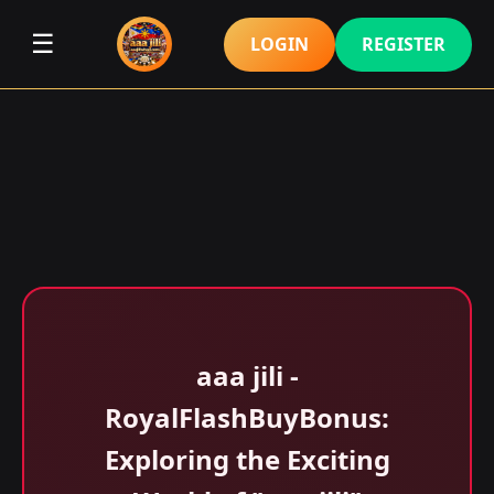
☰
LOGIN
REGISTER
aaa jili​ -
RoyalFlashBuyBonus:
Exploring the Exciting