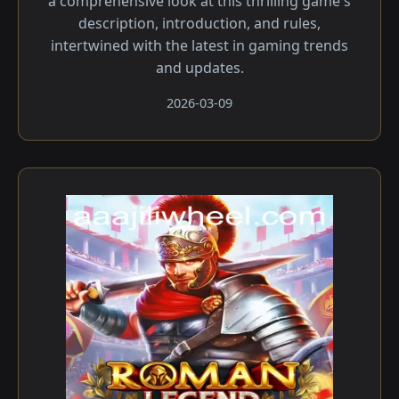
a comprehensive look at this thrilling game's
description, introduction, and rules,
intertwined with the latest in gaming trends
and updates.
2026-03-09