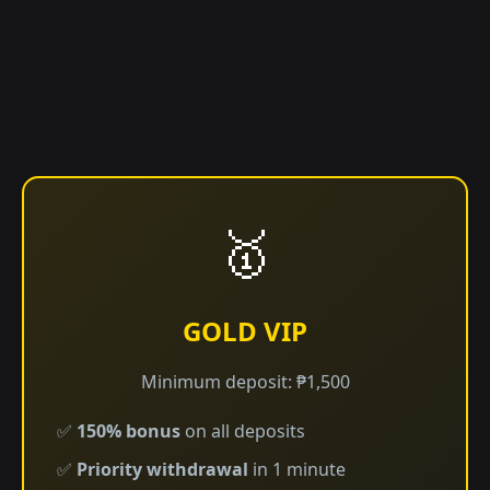
🥇
GOLD VIP
Minimum deposit: ₱1,500
✅
150% bonus
on all deposits
✅
Priority withdrawal
in 1 minute