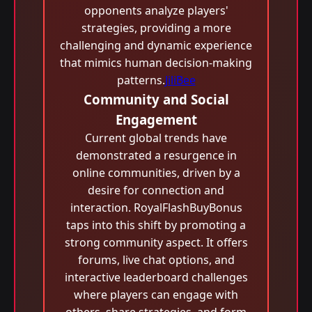
opponents analyze players'
strategies, providing a more
challenging and dynamic experience
that mimics human decision-making
patterns.
JiliBee
Community and Social
Engagement
Current global trends have
demonstrated a resurgence in
online communities, driven by a
desire for connection and
interaction. RoyalFlashBuyBonus
taps into this shift by promoting a
strong community aspect. It offers
forums, live chat options, and
interactive leaderboard challenges
where players can engage with