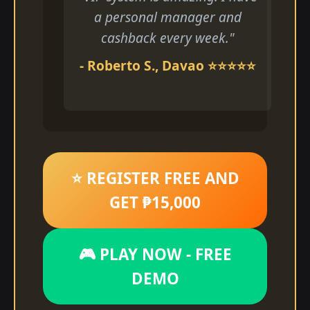
a personal manager and
cashback every week."
- Roberto S., Davao ⭐⭐⭐⭐⭐
⭐ REGISTER FREE AND
GET ₱15,000
🎮 PLAY NOW - FREE
DEMO