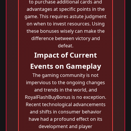
to purchase additional cards and
advantages at specific points in the
game. This requires astute judgment
on when to invest resources. Using
these bonuses wisely can make the
difference between victory and
defeat.
Impact of Current
Events on Gameplay
The gaming community is not
impervious to the ongoing changes
and trends in the world, and
RoyalFlashBuyBonus is no exception.
Recent technological advancements
and shifts in consumer behavior
have had a profound effect on its
development and player