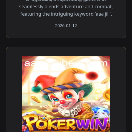
seamlessly blends adventure and combat,
featuring the intriguing keyword 'aaa jili​​'.
2026-01-12