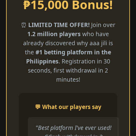
₱15,000 Bonus!
⏰
LIMITED TIME OFFER!
Join over
1.2 million players
who have
already discovered why aaa jili​ is
the
#1 betting platform in the
Philippines
. Registration in 30
seconds, first withdrawal in 2
minutes!
💬 What our players say
"Best platform I've ever used!