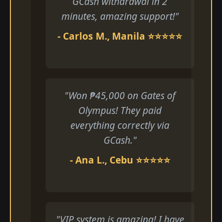
GCash withdrawal in 2
minutes, amazing support!"
- Carlos M., Manila ⭐⭐⭐⭐⭐
"Won ₱45,000 on Gates of
Olympus! They paid
everything correctly via
GCash."
- Ana L., Cebu ⭐⭐⭐⭐⭐
"VIP system is amazing! I have