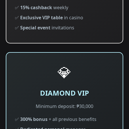
✅
15% cashback
weekly
✅
Exclusive VIP table
in casino
✅
Special event
invitations
💎
DIAMOND VIP
Minimum deposit: ₱30,000
✅
300% bonus
+ all previous benefits