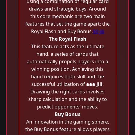
using a combination of regular card
draws and strategic buys. Around
this core mechanic are two main
features that set the game apart: the
Royal Flash and Buy Bonus.
90 jili
The Royal Flash
This feature acts as the ultimate
hand, a series of cards that
automatically propels players into a
winning position. Achieving this
hand requires both skill and the
successful utilization of
aaa jili
.
Drawing the right cards involves
sharp calculation and the ability to
predict opponents' moves.
Buy Bonus
An innovation in the gaming sphere,
the Buy Bonus feature allows players