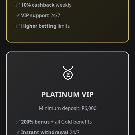
✅
10% cashback
weekly
✅
VIP support
24/7
✅
Higher betting
limits
🥈
PLATINUM VIP
Minimum deposit: ₱6,000
✅
200% bonus
+ all Gold benefits
✅
Instant withdrawal
24/7