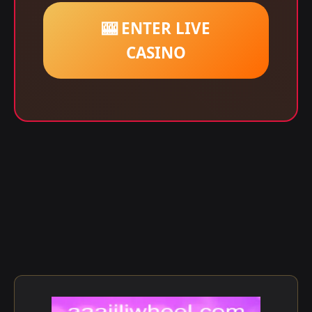
🎰 ENTER LIVE
CASINO