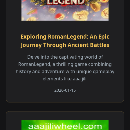
Exploring RomanLegend: An Epic
Journey Through Ancient Battles
Delve into the captivating world of
RomanLegend, a thrilling game combining
history and adventure with unique gameplay
elements like aaa jili.
2026-01-15