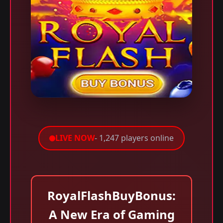
LIVE NOW
- 1,247 players online
RoyalFlashBuyBonus:
A New Era of Gaming