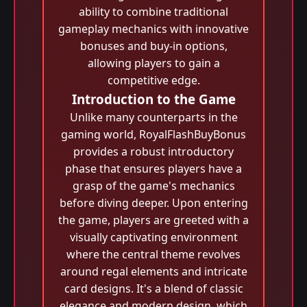
ability to combine traditional
gameplay mechanics with innovative
bonuses and buy-in options,
allowing players to gain a
competitive edge.
Introduction to the Game
Unlike many counterparts in the
gaming world, RoyalFlashBuyBonus
provides a robust introductory
phase that ensures players have a
grasp of the game's mechanics
before diving deeper. Upon entering
the game, players are greeted with a
visually captivating environment
where the central theme revolves
around regal elements and intricate
card designs. It's a blend of classic
elegance and modern design, which