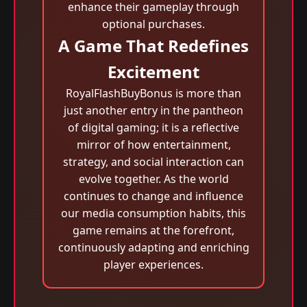
enhance their gameplay through
optional purchases.
A Game That Redefines
Excitement
RoyalFlashBuyBonus is more than
just another entry in the pantheon
of digital gaming; it is a reflective
mirror of how entertainment,
strategy, and social interaction can
evolve together. As the world
continues to change and influence
our media consumption habits, this
game remains at the forefront,
continuously adapting and enriching
player experiences.