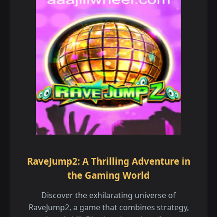
RaveJump2: A Thrilling Adventure in
the Gaming World
Discover the exhilarating universe of
RaveJump2, a game that combines strategy,