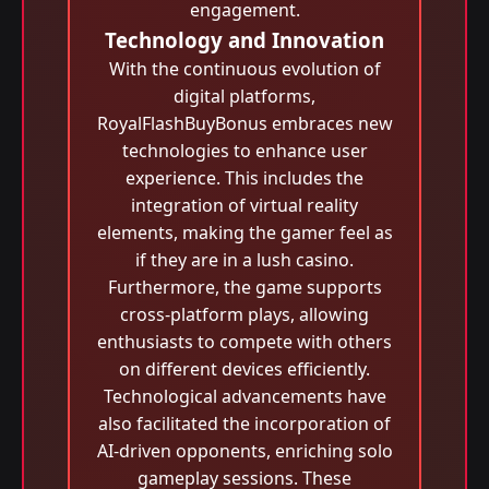
engagement.
Technology and Innovation
With the continuous evolution of
digital platforms,
RoyalFlashBuyBonus embraces new
technologies to enhance user
experience. This includes the
integration of virtual reality
elements, making the gamer feel as
if they are in a lush casino.
Furthermore, the game supports
cross-platform plays, allowing
enthusiasts to compete with others
on different devices efficiently.
Technological advancements have
also facilitated the incorporation of
AI-driven opponents, enriching solo
gameplay sessions. These