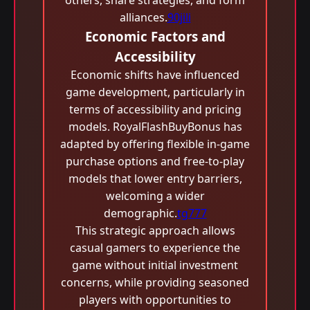
others, share strategies, and form
alliances.
90jili
Economic Factors and
Accessibility
Economic shifts have influenced
game development, particularly in
terms of accessibility and pricing
models. RoyalFlashBuyBonus has
adapted by offering flexible in-game
purchase options and free-to-play
models that lower entry barriers,
welcoming a wider
demographic.
tg777
This strategic approach allows
casual gamers to experience the
game without initial investment
concerns, while providing seasoned
players with opportunities to