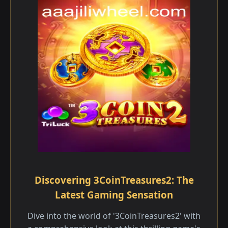
Discovering 3CoinTreasures2: The
Latest Gaming Sensation
Dive into the world of '3CoinTreasures2' with