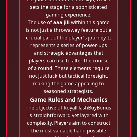
sets the stage for a sophisticated
gaming experience.
The use of
aaa jili
within this game
is not just a throwaway feature but a
crucial part of the player's journey. It
represents a series of power-ups
and strategic advantages that
players can use to alter the course
of a round. These elements require
not just luck but tactical foresight,
making the game appealing to
seasoned strategists.
Game Rules and Mechanics
The objective of RoyalFlashBuyBonus
is straightforward yet layered with
complexity. Players aim to construct
the most valuable hand possible