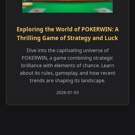
Exploring the World of POKERWIN: A
Thrilling Game of Strategy and Luck
Dive into the captivating universe of
POKERWIN, a game combining strategic
brilliance with elements of chance. Learn
about its rules, gameplay, and how recent
trends are shaping its landscape.
2026-01-03