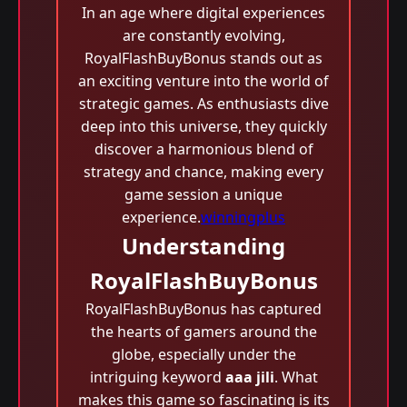
In an age where digital experiences
are constantly evolving,
RoyalFlashBuyBonus stands out as
an exciting venture into the world of
strategic games. As enthusiasts dive
deep into this universe, they quickly
discover a harmonious blend of
strategy and chance, making every
game session a unique
experience.
winningplus
Understanding
RoyalFlashBuyBonus
RoyalFlashBuyBonus has captured
the hearts of gamers around the
globe, especially under the
intriguing keyword
aaa jili
. What
makes this game so fascinating is its