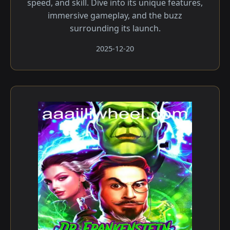
speed, and skill. Dive into its unique features,
immersive gameplay, and the buzz
surrounding its launch.
2025-12-20