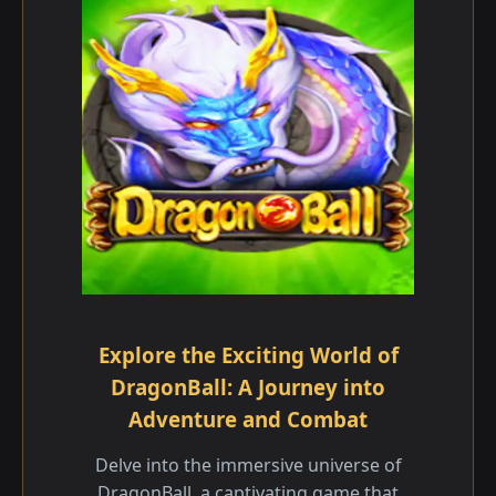
Explore the Exciting World of
DragonBall: A Journey into
Adventure and Combat
Delve into the immersive universe of
DragonBall, a captivating game that