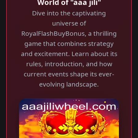
World of "aaa jili"
Dive into the captivating
universe of
RoyalFlashBuyBonus, a thrilling
game that combines strategy
and excitement. Learn about its
rules, introduction, and how
current events shape its ever-
evolving landscape.