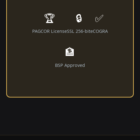
🏆
🔒
✅
PAGCOR License
SSL 256-bit
eCOGRA
🏦
BSP Approved