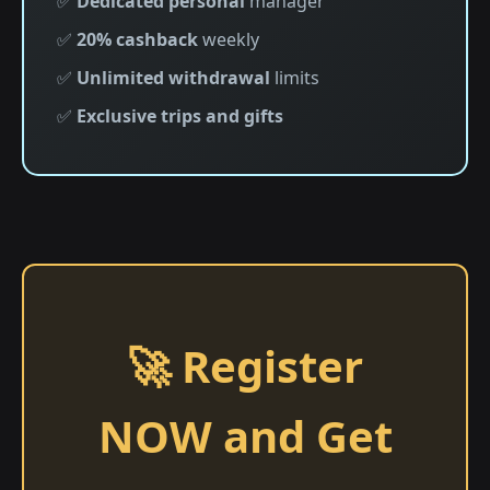
✅
Dedicated personal
manager
✅
20% cashback
weekly
✅
Unlimited withdrawal
limits
✅
Exclusive trips and gifts
🚀 Register
NOW and Get