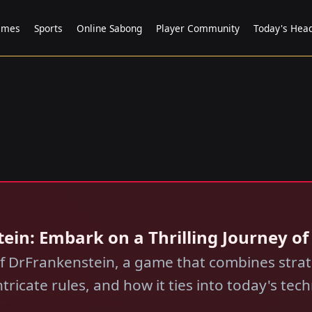
ames
Sports
Online Sabong
Player Community
Today's Head
nstein: Embark on a Thrilling Journey o
of DrFrankenstein, a game that combines stra
tricate rules, and how it ties into today's tec