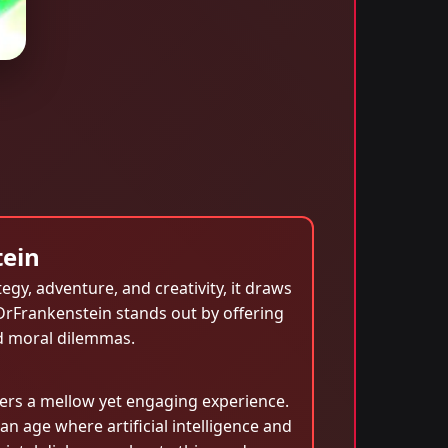
tein
egy, adventure, and creativity, it draws
DrFrankenstein stands out by offering
nd moral dilemmas.
ers a mellow yet engaging experience.
 an age where artificial intelligence and