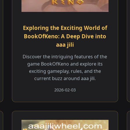
Exploring the Exciting World of
BookOfKeno: A Deep Dive into
aaa jili​
Discover the intriguing features of the
game BookOfKeno and explore its
exciting gameplay, rules, and the
current buzz around aaa jili​.
2026-02-03