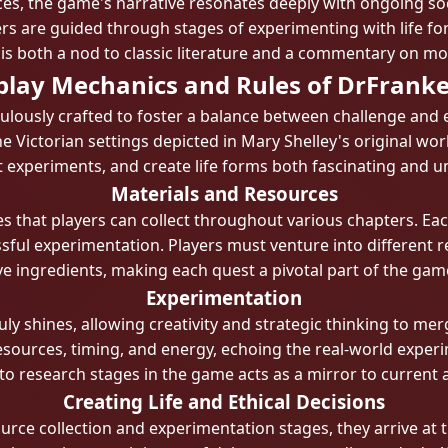
ces, the game's narrative resonates deeply with ongoing so
s are guided through stages of experimenting with life for
is both a nod to classic literature and a commentary on mo
lay Mechanics and Rules of DrFranke
ulously crafted to foster a balance between challenge and 
e Victorian settings depicted in Mary Shelley's original wor
 experiments, and create life forms both fascinating and u
Materials and Resources
s that players can collect throughout various chapters. Ea
sful experimentation. Players must venture into different 
ve ingredients, making each quest a pivotal part of the gam
Experimentation
y shines, allowing creativity and strategic thinking to me
esources, timing, and energy, echoing the real-world experi
 to research stages in the game acts as a mirror to current
Creating Life and Ethical Decisions
rce collection and experimentation stages, they arrive at 