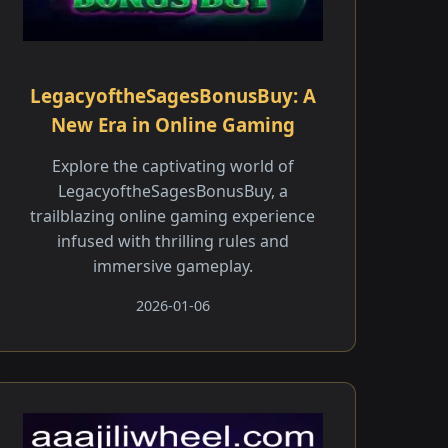
LegacyoftheSagesBonusBuy: A
New Era in Online Gaming
Explore the captivating world of
LegacyoftheSagesBonusBuy, a
trailblazing online gaming experience
infused with thrilling rules and
immersive gameplay.
2026-01-06