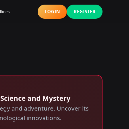
LOGIN
REGISTER
lines
f Science and Mystery
tegy and adventure. Uncover its
hnological innovations.