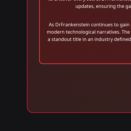
updates, ensuring the gam
As DrFrankenstein continues to gain p
modern technological narratives. The
a standout title in an industry defin