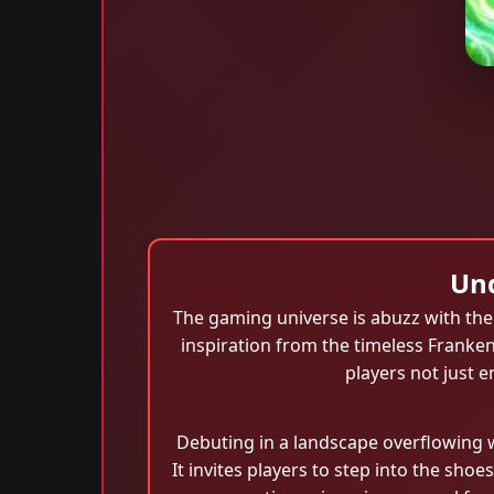
Und
The gaming universe is abuzz with the 
inspiration from the timeless Franke
players not just 
Debuting in a landscape overflowing 
It invites players to step into the shoe