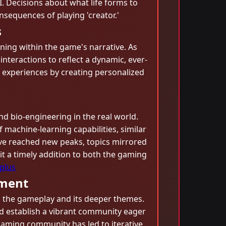
. Decisions about what life forms to
sequences of playing 'creator.'
s
arning within the game's narrative. As
interactions to reflect a dynamic, ever-
ng experiences by creating personalized
nd bio-engineering in the real world.
machine-learning capabilities, similar
ave reached new peaks, topics mirrored
it a timely addition to both the gaming
plus
ement
h the gameplay and its deeper themes.
and establish a vibrant community eager
gaming community has led to iterative