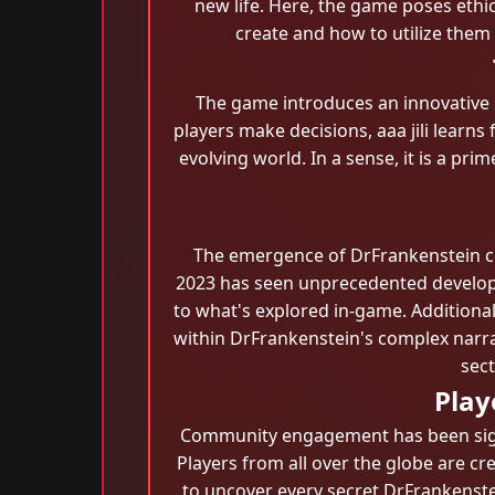
new life. Here, the game poses ethi
create and how to utilize them
The game introduces an innovative
players make decisions, aaa jili learns
evolving world. In a sense, it is a pr
The emergence of DrFrankenstein coin
2023 has seen unprecedented developme
to what's explored in-game. Additiona
within DrFrankenstein's complex narrat
sec
Play
Community engagement has been signif
Players from all over the globe are cr
to uncover every secret DrFrankenste