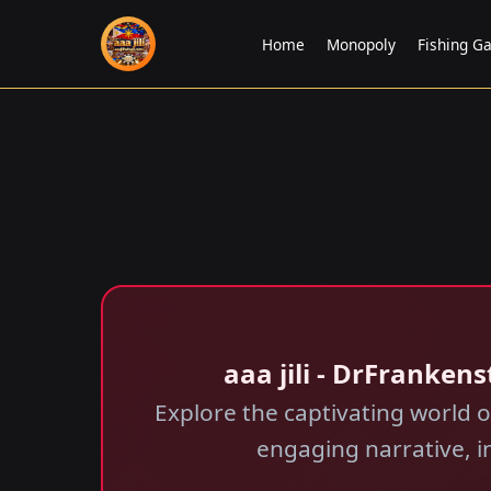
Home
Monopoly
Fishing G
aaa jili​ - DrFranke
Explore the captivating world 
engaging narrative, in