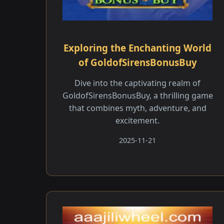
Exploring the Enchanting World
of GoldofSirensBonusBuy
Dive into the captivating realm of
GoldofSirensBonusBuy, a thrilling game
that combines myth, adventure, and
excitement.
2025-11-21