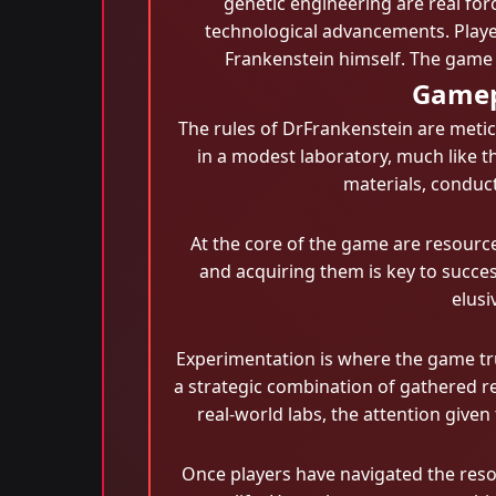
genetic engineering are real for
technological advancements. Player
Frankenstein himself. The game 
Gamep
The rules of DrFrankenstein are metic
in a modest laboratory, much like th
materials, conduct
At the core of the game are resource
and acquiring them is key to succes
elusi
Experimentation is where the game trul
a strategic combination of gathered r
real-world labs, the attention given
Once players have navigated the resou