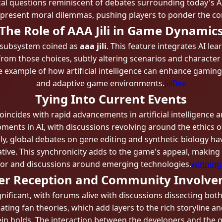
cal questions reminiscent of debates surrounding today's AI
 present moral dilemmas, pushing players to ponder the con
The Role of AAA Jili in Game Dynamic
 subsystem coined as
aaa jili
. This feature integrates AI le
 from those choices, subtly altering scenarios and character 
ime example of how artificial intelligence can enhance gami
and adaptive game environments.
JiliBee
Tying Into Current Events
cides with rapid advancements in artificial intelligence a
nts in AI, with discussions revolving around the ethics of 
lly, global debates on gene editing and synthetic biology h
ive. This synchronicity adds to the game's appeal, making 
tor and discussions around emerging technologies.
winning
er Reception and Community Involv
icant, with forums alive with discussions dissecting bot
eating fan theories, which add layers to the rich storyline 
in holds. The interaction between the developers and the 