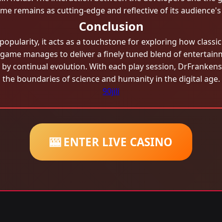
e remains as cutting-edge and reflective of its audience's
Conclusion
opularity, it acts as a touchstone for exploring how classi
 game manages to deliver a finely tuned blend of entertain
ed by continual evolution. With each play session, DrFranken
the boundaries of science and humanity in the digital age.
90jili
🎰 ENTER LIVE CASINO