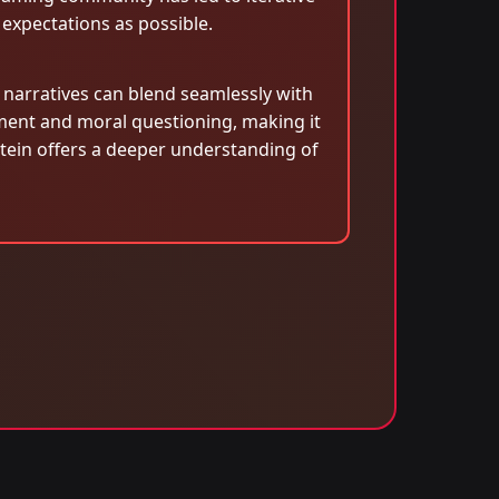
 expectations as possible.
c narratives can blend seamlessly with
ment and moral questioning, making it
stein offers a deeper understanding of