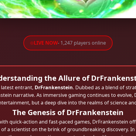
LIVE NOW
- 1,247 players online
erstanding the Allure of DrFrankens
latest entrant,
DrFrankenstein
. Dubbed as a blend of strat
nstein narrative. As immersive gaming continues to evolve, 
entertainment, but a deep dive into the realms of science a
The Genesis of DrFrankenstein
with quick-action and fast-paced games, DrFrankenstein off
s of a scientist on the brink of groundbreaking discovery. In