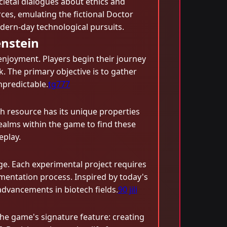
cietal dialogues about ethics and
ces, emulating the fictional Doctor
dern-day technological pursuits.
nstein
enjoyment. Players begin their journey
k. The primary objective is to gather
npredictable.
tg777
ch resource has its unique properties
realms within the game to find these
eplay.
rge. Each experimental project requires
mentation process. Inspired by today's
 advancements in biotech fields.
90 jili
the game's signature feature: creating