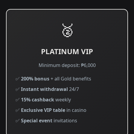
🥈
PLATINUM VIP
Minimum deposit: ₱6,000
✅
200% bonus
+ all Gold benefits
✅
Instant withdrawal
24/7
✅
15% cashback
weekly
✅
Exclusive VIP table
in casino
✅
Special event
invitations