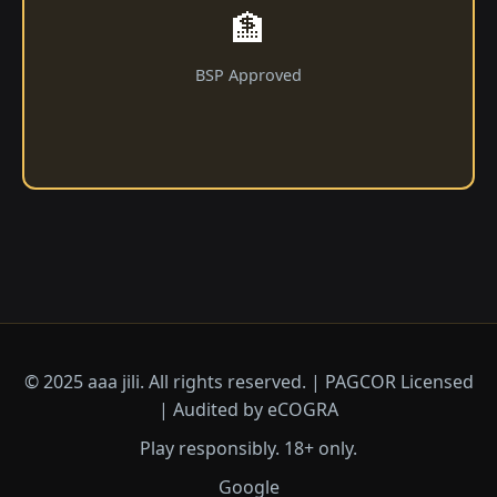
🏦
BSP Approved
© 2025 aaa jili​. All rights reserved. | PAGCOR Licensed
| Audited by eCOGRA
Play responsibly. 18+ only.
Google