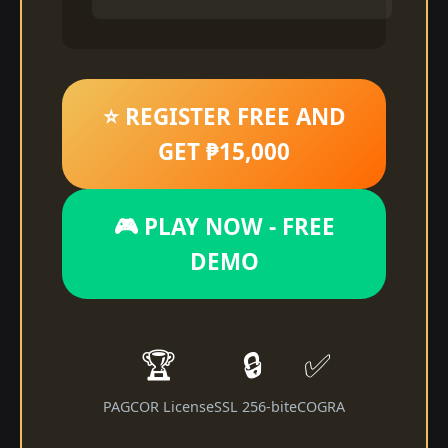
⭐ REGISTER FREE AND
GET ₱15,000
🎮 PLAY NOW - FREE
DEMO
🏆
🔒
✅
PAGCOR License
SSL 256-bit
eCOGRA