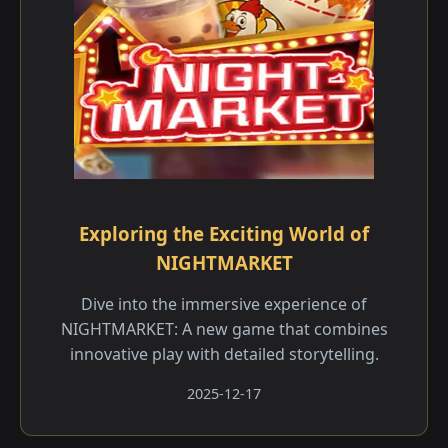
Exploring the Exciting World of
NIGHTMARKET
Dive into the immersive experience of
NIGHTMARKET: A new game that combines
innovative play with detailed storytelling.
2025-12-17