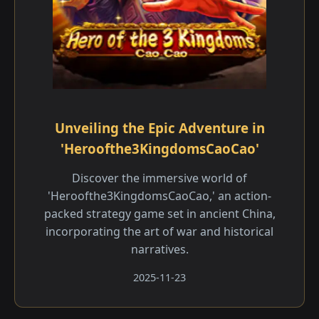
Unveiling the Epic Adventure in
'Heroofthe3KingdomsCaoCao'
Discover the immersive world of
'Heroofthe3KingdomsCaoCao,' an action-
packed strategy game set in ancient China,
incorporating the art of war and historical
narratives.
2025-11-23