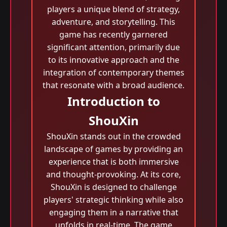
players a unique blend of strategy,
adventure, and storytelling. This
game has recently garnered
significant attention, primarily due
to its innovative approach and the
integration of contemporary themes
that resonate with a broad audience.
Introduction to
ShouXin
ShouXin stands out in the crowded
landscape of games by providing an
experience that is both immersive
and thought-provoking. At its core,
ShouXin is designed to challenge
players' strategic thinking while also
engaging them in a narrative that
unfolds in real-time. The game