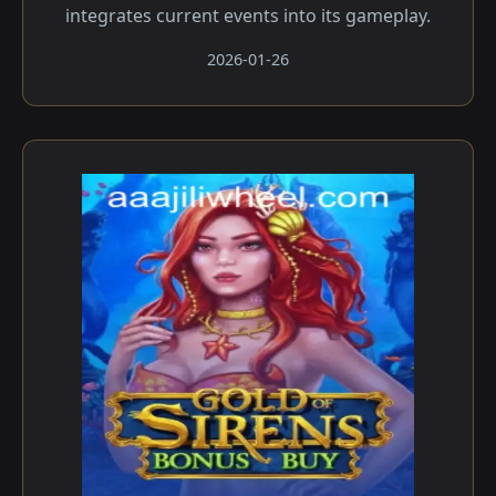
integrates current events into its gameplay.
2026-01-26