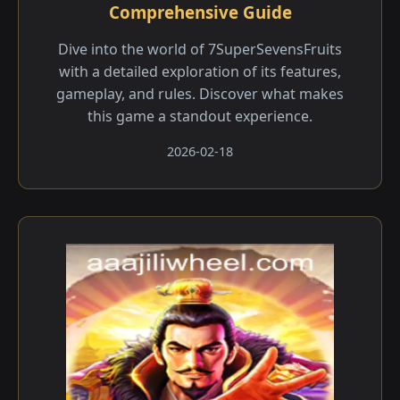
Comprehensive Guide
Dive into the world of 7SuperSevensFruits
with a detailed exploration of its features,
gameplay, and rules. Discover what makes
this game a standout experience.
2026-02-18