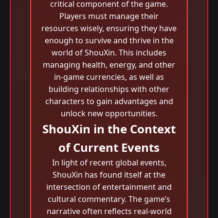
critical component of the game.
Players must manage their
resources wisely, ensuring they have
enough to survive and thrive in the
world of ShouXin. This includes
managing health, energy, and other
in-game currencies, as well as
building relationships with other
characters to gain advantages and
unlock new opportunities.
ShouXin in the Context
of Current Events
In light of recent global events,
ShouXin has found itself at the
intersection of entertainment and
cultural commentary. The game’s
narrative often reflects real-world