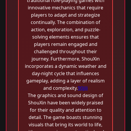
traditional role-playing games with
innovative mechanics that require
players to adapt and strategize
continually. The combination of
action, exploration, and puzzle-
solving elements ensures that
players remain engaged and
challenged throughout their
journey. Furthermore, ShouXin
incorporates a dynamic weather and
day-night cycle that influences
gameplay, adding a layer of realism
and complexity.
90jili
The graphics and sound design of
ShouXin have been widely praised
for their quality and attention to
detail. The game boasts stunning
visuals that bring its world to life,