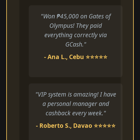
"Won ₱45,000 on Gates of
Olympus! They paid
everything correctly via
GCash."
- Ana L., Cebu ⭐⭐⭐⭐⭐
"VIP system is amazing! I have
a personal manager and
cashback every week."
- Roberto S., Davao ⭐⭐⭐⭐⭐