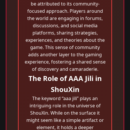
be attributed to its community-
focused approach. Players around
the world are engaging in forums,
discussions, and social media
platforms, sharing strategies,
experiences, and theories about the
game. This sense of community
adds another layer to the gaming
experience, fostering a shared sense
of discovery and camaraderie.
The Role of AAA Jili in
ShouXin
The keyword “aaa jili” plays an
intriguing role in the universe of
ShouXin. While on the surface it
might seem like a simple artifact or
element, it holds a deeper