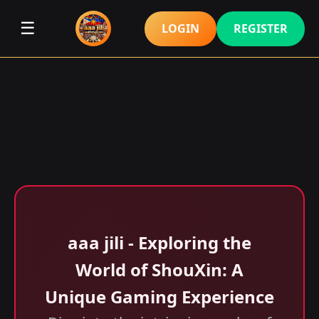
☰
LOGIN
REGISTER
aaa jili​ - Exploring the
World of ShouXin: A
Unique Gaming Experience