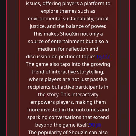
issues, offering players a platform to
explore themes such as
environmental sustainability, social
justice, and the balance of power.
This makes ShouXin not only a
source of entertainment but also a
medium for reflection and
discussion on pertinent topics.
tg777
The game also taps into the growing
trend of interactive storytelling,
where players are not just passive
recipients but active participants in
the story. This interactivity
empowers players, making them
more invested in the outcomes and
sparking conversations that extend
beyond the game itself.
90 jili
The popularity of ShouXin can also