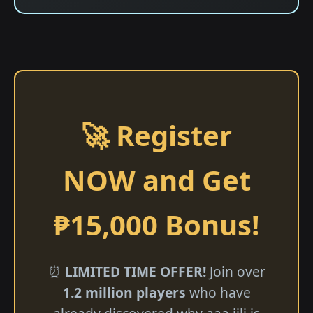
🚀 Register
NOW and Get
₱15,000 Bonus!
⏰
LIMITED TIME OFFER!
Join over
1.2 million players
who have