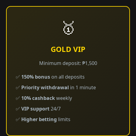
🥇
GOLD VIP
Minimum deposit: ₱1,500
✅
150% bonus
on all deposits
✅
Priority withdrawal
in 1 minute
✅
10% cashback
weekly
✅
VIP support
24/7
✅
Higher betting
limits