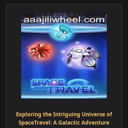
Exploring the Intriguing Universe of
SpaceTravel: A Galactic Adventure