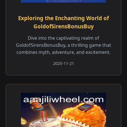
Exploring the Enchanting World of
GoldofSirensBonusBuy
Dive into the captivating realm of
GoldofSirensBonusBuy, a thrilling game that
combines myth, adventure, and excitement.
2025-11-21