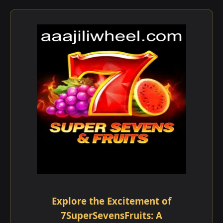
Explore the Excitement of
7SuperSevensFruits: A