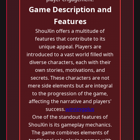
Game Description and
Features
ShouXin offers a multitude of
features that contribute to its
unique appeal. Players are
introduced to a vast world filled with
diverse characters, each with their
own stories, motivations, and
secrets. These characters are not
mere side elements but are integral
to the progression of the game,
affecting the narrative and players'
success.
winningplus
One of the standout features of
ShouXin is its gameplay mechanics.
The game combines elements of