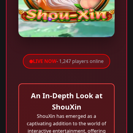
LIVE NOW
- 1,247 players online
An In-Depth Look at
ShouXin
ShouXin has emerged as a
captivating addition to the world of
interactive entertainment, offering