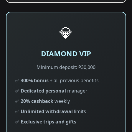
💎
DIAMOND VIP
Minimum deposit: ₱30,000
✅
300% bonus
+ all previous benefits
✅
Dedicated personal
manager
✅
20% cashback
weekly
✅
Unlimited withdrawal
limits
✅
Exclusive trips and gifts