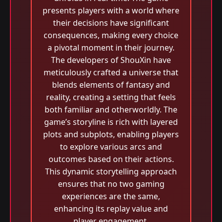
presents players with a world where
their decisions have significant
consequences, making every choice
a pivotal moment in their journey.
The developers of ShouXin have
meticulously crafted a universe that
blends elements of fantasy and
reality, creating a setting that feels
both familiar and otherworldly. The
game’s storyline is rich with layered
plots and subplots, enabling players
to explore various arcs and
outcomes based on their actions.
This dynamic storytelling approach
ensures that no two gaming
experiences are the same,
enhancing its replay value and
player engagement.