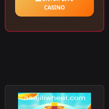
CASINO