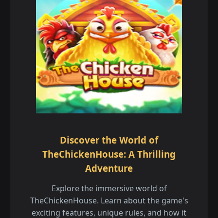
Discover the World of
TheChickenHouse: A Thrilling
Adventure
Explore the immersive world of
TheChickenHouse. Learn about the game's
exciting features, unique rules, and how it