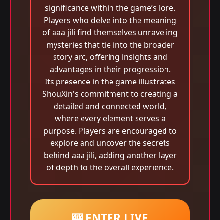
significance within the game’s lore.
Players who delve into the meaning
of aaa jili find themselves unraveling
mysteries that tie into the broader
story arc, offering insights and
advantages in their progression.
Its presence in the game illustrates
ShouXin's commitment to creating a
detailed and connected world,
where every element serves a
purpose. Players are encouraged to
explore and uncover the secrets
behind aaa jili, adding another layer
of depth to the overall experience.
🎰 ENTER LIVE