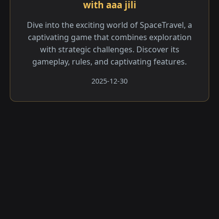
with aaa jili​
Dive into the exciting world of SpaceTravel, a
captivating game that combines exploration
with strategic challenges. Discover its
gameplay, rules, and captivating features.
2025-12-30