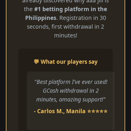
already discovered why aaa jili​ is
the
#1 betting platform in the
Philippines
. Registration in 30
seconds, first withdrawal in 2
minutes!
💬 What our players say
"Best platform I've ever used!
GCash withdrawal in 2
minutes, amazing support!"
- Carlos M., Manila ⭐⭐⭐⭐⭐