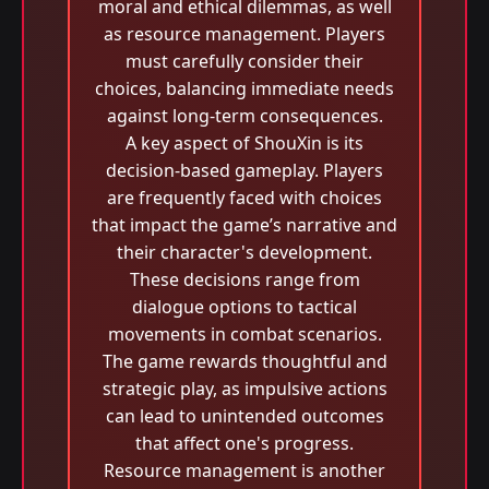
moral and ethical dilemmas, as well
as resource management. Players
must carefully consider their
choices, balancing immediate needs
against long-term consequences.
A key aspect of ShouXin is its
decision-based gameplay. Players
are frequently faced with choices
that impact the game’s narrative and
their character's development.
These decisions range from
dialogue options to tactical
movements in combat scenarios.
The game rewards thoughtful and
strategic play, as impulsive actions
can lead to unintended outcomes
that affect one's progress.
Resource management is another