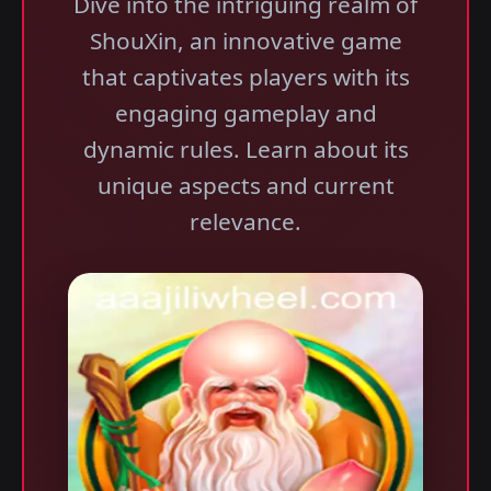
Dive into the intriguing realm of
ShouXin, an innovative game
that captivates players with its
engaging gameplay and
dynamic rules. Learn about its
unique aspects and current
relevance.