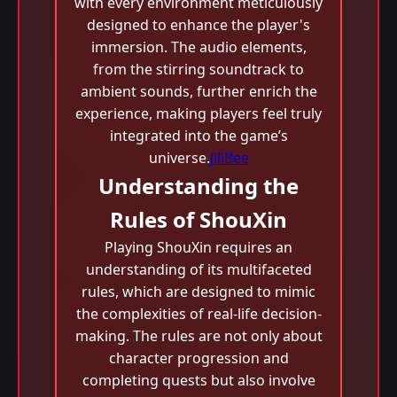
with every environment meticulously
designed to enhance the player's
immersion. The audio elements,
from the stirring soundtrack to
ambient sounds, further enrich the
experience, making players feel truly
integrated into the game’s
universe.
JiliBee
Understanding the
Rules of ShouXin
Playing ShouXin requires an
understanding of its multifaceted
rules, which are designed to mimic
the complexities of real-life decision-
making. The rules are not only about
character progression and
completing quests but also involve