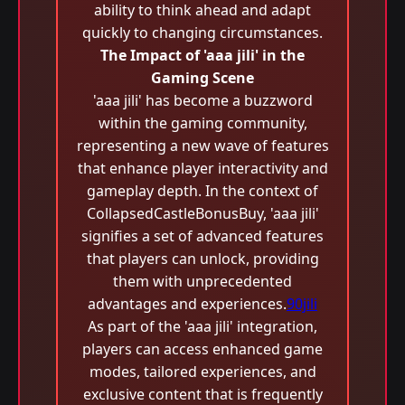
ability to think ahead and adapt
quickly to changing circumstances.
The Impact of 'aaa jili' in the
Gaming Scene
'aaa jili' has become a buzzword
within the gaming community,
representing a new wave of features
that enhance player interactivity and
gameplay depth. In the context of
CollapsedCastleBonusBuy, 'aaa jili'
signifies a set of advanced features
that players can unlock, providing
them with unprecedented
advantages and experiences.
90jili
As part of the 'aaa jili' integration,
players can access enhanced game
modes, tailored experiences, and
exclusive content that is frequently