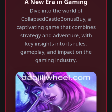
A New Era in Gaming
Dive into the world of
CollapsedCastleBonusBuy, a
captivating game that combines
strategy and adventure, with
key insights into its rules,
gameplay, and impact on the
gaming industry.