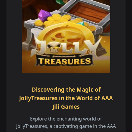
Discovering the Magic of
JollyTreasures in the World of AAA
Jili Games
Explore the enchanting world of
JollyTreasures, a captivating game in the AAA