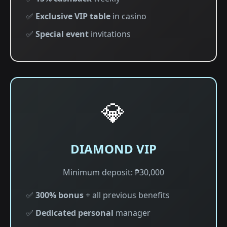
✅
Exclusive VIP table
in casino
✅
Special event
invitations
💎
DIAMOND VIP
Minimum deposit: ₱30,000
✅
300% bonus
+ all previous benefits
✅
Dedicated personal
manager