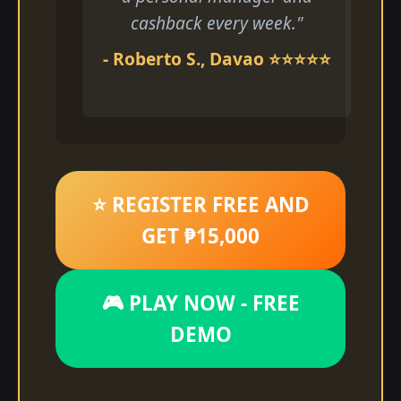
cashback every week."
- Roberto S., Davao ⭐⭐⭐⭐⭐
⭐ REGISTER FREE AND
GET ₱15,000
🎮 PLAY NOW - FREE
DEMO