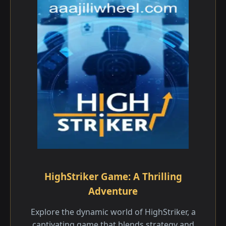
HighStriker Game: A Thrilling
Adventure
Explore the dynamic world of HighStriker, a
captivating game that blends strategy and