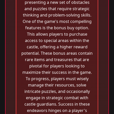
presenting a new set of obstacles
and puzzles that require strategic
thinking and problem-solving skills.
One of the game's most compelling
features is the bonus buy option.
This allows players to purchase
access to special areas within the
castle, offering a higher reward
potential. These bonus areas contain
rare items and treasures that are
pivotal for players looking to
maximize their success in the game.
To progress, players must wisely
manage their resources, solve
intricate puzzles, and occasionally
engage in strategic combat with
castle guardians. Success in these
endeavors hinges on a player's