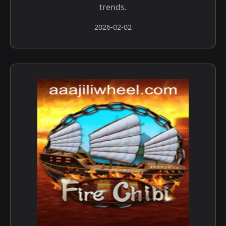
trends.
2026-02-02