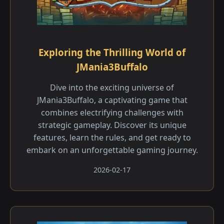
Exploring the Thrilling World of
JMania3Buffalo
Dive into the exciting universe of
JMania3Buffalo, a captivating game that
combines electrifying challenges with
strategic gameplay. Discover its unique
features, learn the rules, and get ready to
embark on an unforgettable gaming journey.
2026-02-17