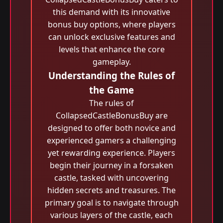
this demand with its innovative
bonus buy options, where players
can unlock exclusive features and
levels that enhance the core
gameplay.
Understanding the Rules of
the Game
The rules of
CollapsedCastleBonusBuy are
designed to offer both novice and
experienced gamers a challenging
yet rewarding experience. Players
begin their journey in a forsaken
castle, tasked with uncovering
hidden secrets and treasures. The
primary goal is to navigate through
various layers of the castle, each