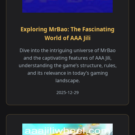
Exploring MrBao: The Fascinating
World of AAA Jili
Dive into the intriguing universe of MrBao
and the captivating features of AAA Jili,
understanding the game’s structure, rules,
and its relevance in today’s gaming
landscape.
2025-12-29