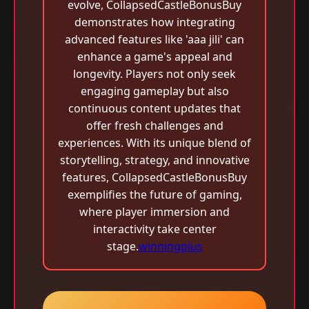
evolve, CollapsedCastleBonusBuy
demonstrates how integrating
advanced features like 'aaa jili' can
enhance a game's appeal and
longevity. Players not only seek
engaging gameplay but also
continuous content updates that
offer fresh challenges and
experiences. With its unique blend of
storytelling, strategy, and innovative
features, CollapsedCastleBonusBuy
exemplifies the future of gaming,
where player immersion and
interactivity take center
stage.
winningplus