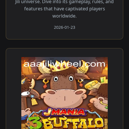
Jili universe. Dive into its gameplay, rules, and
features that have captivated players
worldwide.
2026-01-23