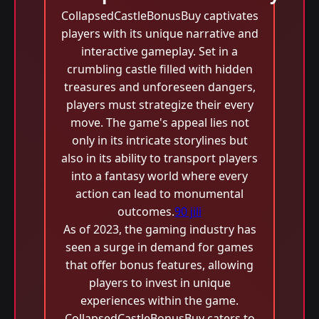
CollapsedCastleBonusBuy captivates
players with its unique narrative and
interactive gameplay. Set in a
crumbling castle filled with hidden
treasures and unforeseen dangers,
players must strategize their every
move. The game's appeal lies not
only in its intricate storylines but
also in its ability to transport players
into a fantasy world where every
action can lead to monumental
outcomes.
90 jili
As of 2023, the gaming industry has
seen a surge in demand for games
that offer bonus features, allowing
players to invest in unique
experiences within the game.
CollapsedCastleBonusBuy caters to