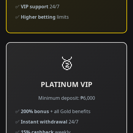
✅
VIP support
24/7
✅
Higher betting
limits
🥈
PLATINUM VIP
Minimum deposit: ₱6,000
✅
200% bonus
+ all Gold benefits
✅
Instant withdrawal
24/7
✅
15% cashback
weekly