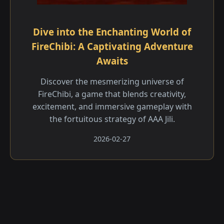
Dive into the Enchanting World of
FireChibi: A Captivating Adventure
Awaits
Discover the mesmerizing universe of
FireChibi, a game that blends creativity,
excitement, and immersive gameplay with
the fortuitous strategy of AAA Jili.
2026-02-27