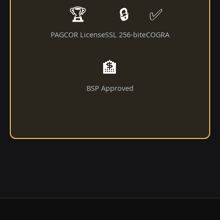
🏆
🔒
✅
PAGCOR License
SSL 256-bit
eCOGRA
🏦
BSP Approved