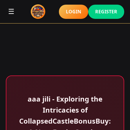
☰
LOGIN
REGISTER
aaa jili​ - Exploring the
Intricacies of
CollapsedCastleBonusBuy: