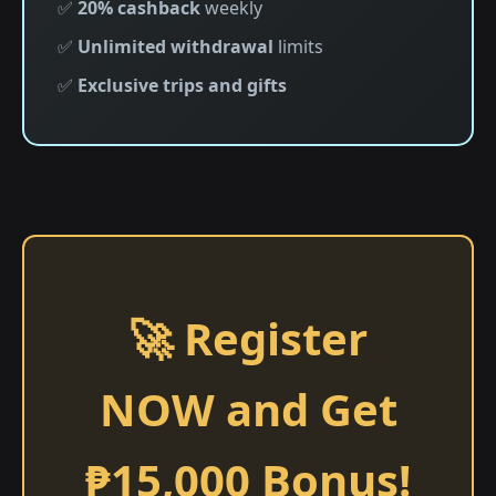
✅
20% cashback
weekly
✅
Unlimited withdrawal
limits
✅
Exclusive trips and gifts
🚀 Register
NOW and Get
₱15,000 Bonus!