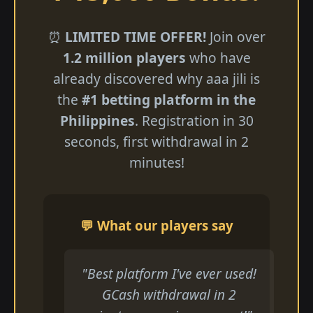
⏰
LIMITED TIME OFFER!
Join over
1.2 million players
who have
already discovered why aaa jili​ is
the
#1 betting platform in the
Philippines
. Registration in 30
seconds, first withdrawal in 2
minutes!
💬 What our players say
"Best platform I've ever used!
GCash withdrawal in 2