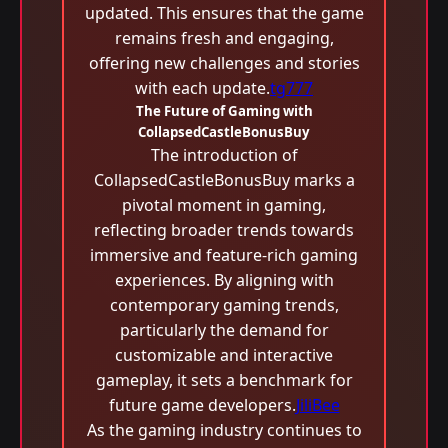
updated. This ensures that the game
remains fresh and engaging,
offering new challenges and stories
with each update.
tg777
The Future of Gaming with
CollapsedCastleBonusBuy
The introduction of
CollapsedCastleBonusBuy marks a
pivotal moment in gaming,
reflecting broader trends towards
immersive and feature-rich gaming
experiences. By aligning with
contemporary gaming trends,
particularly the demand for
customizable and interactive
gameplay, it sets a benchmark for
future game developers.
JiliBee
As the gaming industry continues to