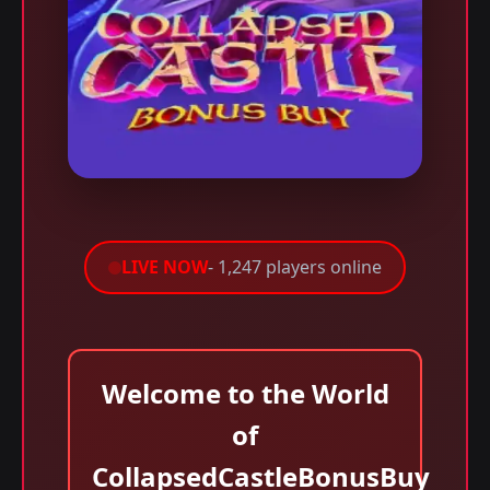
LIVE NOW
- 1,247 players online
Welcome to the World
of
CollapsedCastleBonusBuy