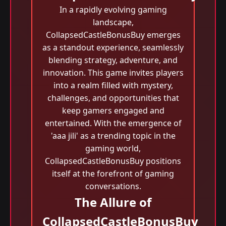
In a rapidly evolving gaming
landscape,
CollapsedCastleBonusBuy emerges
as a standout experience, seamlessly
blending strategy, adventure, and
innovation. This game invites players
into a realm filled with mystery,
challenges, and opportunities that
keep gamers engaged and
entertained. With the emergence of
'aaa jili' as a trending topic in the
gaming world,
CollapsedCastleBonusBuy positions
itself at the forefront of gaming
conversations.
The Allure of
CollapsedCastleBonusBuy