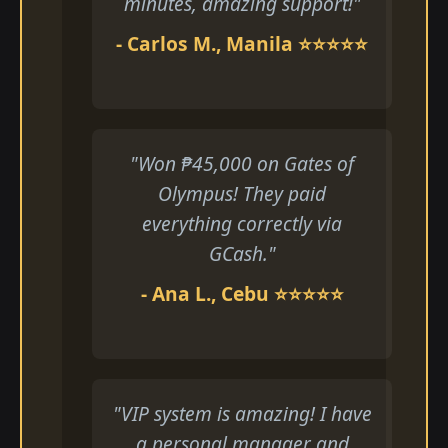
minutes, amazing support!"
- Carlos M., Manila ⭐⭐⭐⭐⭐
"Won ₱45,000 on Gates of
Olympus! They paid
everything correctly via
GCash."
- Ana L., Cebu ⭐⭐⭐⭐⭐
"VIP system is amazing! I have
a personal manager and