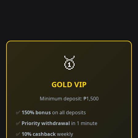
🥇
GOLD VIP
Minimum deposit: ₱1,500
✅
150% bonus
on all deposits
✅
Priority withdrawal
in 1 minute
✅
10% cashback
weekly