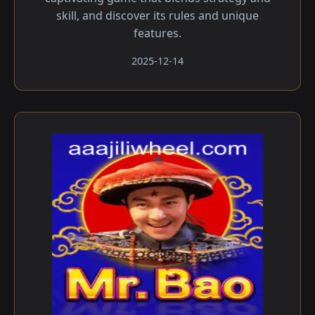
skill, and discover its rules and unique
features.
2025-12-14