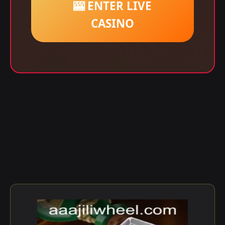
🎰 ENTER LIVE
CASINO