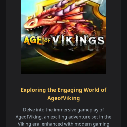
Exploring the Engaging World of
AgeofViking
Delve into the immersive gameplay of
AgeofViking, an exciting adventure set in the
Viking era, enhanced with modern gaming